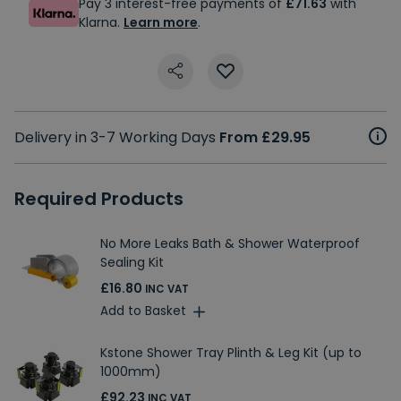
Pay 3 interest-free payments of
£71.63
with
Klarna.
Learn more
.
Delivery in 3-7 Working Days
From £29.95
Required Products
No More Leaks Bath & Shower Waterproof
Sealing Kit
£16.80
INC VAT
Add to Basket
Kstone Shower Tray Plinth & Leg Kit (up to
1000mm)
£92.23
INC VAT