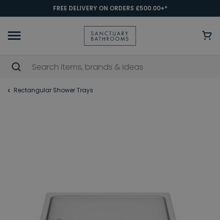
FREE DELIVERY ON ORDERS £500.00+*
Rectangular Shower Trays