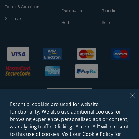
Terms & Conditions
Enclosures
Brands
Sitemap
Baths
Sale
Essential cookies are used for website
functionality. We also use additional cookies for
browsing experience, personalised ads or content,
© 2026 Sanctuary Bathrooms Leeds Ltd
& analysing traffic. Clicking "Accept All" will consent
(VAT Registration NO. 128 3120 44)
to this use of cookies. Visit our Cookie Policy for