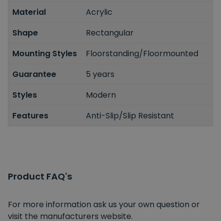
Material
Acrylic
Shape
Rectangular
Mounting Styles
Floorstanding/Floormounted
Guarantee
5 years
Styles
Modern
Features
Anti-Slip/Slip Resistant
Product FAQ's
For more information ask us your own question or
visit the manufacturers website.