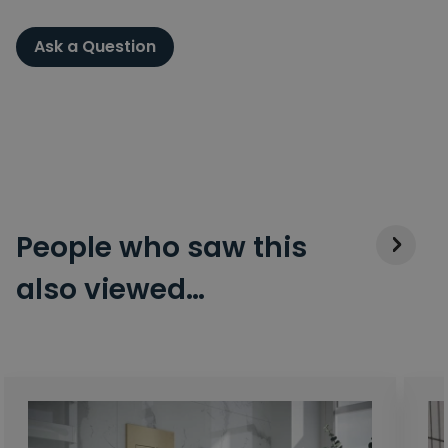
Ask a Question
People who saw this
also viewed…