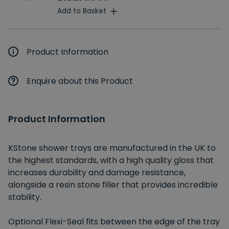
Add to Basket
Product Information
Enquire about this Product
Product Information
KStone shower trays are manufactured in the UK to
the highest standards, with a high quality gloss that
increases durability and damage resistance,
alongside a resin stone filler that provides incredible
stability.
Optional Flexi-Seal fits between the edge of the tray