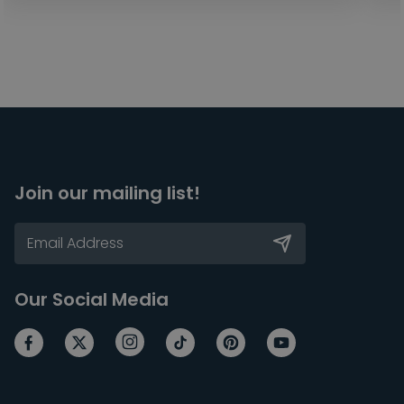
Join our mailing list!
Our Social Media