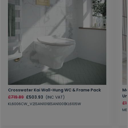
Crosswater Kai Wall-Hung WC & Frame Pack
Ma
Un
£719.89
£503.93
(INC VAT)
£1
KL6006CW_V2|SAN1019|SAN1001|KL6105W
MB