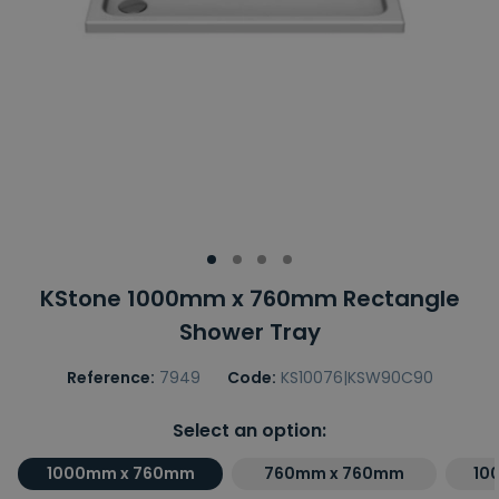
KStone 1000mm x 760mm Rectangle
Shower Tray
Reference:
7949
Code:
KS10076|KSW90C90
Select an option:
1000mm x 760mm
760mm x 760mm
10