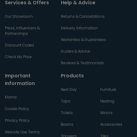
Services & Offers
Help & Advice
Our Showroom
Returns & Cancellations
Press, Influencers &
Delivery Information
Partnerships
Warranties & Guarantees
Discount Codes
Guides & Advice
Check My Price
Reviews & Testimonials
Important
Products
Information
Next Day
Furniture
Klarna
Taps
Heating
Cookie Policy
Toilets
Mirrors
Privacy Policy
Basins
Accessories
Website Use Terms
Showers
Tiles