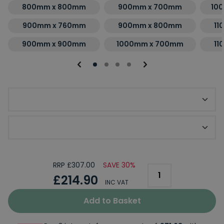
800mm x 800mm
900mm x 700mm
10
900mm x 760mm
900mm x 800mm
11
900mm x 900mm
1000mm x 700mm
11
Optional Slip Resistant Upgrade
Optional KStone Riser Kit
RRP £307.00
SAVE 30%
£214.90
INC VAT
Add to Basket