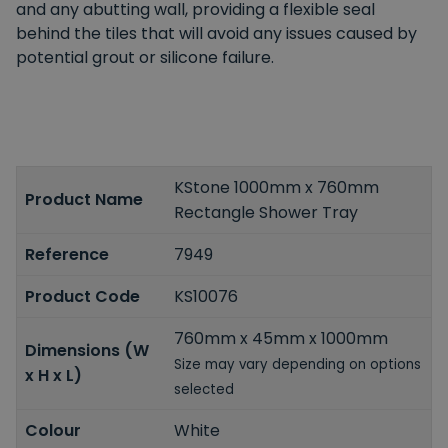
and any abutting wall, providing a flexible seal
behind the tiles that will avoid any issues caused by
potential grout or silicone failure.
KStone 1000mm x 760mm
Product Name
Rectangle Shower Tray
Reference
7949
Product Code
KS10076
760mm x 45mm x 1000mm
Dimensions (W
Size may vary depending on options
x H x L)
selected
Colour
White