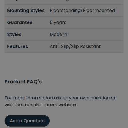
Mounting Styles
Floorstanding/Floormounted
Guarantee
5 years
Styles
Modern
Features
Anti-Slip/Slip Resistant
Product FAQ's
For more information ask us your own question or
visit the manufacturers website.
Ask a Question