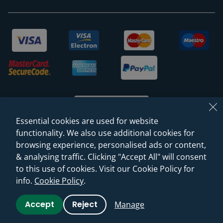
Essential cookies are used for website
functionality. We also use additional cookies for
browsing experience, personalised ads or content,
© 2026 Sanctuary Bathrooms Leeds Ltd
& analysing traffic. Clicking "Accept All" will consent
(VAT Registration NO. 128 3120 44)
to this use of cookies. Visit our Cookie Policy for
info.
Cookie Policy
.
Web Design -
Rejuvenate Digital Agency
Accept
Reject
Manage