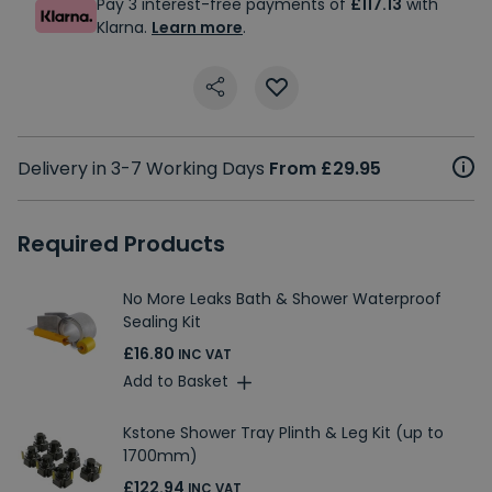
Pay 3 interest-free payments of
£117.13
with
Klarna.
Learn more
.
Delivery in 3-7 Working Days
From £29.95
Required Products
No More Leaks Bath & Shower Waterproof
Sealing Kit
£16.80
INC VAT
Add to Basket
Kstone Shower Tray Plinth & Leg Kit (up to
1700mm)
£122.94
INC VAT