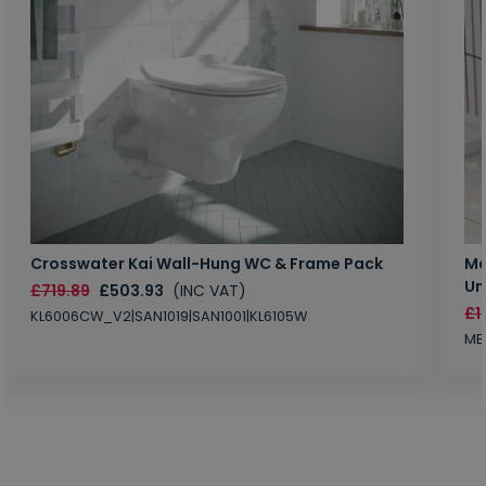
Crosswater Kai Wall-Hung WC & Frame Pack
Ma
Un
£719.89
£503.93
(INC VAT)
£1
KL6006CW_V2|SAN1019|SAN1001|KL6105W
MB