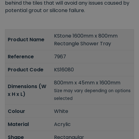
behind the tiles that will avoid any issues caused by
potential grout or silicone failure.
KStone 1600mm x 800mm
Product Name
Rectangle Shower Tray
Reference
7967
Product Code
KS16080
800mm x 45mm x 1600mm
Dimensions (W
Size may vary depending on options
x H x L)
selected
Colour
White
Material
Acrylic
Shape
Rectangular