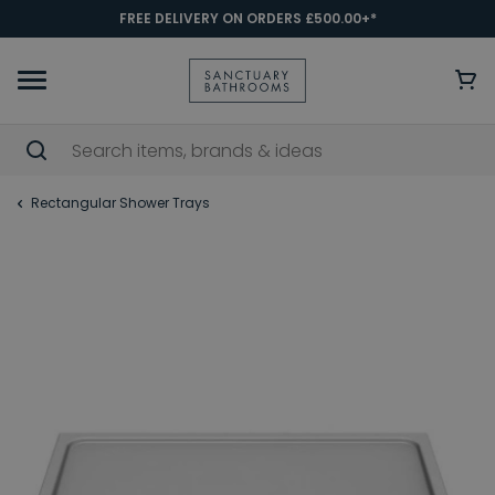
FREE DELIVERY ON ORDERS £500.00+*
Rectangular Shower Trays