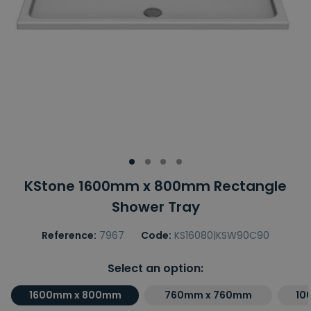
KStone 1600mm x 800mm Rectangle
Shower Tray
Reference:
7967
Code:
KS16080|KSW90C90
Select an option:
1600mm x 800mm
760mm x 760mm
10