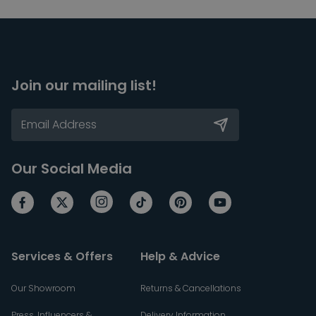
Join our mailing list!
Our Social Media
Services & Offers
Help & Advice
Our Showroom
Returns & Cancellations
Press, Influencers &
Delivery Information