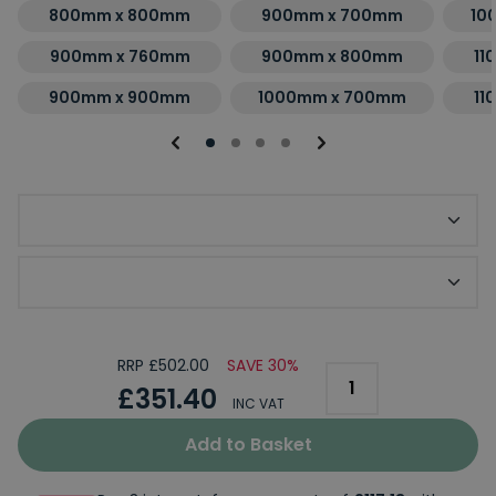
800mm x 800mm
900mm x 700mm
10
900mm x 760mm
900mm x 800mm
11
900mm x 900mm
1000mm x 700mm
11
Optional Slip Resistant Upgrade
Optional KStone Riser Kit
RRP £502.00
SAVE 30%
£351.40
INC VAT
Add to Basket