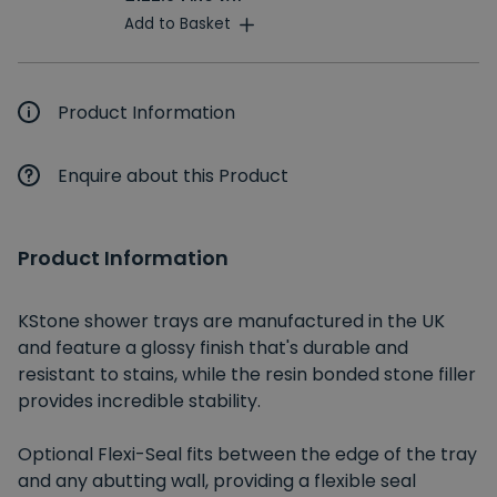
Add to Basket
Product Information
Enquire about this Product
Product Information
KStone shower trays are manufactured in the UK
and feature a glossy finish that's durable and
resistant to stains, while the resin bonded stone filler
provides incredible stability.
Optional Flexi-Seal fits between the edge of the tray
and any abutting wall, providing a flexible seal