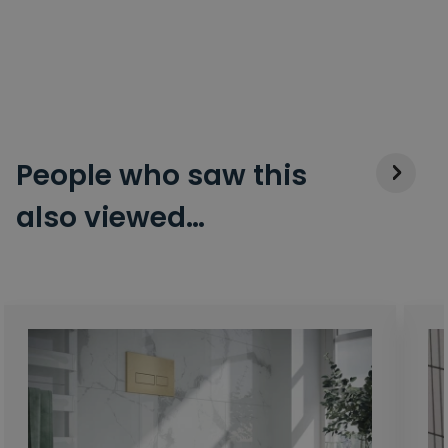
People who saw this
also viewed…