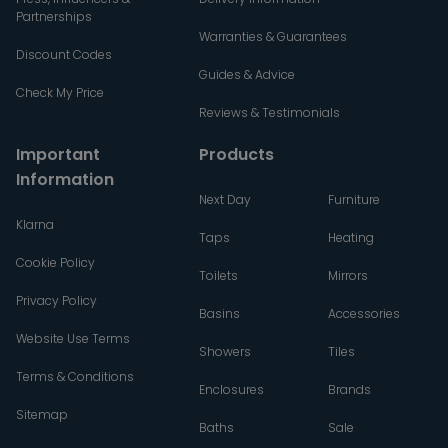
Partnerships
Warranties & Guarantees
Discount Codes
Guides & Advice
Check My Price
Reviews & Testimonials
Important
Products
Information
Next Day
Furniture
Klarna
Taps
Heating
Cookie Policy
Toilets
Mirrors
Privacy Policy
Basins
Accessories
Website Use Terms
Showers
Tiles
Terms & Conditions
Enclosures
Brands
Sitemap
Baths
Sale