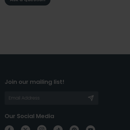
Join our mailing list!
Our Social Media