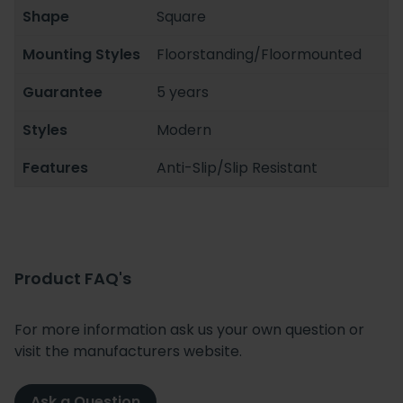
Shape
Square
Mounting Styles
Floorstanding/Floormounted
Guarantee
5 years
Styles
Modern
Features
Anti-Slip/Slip Resistant
Product FAQ's
For more information ask us your own question or
visit the manufacturers website.
Ask a Question