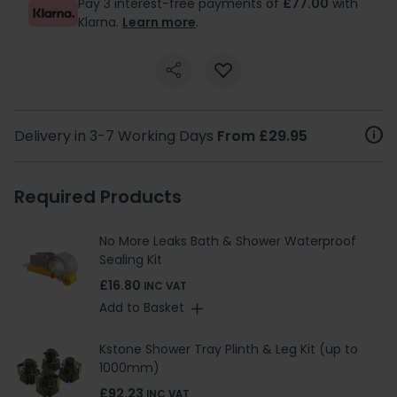
Pay 3 interest-free payments of
£77.00
with
Klarna.
Learn more
.
Delivery in 3-7 Working Days
From £29.95
Required Products
No More Leaks Bath & Shower Waterproof
Sealing Kit
£16.80
INC VAT
Add to Basket
Kstone Shower Tray Plinth & Leg Kit (up to
1000mm)
£92.23
INC VAT