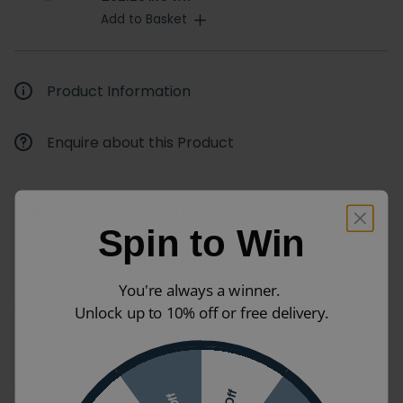
Add to Basket
Product Information
Enquire about this Product
Product Information
Spin to Win
KStone shower trays are manufactured in the UK
from the highest quality materials, with a high quality
You're always a winner.
gloss that increases durability and damage
Unlock up to 10% off or free delivery.
resistance, alongside a resin stone filler that
provides incredible stability.
Optional Flexi-Seal fits between the edge of the tray