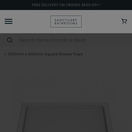
FREE DELIVERY ON ORDERS £500.00+*
1000mm x 1000mm Square Shower Trays