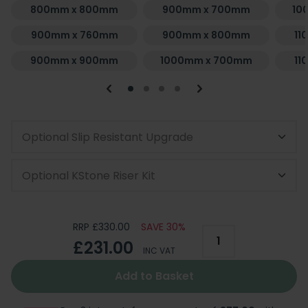
800mm x 800mm
900mm x 700mm
10
900mm x 760mm
900mm x 800mm
11
900mm x 900mm
1000mm x 700mm
11
Optional Slip Resistant Upgrade
Optional KStone Riser Kit
RRP £330.00
SAVE 30%
£231.00
INC VAT
Add to Basket