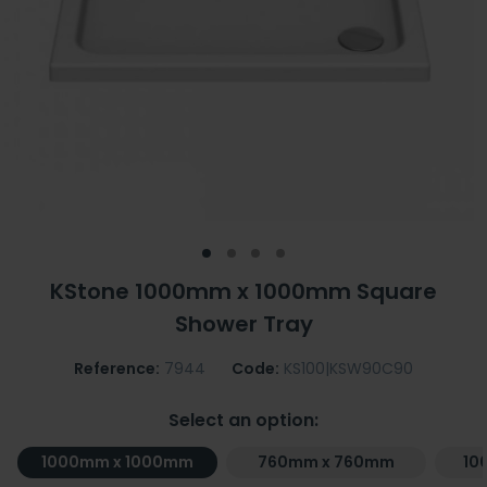
KStone 1000mm x 1000mm Square
Shower Tray
Reference:
7944
Code:
KS100|KSW90C90
Select an option:
1000mm x 1000mm
760mm x 760mm
10