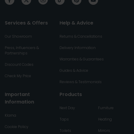
Services & Offers
Help & Advice
Our Showroom
Returns & Cancellations
Press, Influencers &
Delivery Information
Partnerships
Warranties & Guarantees
Discount Codes
Guides & Advice
Check My Price
Reviews & Testimonials
Important
Products
Information
Next Day
Furniture
Klarna
Taps
Heating
Cookie Policy
Toilets
Mirrors