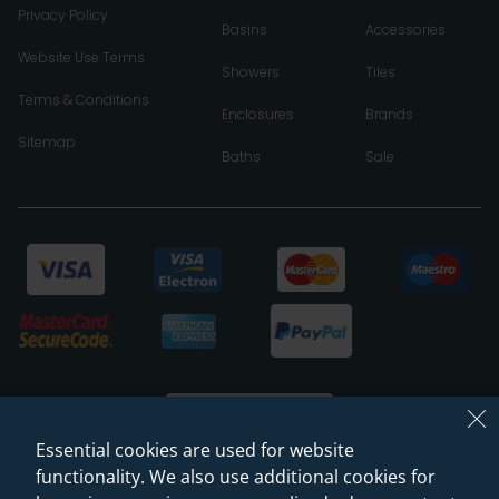
Privacy Policy
Basins
Accessories
Website Use Terms
Showers
Tiles
Terms & Conditions
Enclosures
Brands
Sitemap
Baths
Sale
Essential cookies are used for website
functionality. We also use additional cookies for