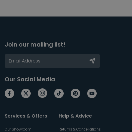
Join our mailing list!
Our Social Media
Services & Offers
Help & Advice
Our Showroom
Returns & Cancellations