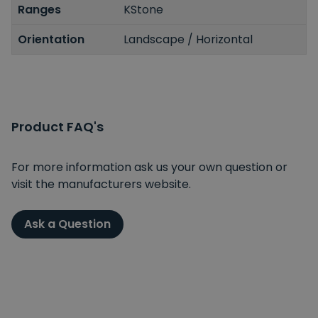
Ranges
KStone
Orientation
Landscape / Horizontal
Product FAQ's
For more information ask us your own question or
visit the manufacturers website.
Ask a Question