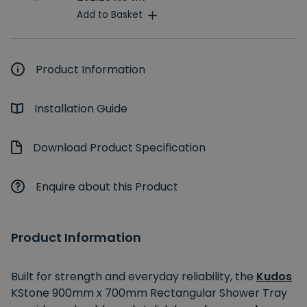
Add to Basket
Product Information
Installation Guide
Download Product Specification
Enquire about this Product
Product Information
Built for strength and everyday reliability, the
Kudos
KStone 900mm x 700mm Rectangular Shower Tray