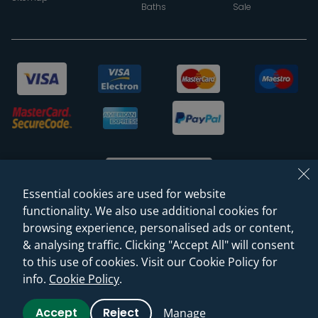
Baths
Sale
Essential cookies are used for website
functionality. We also use additional cookies for
browsing experience, personalised ads or content,
© 2026 Sanctuary Bathrooms Leeds Ltd
& analysing traffic. Clicking "Accept All" will consent
(VAT Registration NO. 128 3120 44)
to this use of cookies. Visit our Cookie Policy for
info.
Cookie Policy
.
Web Design -
Rejuvenate Digital Agency
Accept
Reject
Manage