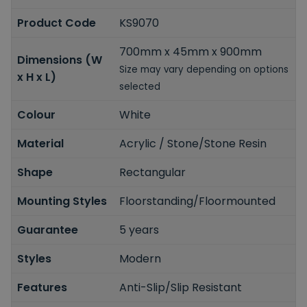
Product Code
KS9070
700mm x 45mm x 900mm
Dimensions (W
Size may vary depending on options
x H x L)
selected
Colour
White
Material
Acrylic / Stone/Stone Resin
Shape
Rectangular
Mounting Styles
Floorstanding/Floormounted
Guarantee
5 years
Styles
Modern
Features
Anti-Slip/Slip Resistant