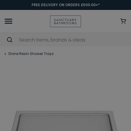
FREE DELIVERY ON ORDERS £500.00+*
Stone Resin Shower Trays