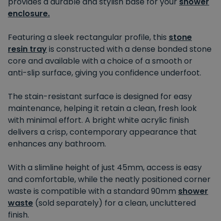
provides a durable and stylish base for your
shower
enclosure.
Featuring a sleek rectangular profile, this
stone
resin tray
is constructed with a dense bonded stone
core and available with a choice of a smooth or
anti-slip surface, giving you confidence underfoot.
The stain-resistant surface is designed for easy
maintenance, helping it retain a clean, fresh look
with minimal effort. A bright white acrylic finish
delivers a crisp, contemporary appearance that
enhances any bathroom.
With a slimline height of just 45mm, access is easy
and comfortable, while the neatly positioned corner
waste is compatible with a standard 90mm
shower
waste
(sold separately) for a clean, uncluttered
finish.