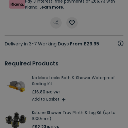
Pay 3 interest-free payments of
£66.73
with
Klarna.
Learn more
.
Delivery in 3-7 Working Days
From £29.95
Required Products
No More Leaks Bath & Shower Waterproof
Sealing Kit
£16.80
INC VAT
Add to Basket
Kstone Shower Tray Plinth & Leg Kit (up to
1000mm)
£92.23
INC VAT