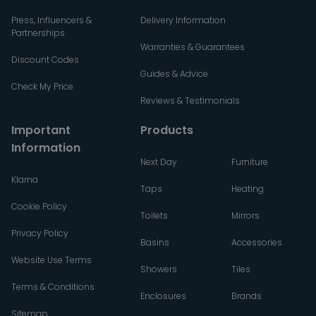
Press, Influencers &
Delivery Information
Partnerships
Warranties & Guarantees
Discount Codes
Guides & Advice
Check My Price
Reviews & Testimonials
Important
Products
Information
Next Day
Furniture
Klarna
Taps
Heating
Cookie Policy
Toilets
Mirrors
Privacy Policy
Basins
Accessories
Website Use Terms
Showers
Tiles
Terms & Conditions
Enclosures
Brands
Sitemap