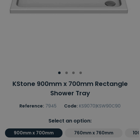
KStone 900mm x 700mm Rectangle
Shower Tray
Reference:
7945
Code:
KS9070|KSW90C90
Select an option:
900mm x 700mm
760mm x 760mm
10