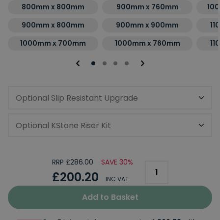
800mm x 800mm
900mm x 760mm
10
900mm x 800mm
900mm x 900mm
11
1000mm x 700mm
1000mm x 760mm
11
Optional Slip Resistant Upgrade
Optional KStone Riser Kit
RRP £286.00
SAVE 30%
£200.20
INC VAT
Add to Basket