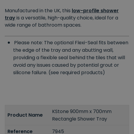
Manufactured in the UK, this
low-profile shower
tray
is a versatile, high-quality choice, ideal for a
wide range of bathroom spaces.
Please note: The optional Flexi-Seal fits between
the edge of the tray and any abutting wall,
providing a flexible seal behind the tiles that will
avoid any issues caused by potential grout or
silicone failure. (see required products)
KStone 900mm x 700mm
Product Name
Rectangle Shower Tray
Reference
7945