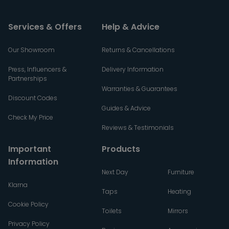
Services & Offers
Help & Advice
Our Showroom
Returns & Cancellations
Press, Influencers &
Delivery Information
Partnerships
Warranties & Guarantees
Discount Codes
Guides & Advice
Check My Price
Reviews & Testimonials
Important
Products
Information
Next Day
Furniture
Klarna
Taps
Heating
Cookie Policy
Toilets
Mirrors
Privacy Policy