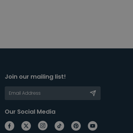
Join our mailing list!
Our Social Media