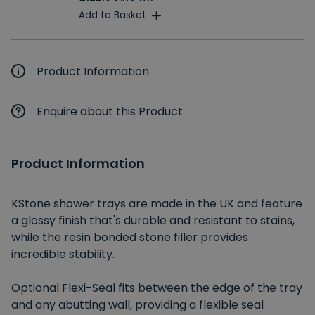
Add to Basket
Product Information
Enquire about this Product
Product Information
KStone shower trays are made in the UK and feature
a glossy finish that's durable and resistant to stains,
while the resin bonded stone filler provides
incredible stability.
Optional Flexi-Seal fits between the edge of the tray
and any abutting wall, providing a flexible seal