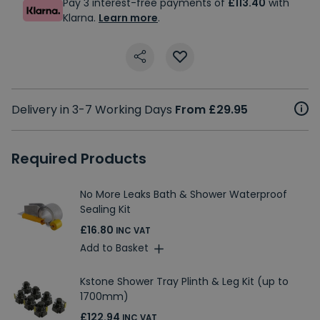
Pay 3 interest-free payments of
£113.40
with
Klarna.
Learn more
.
Delivery in 3-7 Working Days
From £29.95
Required Products
No More Leaks Bath & Shower Waterproof
Sealing Kit
£16.80
INC VAT
Add to Basket
Kstone Shower Tray Plinth & Leg Kit (up to
1700mm)
£122.94
INC VAT