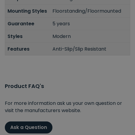
Mounting Styles
Floorstanding/Floormounted
Guarantee
5 years
Styles
Modern
Features
Anti-Slip/Slip Resistant
Product FAQ's
For more information ask us your own question or
visit the manufacturers website.
Ask a Question