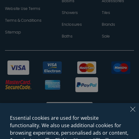
Basins
Accessories
Website Use Terms
Showers
Tiles
Terms & Conditions
Enclosures
Brands
Sitemap
Baths
Sale
Essential cookies are used for website
functionality. We also use additional cookies for
browsing experience, personalised ads or content,
© 2026 Sanctuary Bathrooms Leeds Ltd