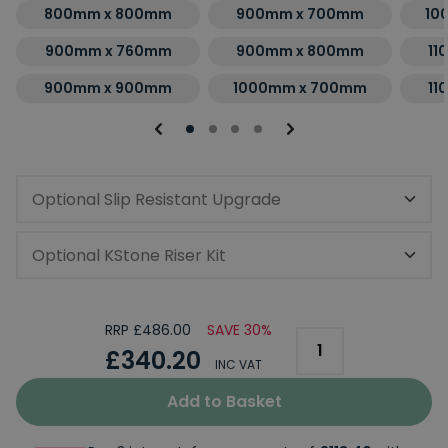
800mm x 800mm
900mm x 700mm
10
900mm x 760mm
900mm x 800mm
11
900mm x 900mm
1000mm x 700mm
11
Optional Slip Resistant Upgrade
Optional KStone Riser Kit
RRP £486.00
SAVE 30%
£340.20
INC VAT
Add to Basket