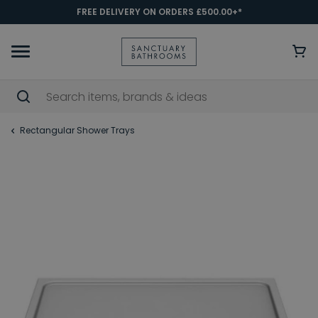
FREE DELIVERY ON ORDERS £500.00+*
Rectangular Shower Trays