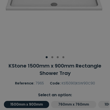
KStone 1500mm x 900mm Rectangle
Shower Tray
Reference:
7965
Code:
KS15090|KSW90C90
Select an option:
1500mm x 900mm
760mm x 760mm
10