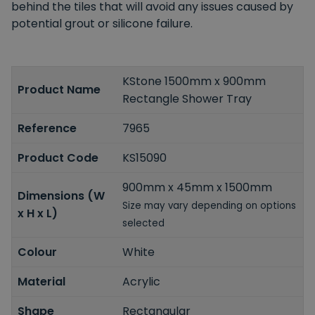
behind the tiles that will avoid any issues caused by
potential grout or silicone failure.
KStone 1500mm x 900mm
Product Name
Rectangle Shower Tray
Reference
7965
Product Code
KS15090
900mm x 45mm x 1500mm
Dimensions (W
Size may vary depending on options
x H x L)
selected
Colour
White
Material
Acrylic
Shape
Rectangular