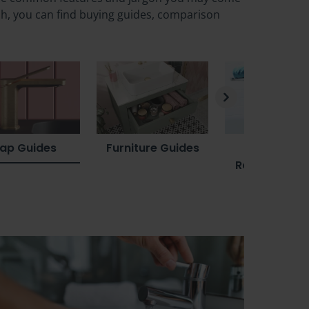
sh, you can find buying guides, comparison
ap Guides
Furniture Guides
Towel Rail
Radiator Gui