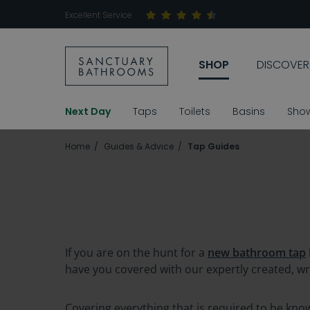
Excellent Service
SHOP
DISCOVER
Next Day
Taps
Toilets
Basins
Sho
Home
Guides & Advice
Tap Guides
If you are on the hunt for a
new bathroom tap
have you covered with our expertly created, w
Covering everything that is required to be kn