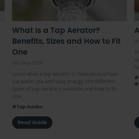
What Is a Tap Aerator?
A
Benefits, Sizes and How to Fit
4
One
Tr
o
19th May 2026
ho
Learn what a tap aerator is, how aerated taps
#
cut water use and save energy, the different
#
types of tap aerators available and how to fit
one.
#Tap Guides
Read Guide