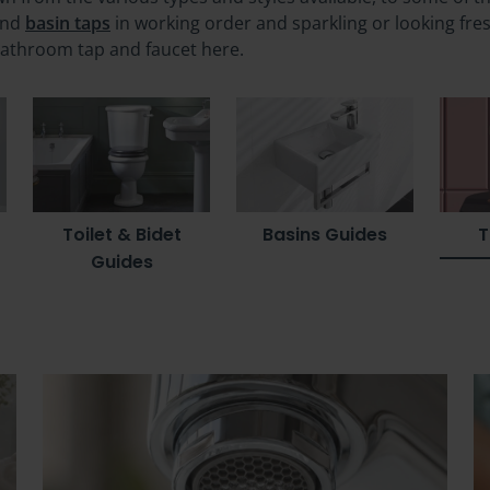
nd
basin taps
in working order and sparkling or looking fre
bathroom tap and faucet here.
Toilet & Bidet
Basins Guides
T
Guides