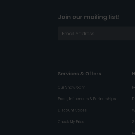
Join our mailing list!
Services & Offers
H
Our Showroom
R
Press, Influencers & Partnerships
D
Discount Codes
W
Check My Price
G
R