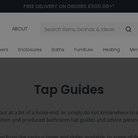
FREE DELIVERY ON ORDERS £500.00+*
ABOUT
wers
Enclosures
Baths
Furniture
Heating
Mir
Tap Guides
but at a bit of a loose end, or simply do not know where to 
ritten and produced bathroom tap guides and advice pieces
own from the various types and styles available, to some o