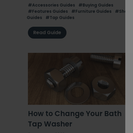
#Accessories Guides
#Buying Guides
#Features Guides
#Furniture Guides
#Showe
Guides
#Tap Guides
Read Guide
How to Change Your Bath
Tap Washer