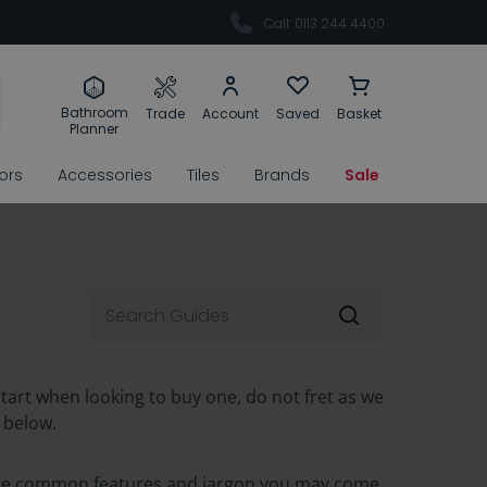
Call: 0113 244 4400
Bathroom
Trade
Account
Saved
Basket
Planner
rors
Accessories
Tiles
Brands
Sale
start when looking to buy one, do not fret as we
 below.
f the common features and jargon you may come