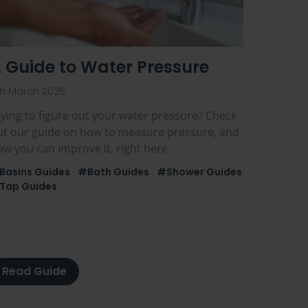
 Guide to Water Pressure
th March 2026
ying to figure out your water pressure? Check
ut our guide on how to measure pressure, and
w you can improve it, right here.
Basins Guides
#Bath Guides
#Shower Guides
Tap Guides
Read Guide