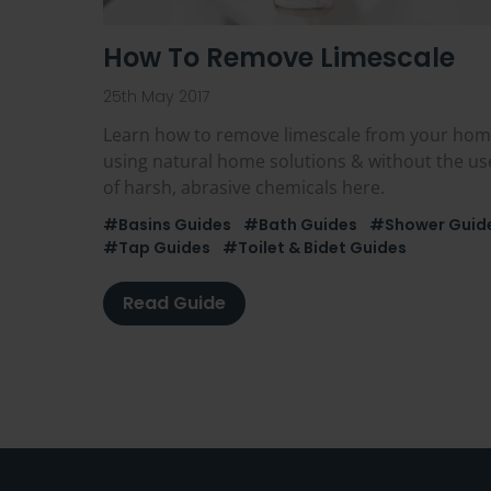
How To Remove Limescale
25th May 2017
Learn how to remove limescale from your ho
using natural home solutions & without the us
of harsh, abrasive chemicals here.
#Basins Guides
#Bath Guides
#Shower Guid
#Tap Guides
#Toilet & Bidet Guides
Read Guide