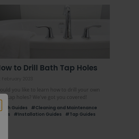
ow to Drill Bath Tap Holes
t February 2023
uld you like to learn how to drill your own
ath tap holes? We've got you covered!
Bath Guides
#Cleaning and Maintenance
ides
#Installation Guides
#Tap Guides