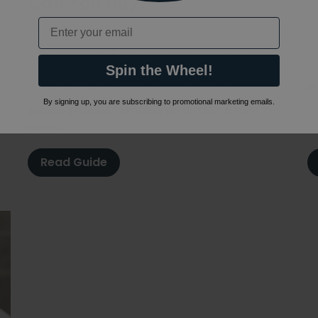
Can You Buy?
1
Email
L
17th March 2021
e
m
Mixer taps come in many shapes & designs. But
co
what are they & what types can you buy? Learn
Spin the Wheel!
more before buying yours in our guide.
#
By signing up, you are subscribing to promotional marketing emails.
#Buying Guides
#Features Guides
#Tap
Guides
Read Guide