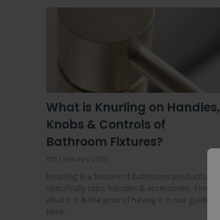
What is Knurling on Handles,
Knobs & Controls of
Bathroom Fixtures?
11th February 2025
Knurling is a feature of bathroom products,
specifically taps, handles & accessories. Find o
what it is & the pros of having it in our guide
here.