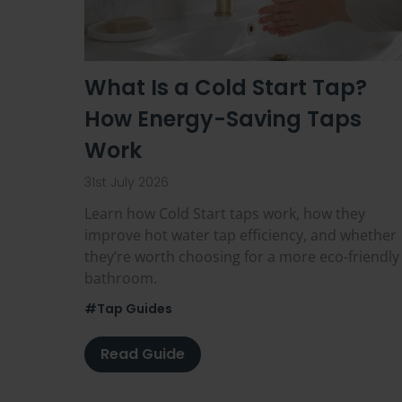
What Is a Cold Start Tap?
How Energy-Saving Taps
Work
31st July 2026
Learn how Cold Start taps work, how they
improve hot water tap efficiency, and whether
they’re worth choosing for a more eco-friendly
bathroom.
#Tap Guides
Read Guide