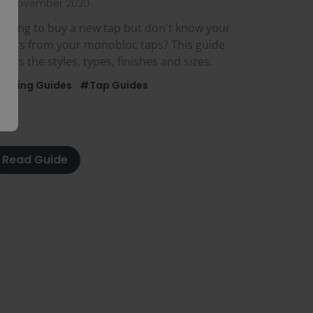
3th November 2020
ooking to buy a new tap but don't know your
ixers from your monobloc taps? This guide
vers the styles, types, finishes and sizes.
Buying Guides
#Tap Guides
Read Guide