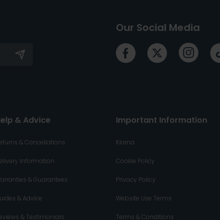
Our Social Media
elp & Advice
Important Information
eturns & Cancellations
Klarna
elivery Information
Cookie Policy
arranties & Guarantees
Privacy Policy
uides & Advice
Website Use Terms
eviews & Testimonials
Terms & Conditions