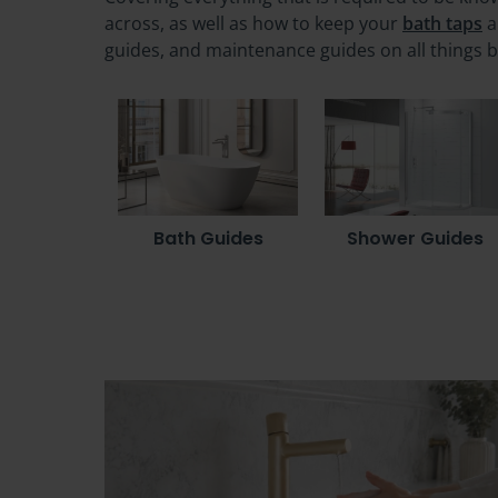
across, as well as how to keep your
bath taps
a
guides, and maintenance guides on all things 
Bath Guides
Shower Guides