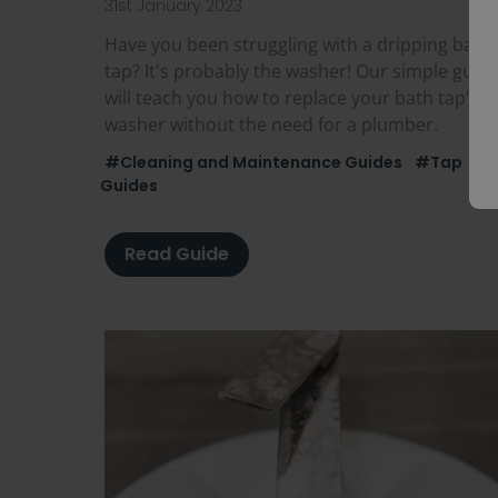
31st January 2023
Have you been struggling with a dripping bath
tap? It's probably the washer! Our simple guid
will teach you how to replace your bath tap's
washer without the need for a plumber.
#Cleaning and Maintenance Guides
#Tap
Guides
Read Guide