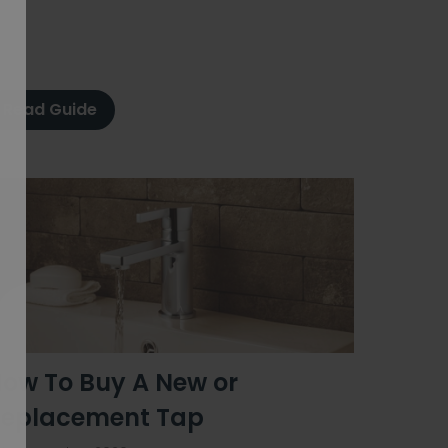
Read Guide
ow To Buy A New or
eplacement Tap