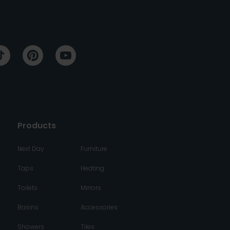
Products
Next Day
Furniture
Taps
Heating
Toilets
Mirrors
Basins
Accessories
Showers
Tiles