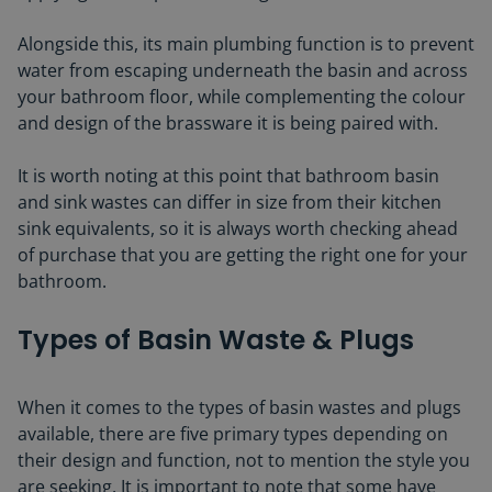
Alongside this, its main plumbing function is to prevent
water from escaping underneath the basin and across
your bathroom floor, while complementing the colour
and design of the brassware it is being paired with.
It is worth noting at this point that bathroom basin
and sink wastes can differ in size from their kitchen
sink equivalents, so it is always worth checking ahead
of purchase that you are getting the right one for your
bathroom.
Types of Basin Waste & Plugs
When it comes to the types of basin wastes and plugs
available, there are five primary types depending on
their design and function, not to mention the style you
are seeking. It is important to note that some have