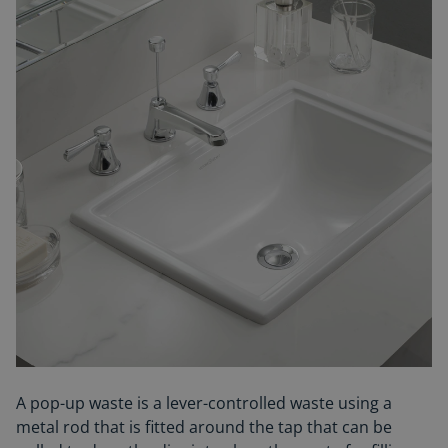
A pop-up waste is a lever-controlled waste using a
metal rod that is fitted around the tap that can be