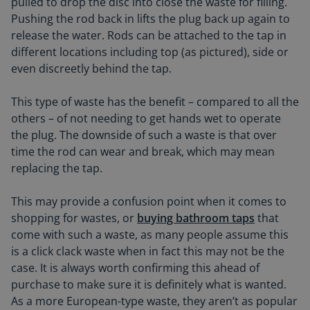
pulled to drop the disc into close the waste for filling.
Pushing the rod back in lifts the plug back up again to
release the water. Rods can be attached to the tap in
different locations including top (as pictured), side or
even discreetly behind the tap.
This type of waste has the benefit – compared to all the
others – of not needing to get hands wet to operate
the plug. The downside of such a waste is that over
time the rod can wear and break, which may mean
replacing the tap.
This may provide a confusion point when it comes to
shopping for wastes, or
buying bathroom taps
that
come with such a waste, as many people assume this
is a click clack waste when in fact this may not be the
case. It is always worth confirming this ahead of
purchase to make sure it is definitely what is wanted.
As a more European-type waste, they aren’t as popular