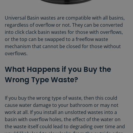
Universal Basin wastes are compatible with all basins,
regardless of overflow or not. They can be converted
into click clack basin wastes for those with overflows,
or the top can be swapped to a freeflow waste
mechanism that cannot be closed for those without
overflows.
What Happens if you Buy the
Wrong Type Waste?
If you buy the wrong type of waste, then this could
cause water damage to your bathroom or may not
work at all. If you install an unslotted wastes into a
basin with overflow holes, the effect of the water on
the waste itself could lead to degrading over time and