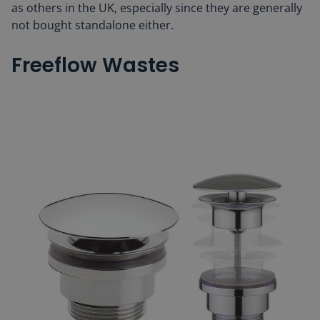
as others in the UK, especially since they are generally
not bought standalone either.
Freeflow Wastes