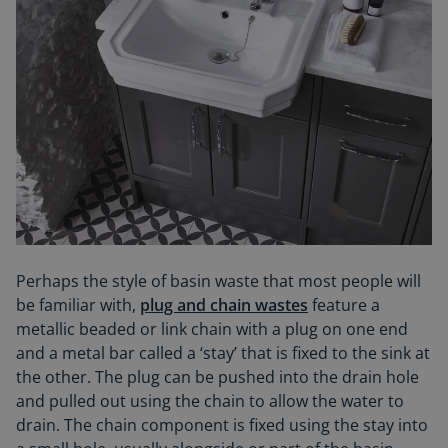
Perhaps the style of basin waste that most people will
be familiar with,
plug and chain wastes
feature a
metallic beaded or link chain with a plug on one end
and a metal bar called a ‘stay’ that is fixed to the sink at
the other. The plug can be pushed into the drain hole
and pulled out using the chain to allow the water to
drain. The chain component is fixed using the stay into