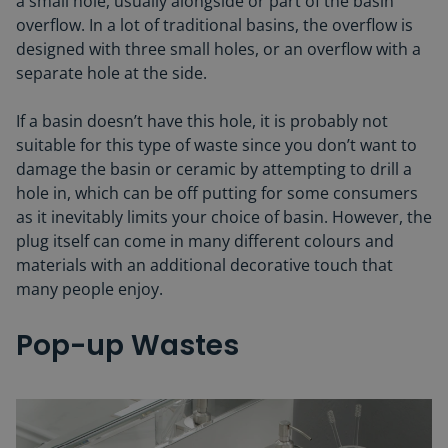
a small hole, usually alongside or part of the basin
overflow. In a lot of traditional basins, the overflow is
designed with three small holes, or an overflow with a
separate hole at the side.
If a basin doesn’t have this hole, it is probably not
suitable for this type of waste since you don’t want to
damage the basin or ceramic by attempting to drill a
hole in, which can be off putting for some consumers
as it inevitably limits your choice of basin. However, the
plug itself can come in many different colours and
materials with an additional decorative touch that
many people enjoy.
Pop-up Wastes