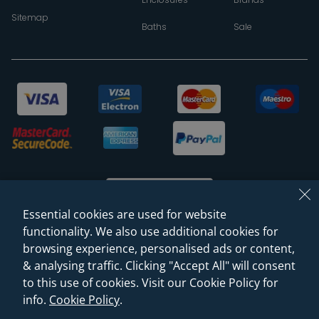
Sitemap
Baths
Sale
Essential cookies are used for website
functionality. We also use additional cookies for
browsing experience, personalised ads or content,
© 2026 Sanctuary Bathrooms Leeds Ltd
& analysing traffic. Clicking "Accept All" will consent
(VAT Registration NO. 128 3120 44)
to this use of cookies. Visit our Cookie Policy for
info.
Cookie Policy
.