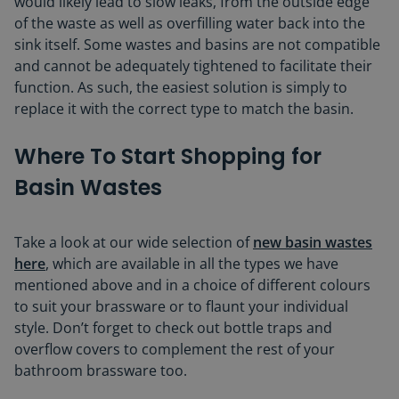
would likely lead to slow leaks, from the outside edge
of the waste as well as overfilling water back into the
sink itself. Some wastes and basins are not compatible
and cannot be adequately tightened to facilitate their
function. As such, the easiest solution is simply to
replace it with the correct type to match the basin.
Where To Start Shopping for
Basin Wastes
Take a look at our wide selection of
new basin wastes
here
, which are available in all the types we have
mentioned above and in a choice of different colours
to suit your brassware or to flaunt your individual
style. Don’t forget to check out bottle traps and
overflow covers to complement the rest of your
bathroom brassware too.