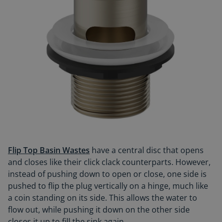
Flip Top Basin Wastes
have a central disc that opens
and closes like their click clack counterparts. However,
instead of pushing down to open or close, one side is
pushed to flip the plug vertically on a hinge, much like
a coin standing on its side. This allows the water to
flow out, while pushing it down on the other side
closes it up to fill the sink again.