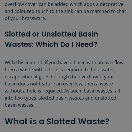
overflow cover can be added which adds a decorative
and coloured touch to the sink can be matched to that
of your brassware.
Slotted or Unslotted Basin
Wastes: Which Do I Need?
With this in mind, if you have a basin with an overflow
then a waste with a hole is required to help water
escape when it goes through the overflow. If your
basin does not feature an overflow, then a waste
without a hole is required. As such, basin wastes fall
into two types: slotted basin wastes and unslotted
basin wastes.
What is a Slotted Waste?