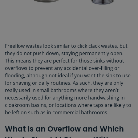
Freeflow wastes look similar to click clack wastes, but
they do not push down, staying permanently open.
This means they are perfect for those sinks without
overflows to prevent any accidental over-filling or
flooding, although not ideal if you want the sink to use
for shaving or daily routines. As such, they are only
really used in small bathrooms where they aren’t
necessarily used for anything more handwashing in
cloakroom basins, or locations where taps are likely to
be left on such as in commercial bathrooms.
What is an Overflow and Which