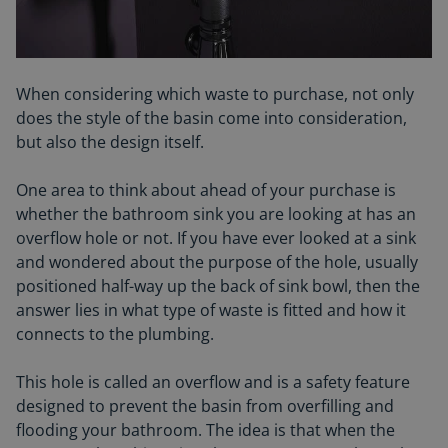
When considering which waste to purchase, not only
does the style of the basin come into consideration,
but also the design itself.
One area to think about ahead of your purchase is
whether the bathroom sink you are looking at has an
overflow hole or not. If you have ever looked at a sink
and wondered about the purpose of the hole, usually
positioned half-way up the back of sink bowl, then the
answer lies in what type of waste is fitted and how it
connects to the plumbing.
This hole is called an overflow and is a safety feature
designed to prevent the basin from overfilling and
flooding your bathroom. The idea is that when the