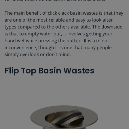
The main benefit of click clack basin wastes is that they
are one of the most reliable and easy to look after
types compared to the others available. The downside
is that to empty water out, it involves getting your
hand wet while pressing the button. It is a minor
inconvenience, though it is one that many people
simply overlook or don’t mind.
Flip Top Basin Wastes