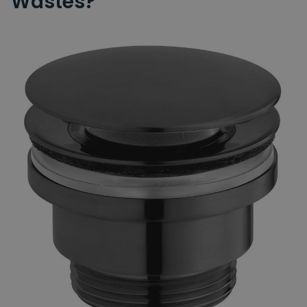
Wastes?