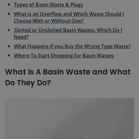
Types of Basin Waste & Plugs
What is an Overflow and Which Waste Should I
Choose With or Without One?
Slotted or Unslotted Basin Wastes: Which Do I
Need?
What Happens if you Buy the Wrong Type Waste?
Where To Start Shopping for Basin Wastes
What is A Basin Waste and What
Do They Do?