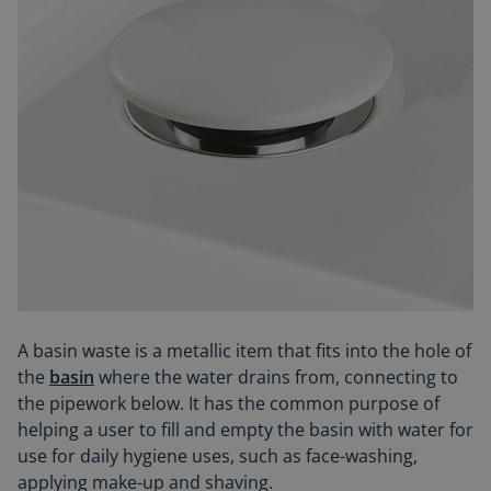
A basin waste is a metallic item that fits into the hole of
the
basin
where the water drains from, connecting to
the pipework below. It has the common purpose of
helping a user to fill and empty the basin with water for
use for daily hygiene uses, such as face-washing,
applying make-up and shaving.