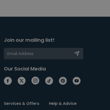
Join our mailing list!
Our Social Media
Services & Offers
Help & Advice