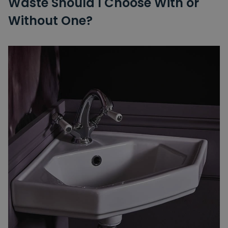
Waste Should I Choose With or
Without One?