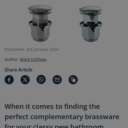
Published: 3rd January 2024
Author:
Mark Fullilove
Share Article
When it comes to finding the
perfect complementary brassware
for your classy new bathroom