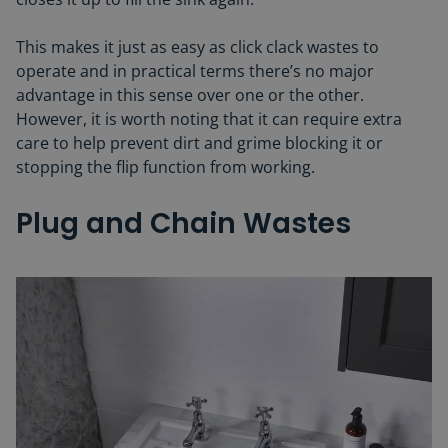
This makes it just as easy as click clack wastes to
operate and in practical terms there’s no major
advantage in this sense over one or the other.
However, it is worth noting that it can require extra
care to help prevent dirt and grime blocking it or
stopping the flip function from working.
Plug and Chain Wastes