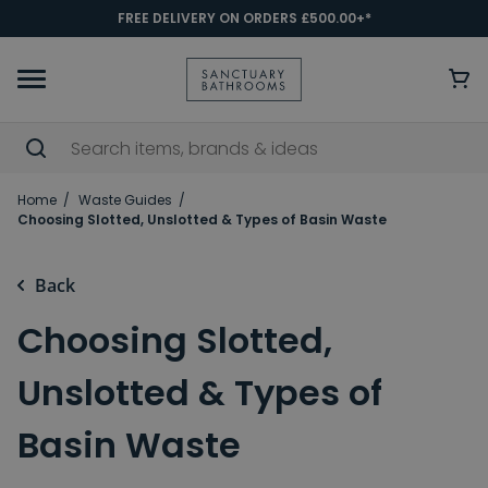
FREE DELIVERY ON ORDERS £500.00+*
Home
Waste Guides
Choosing Slotted, Unslotted & Types of Basin Waste
Back
Choosing Slotted,
Unslotted & Types of
Basin Waste