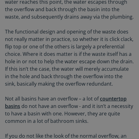
water reaches this point, the water escapes through
the overflow and back through the basin into the
waste, and subsequently drains away via the plumbing.
The functional design and opening of the waste does
not really matter in practice, so whether it is click clack,
flip top or one of the others is largely a preferential
choice. Where it does matter is if the waste itself has a
hole in or not to help the water escape down the drain.
If this isn’t the case, the water will merely accumulate
in the hole and back through the overflow into the
sink, basically making the overflow redundant.
Not all basins have an overflow – a lot of
countertop
basins
do not have an overflow - and it isn’t a necessity
to have a basin with one. However, they are quite
common in a lot of bathroom sinks.
If you do not like the look of the normal overflow, an