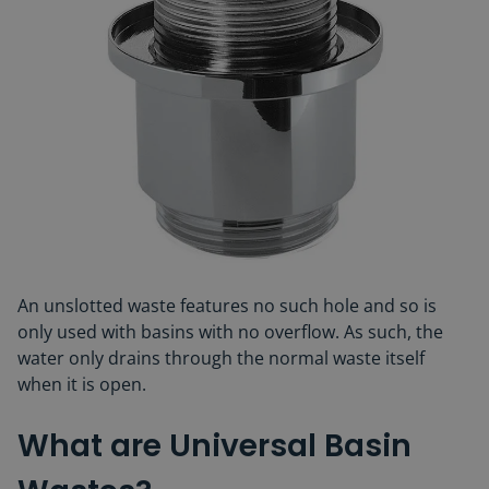
An unslotted waste features no such hole and so is
only used with basins with no overflow. As such, the
water only drains through the normal waste itself
when it is open.
What are Universal Basin