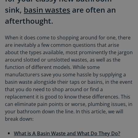
sink,
basin wastes
are often an
afterthought.
When it does come to shopping around for one, there
are inevitably a few common questions that arise
about the types available, most prominently the jargon
around slotted or unslotted wastes, as well as the
function of different models. While some
manufacturers save you some hassle by supplying a
basin waste alongside their taps or basins, in the event
that you do need to shop around or find a
replacement it is good to know these differences. This
can eliminate pain points or worse, plumbing issues, in
your bathroom down the line. In this article, we will
break down:
What is A Basin Waste and What Do They Do?