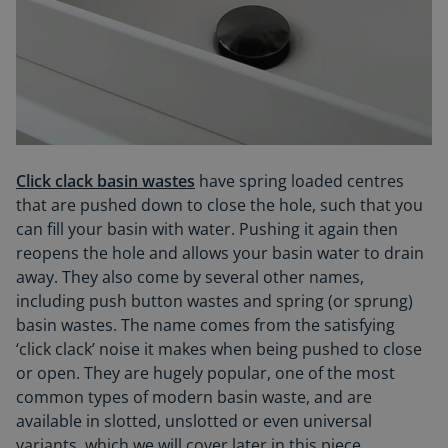
Click clack basin wastes
have spring loaded centres
that are pushed down to close the hole, such that you
can fill your basin with water. Pushing it again then
reopens the hole and allows your basin water to drain
away. They also come by several other names,
including push button wastes and spring (or sprung)
basin wastes. The name comes from the satisfying
‘click clack’ noise it makes when being pushed to close
or open. They are hugely popular, one of the most
common types of modern basin waste, and are
available in slotted, unslotted or even universal
variants, which we will cover later in this piece.