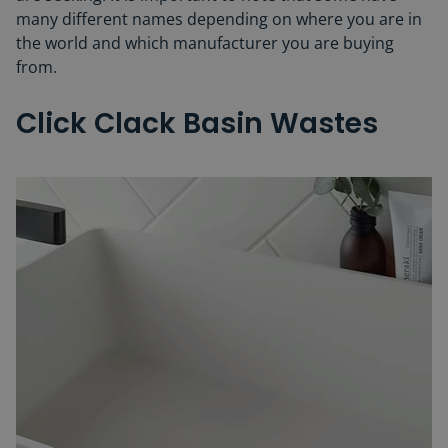
many different names depending on where you are in
the world and which manufacturer you are buying
from.
Click Clack Basin Wastes