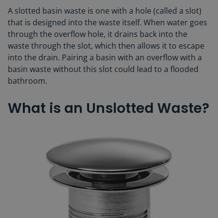
A slotted basin waste is one with a hole (called a slot)
that is designed into the waste itself. When water goes
through the overflow hole, it drains back into the
waste through the slot, which then allows it to escape
into the drain. Pairing a basin with an overflow with a
basin waste without this slot could lead to a flooded
bathroom.
What is an Unslotted Waste?