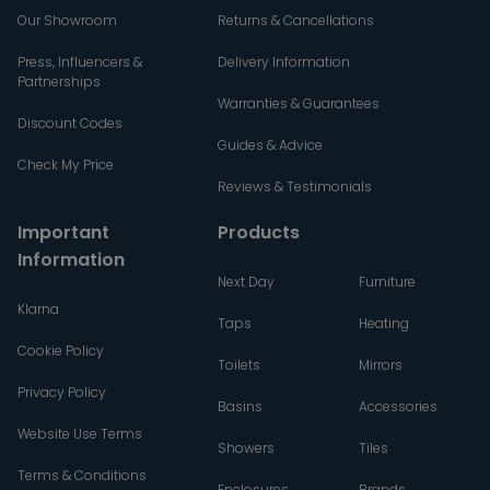
Our Showroom
Returns & Cancellations
Press, Influencers &
Delivery Information
Partnerships
Warranties & Guarantees
Discount Codes
Guides & Advice
Check My Price
Reviews & Testimonials
Important
Products
Information
Next Day
Furniture
Klarna
Taps
Heating
Cookie Policy
Toilets
Mirrors
Privacy Policy
Basins
Accessories
Website Use Terms
Showers
Tiles
Terms & Conditions
Enclosures
Brands