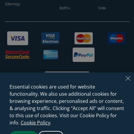
Sitemap
Baths
Sale
Essential cookies are used for website
functionality. We also use additional cookies for
browsing experience, personalised ads or content,
© 2026 Sanctuary Bathrooms Leeds Ltd
& analysing traffic. Clicking "Accept All" will consent
(VAT Registration NO. 128 3120 44)
to this use of cookies. Visit our Cookie Policy for
info.
Cookie Policy
.
Web Design -
Rejuvenate Digital Agency