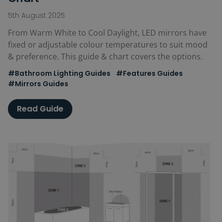
5th August 2025
From Warm White to Cool Daylight, LED mirrors have
fixed or adjustable colour temperatures to suit mood
& preference. This guide & chart covers the options.
#Bathroom Lighting Guides
#Features Guides
#Mirrors Guides
Read Guide