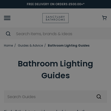
FREE DELIVERY ON ORDERS £500.00+*
Home
Guides & Advice
Bathroom Lighting Guides
Bathroom Lighting
Guides