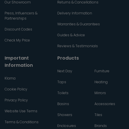
Our Showroom
Returns & Cancellations
Press, Influencers &
Delivery Information
Partnerships
Warranties & Guarantees
Discount Codes
Guides & Advice
Check My Price
Reviews & Testimonials
Important
Products
Information
Next Day
Furniture
Klarna
Taps
Heating
Cookie Policy
Toilets
Mirrors
Privacy Policy
Basins
Accessories
Website Use Terms
Showers
Tiles
Terms & Conditions
Enclosures
Brands