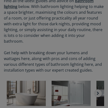
Find all the latest guides and advice on
bathroom
lighting
below. With bathroom lighting helping to make
a space brighter, maximising the colours and features
of a room, or just offering practicality all year round
with extra light for those dark nights, providing mood
lighting, or simply assisting in your daily routine, there
is lots o to consider when adding it into your
bathroom.
Get help with breaking down your lumens and
wattages here, along with pros and cons of adding
various different types of bathroom lighting here, and
installation types with our expert created guides.