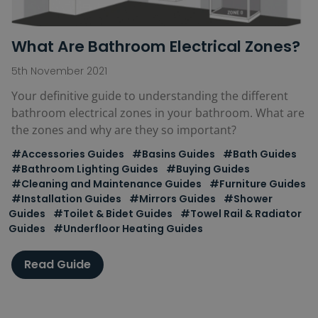
What Are Bathroom Electrical Zones?
5th November 2021
Your definitive guide to understanding the different
bathroom electrical zones in your bathroom. What are
the zones and why are they so important?
#Accessories Guides
#Basins Guides
#Bath Guides
#Bathroom Lighting Guides
#Buying Guides
#Cleaning and Maintenance Guides
#Furniture Guides
#Installation Guides
#Mirrors Guides
#Shower
Guides
#Toilet & Bidet Guides
#Towel Rail & Radiator
Guides
#Underfloor Heating Guides
Read Guide