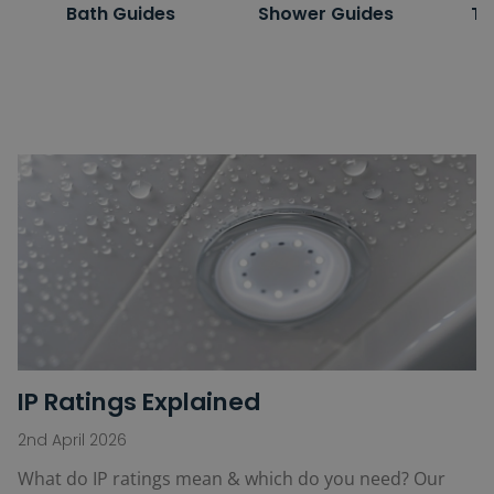
Bath Guides
Shower Guides
To
IP Ratings Explained
2nd April 2026
What do IP ratings mean & which do you need? Our