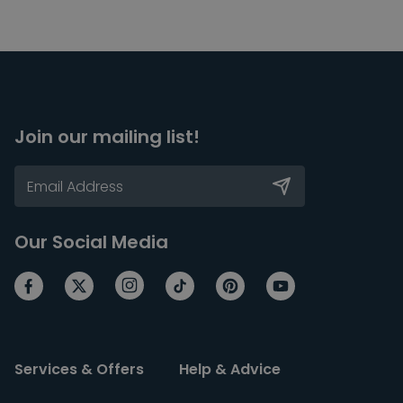
Join our mailing list!
Our Social Media
Services & Offers
Help & Advice