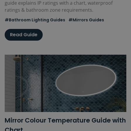
guide explains IP ratings with a chart, waterproof
ratings & bathroom zone requirements.
#Bathroom Lighting Guides
#Mirrors Guides
Read Guide
Mirror Colour Temperature Guide with
Chart