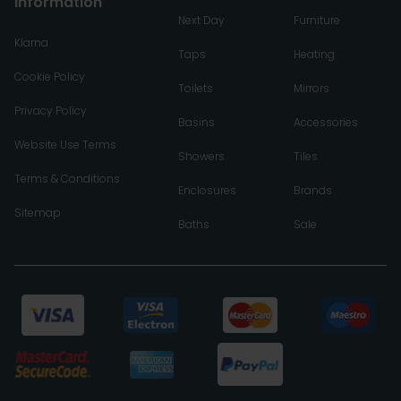
Information
Next Day
Furniture
Klarna
Taps
Heating
Cookie Policy
Toilets
Mirrors
Privacy Policy
Basins
Accessories
Website Use Terms
Showers
Tiles
Terms & Conditions
Enclosures
Brands
Sitemap
Baths
Sale