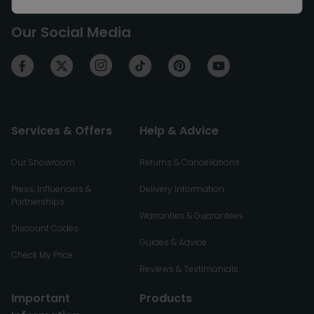
Our Social Media
Services & Offers
Help & Advice
Our Showroom
Returns & Cancellations
Press, Influencers &
Delivery Information
Partnerships
Warranties & Guarantees
Discount Codes
Guides & Advice
Check My Price
Reviews & Testimonials
Important
Products