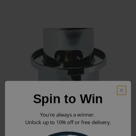
Choosing Slotted, Unslotted & Types
Spin to Win
of Basin Waste
You're always a winner.
3rd January 2024
Unlock up to 10% off or free delivery.
There are several different types of basin waste that
can be paired with a bathroom sink to suit preference