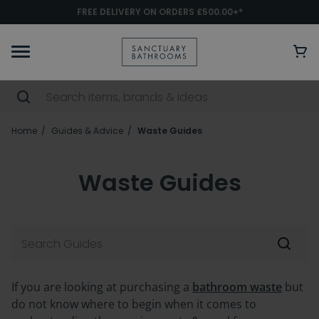
FREE DELIVERY ON ORDERS £500.00+*
Home
Guides & Advice
Waste Guides
Waste Guides
If you are looking at purchasing a
bathroom waste
but
do not know where to begin when it comes to