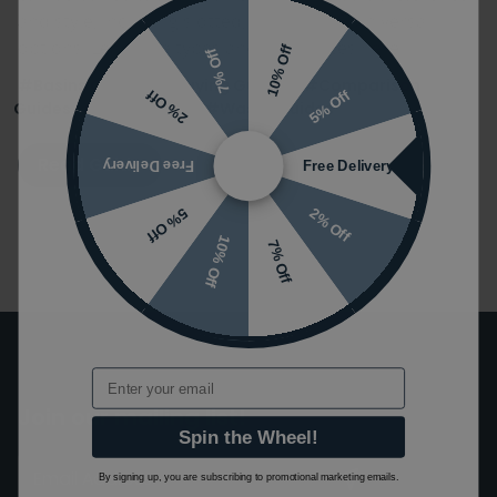
and style, including slotted, unslotted & universal
options. Learn the types and differences here.
10% Off
7% Off
#Basins Guides
#Buying Guides
#Comparison
5% Off
2% Off
Guides
#Tap Guides
#Waste Guides
Read Guide
Free Delivery
Free Delivery
2% Off
5% Off
10% Off
7% Off
Email
Join our mailing list!
Spin the Wheel!
By signing up, you are subscribing to promotional marketing emails.