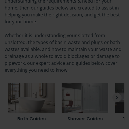
understanding the requirements & need for your
home, then our guides below are created to assist in
helping you make the right decision, and get the best
for your home.
Whether it is understanding your slotted from
unslotted, the types of basin waste and plugs or bath
wastes available, and how to maintain your waste and
drainage as a whole to avoid blockages or damage to
pipework, our expert advice and guides below cover
everything you need to know.
Bath Guides
Shower Guides
To