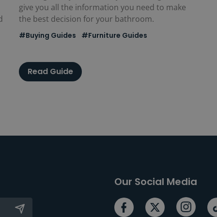
give you all the information you need to make
d
the best decision for your bathroom.
#Buying Guides
#Furniture Guides
Read Guide
Our Social Media