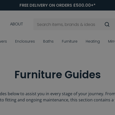
FREE DELIVERY ON ORDERS £500.00+*
ABOUT
wers
Enclosures
Baths
Furniture
Heating
Mir
Furniture Guides
ides below to assist you in every stage of your journey. Fro
y to fitting and ongoing maintenance, this section contains a