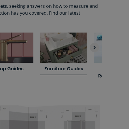
ets
, seeking answers on how to measure and
ction has you covered. Find our latest
ap Guides
Furniture Guides
Towel Rail
Radiator Gui