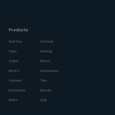
Products
Next Day
Furniture
Taps
Heating
Toilets
Mirrors
Basins
Accessories
Showers
Tiles
Enclosures
Brands
Baths
Sale