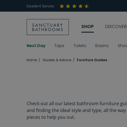
Excellent Service
SHOP
DISCOVER
Next Day
Taps
Toilets
Basins
Sho
Home
Guides & Advice
Furniture Guides
Check out all our latest bathroom furniture gu
and finding the ideal style and type, all the wa
pieces to help you out.