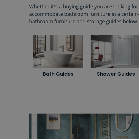
Whether it's a buying guide you are looking fo
accommodate bathroom furniture in a certain-siz
bathroom furniture and storage guides below.
Bath Guides
Shower Guides