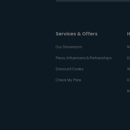
Services & Offers
H
Our Showroom
R
Press, Influencers & Partnerships
D
Discount Codes
W
Check My Price
G
R