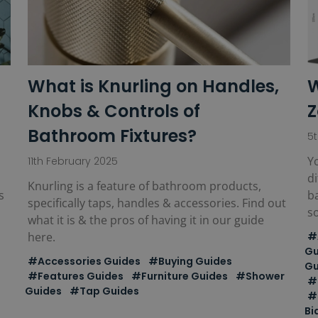
What is Knurling on Handles,
W
Knobs & Controls of
Z
Bathroom Fixtures?
5
Yo
11th February 2025
di
Knurling is a feature of bathroom products,
s
b
specifically taps, handles & accessories. Find out
s
what it is & the pros of having it in our guide
here.
#
Gu
#Accessories Guides
#Buying Guides
Gu
#Features Guides
#Furniture Guides
#Shower
#
Guides
#Tap Guides
#
Bi