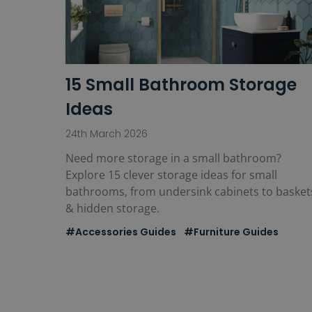
15 Small Bathroom Storage
Ideas
24th March 2026
Need more storage in a small bathroom?
Explore 15 clever storage ideas for small
bathrooms, from undersink cabinets to basket
& hidden storage.
#Accessories Guides
#Furniture Guides