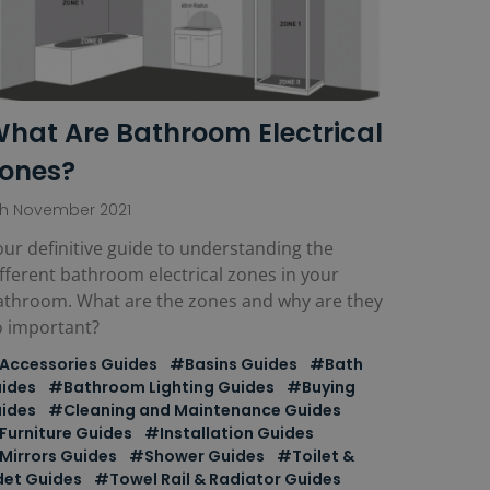
hat Are Bathroom Electrical
ones?
th November 2021
ur definitive guide to understanding the
fferent bathroom electrical zones in your
athroom. What are the zones and why are they
o important?
Accessories Guides
#Basins Guides
#Bath
ides
#Bathroom Lighting Guides
#Buying
ides
#Cleaning and Maintenance Guides
Furniture Guides
#Installation Guides
Mirrors Guides
#Shower Guides
#Toilet &
det Guides
#Towel Rail & Radiator Guides