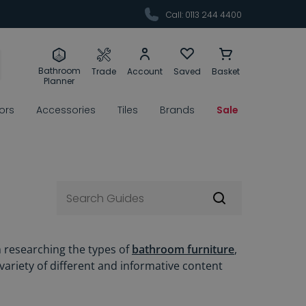
Call: 0113 244 4400
Bathroom
Trade
Account
Saved
Basket
Planner
rors
Accessories
Tiles
Brands
Sale
m researching the types of
bathroom furniture
,
 variety of different and informative content