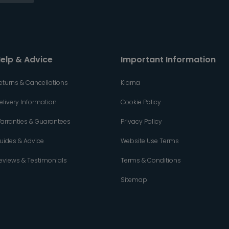
elp & Advice
Important Information
eturns & Cancellations
Klarna
elivery Information
Cookie Policy
arranties & Guarantees
Privacy Policy
uides & Advice
Website Use Terms
eviews & Testimonials
Terms & Conditions
Sitemap