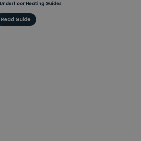
Underfloor Heating Guides
Read Guide