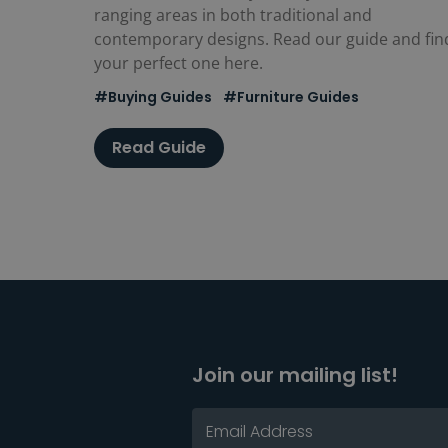
ranging areas in both traditional and
contemporary designs. Read our guide and fin
your perfect one here.
#Buying Guides
#Furniture Guides
Read Guide
Join our mailing list!