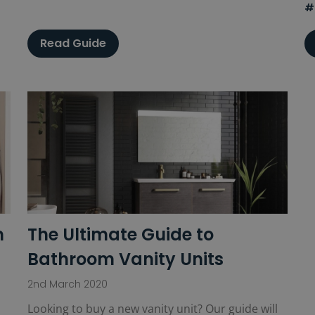
#
Read Guide
m
The Ultimate Guide to
Bathroom Vanity Units
2nd March 2020
Looking to buy a new vanity unit? Our guide will