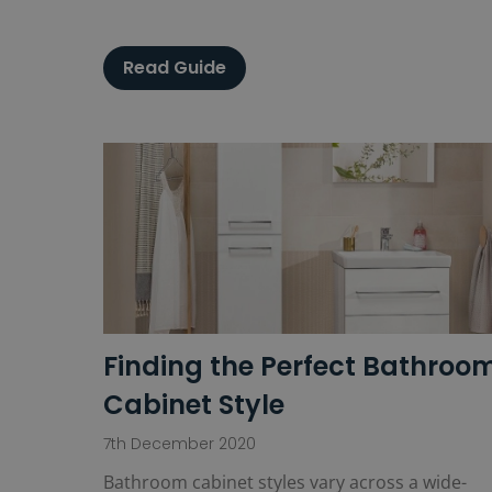
Read Guide
Finding the Perfect Bathroo
Cabinet Style
7th December 2020
Bathroom cabinet styles vary across a wide-