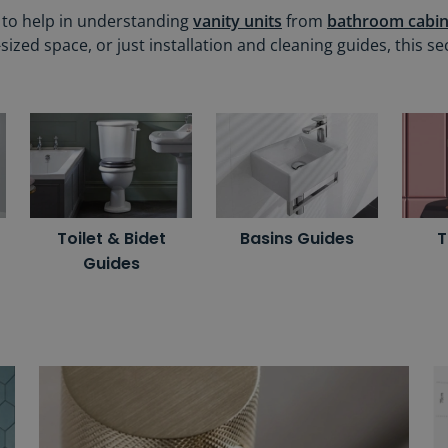
r to help in understanding
vanity units
from
bathroom cabin
ed space, or just installation and cleaning guides, this se
Toilet & Bidet
Basins Guides
T
Guides