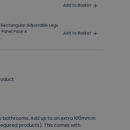
Add to Basket
 Rectangular Adjustable Legs
 Panel Pack A
Add to Basket
T
roduct
 any bathrooms. Add up to an extra 100mm in
 required products). This comes with