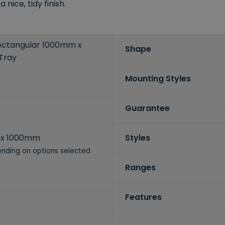
nice, tidy finish.
ctangular 1000mm x
Shape
Tray
Mounting Styles
Guarantee
x 1000mm
Styles
nding on options selected
Ranges
Features