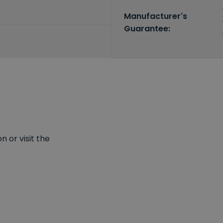
Manufacturer's
Guarantee:
 or visit the