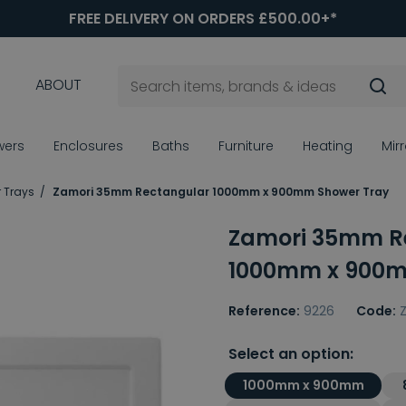
FREE DELIVERY ON ORDERS £500.00+*
ABOUT
wers
Enclosures
Baths
Furniture
Heating
Mir
 Trays
Zamori 35mm Rectangular 1000mm x 900mm Shower Tray
Zamori 35mm R
1000mm x 900m
Reference:
9226
Code:
Z
Select an option:
1000mm x 900mm