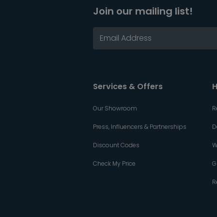
Join our mailing list!
Services & Offers
H
Our Showroom
R
Press, Influencers & Partnerships
D
Discount Codes
W
Check My Price
G
R