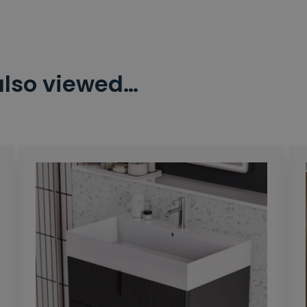
also viewed…