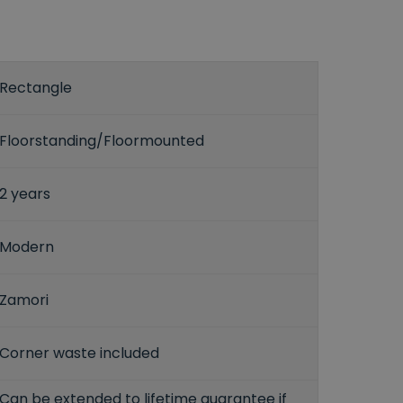
Rectangle
Floorstanding/Floormounted
2 years
Modern
Zamori
Corner waste included
Can be extended to lifetime guarantee if