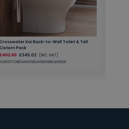
Crosswater Kai Back-to-Wall Toilet & Tall
Zero 3 
Cistern Pack
£147.87
£492.89
£345.02
(INC VAT)
SAN1004
KL6007CW|SAN1019|SAN1006|KL6105W