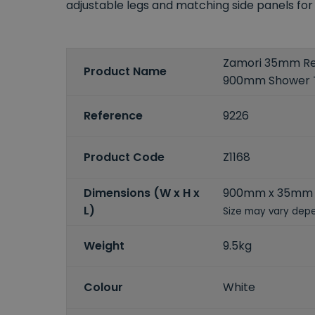
adjustable legs and matching side panels for a 
Zamori 35mm Re
Product Name
900mm Shower 
Reference
9226
Product Code
Z1168
Dimensions (W x H x
900mm x 35mm 
L)
Size may vary depe
Weight
9.5kg
Colour
White