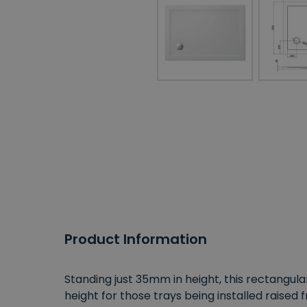
Product Information
Standing just 35mm in height, this rectangula
height for those trays being installed raised