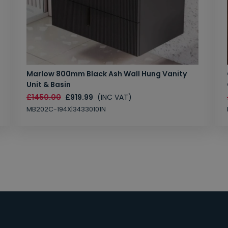
Marlow 800mm Black Ash Wall Hung Vanity
Unit & Basin
£1450.00
£919.99
(INC VAT)
MB202C-194X|34330101N