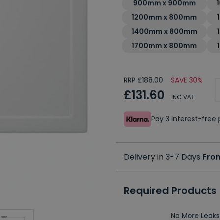
900mm x 900mm
1200mm x 800mm
1400mm x 800mm
1700mm x 800mm
RRP £188.00
SAVE 30%
£131.60
INC VAT
Pay 3 interest-fre
Delivery in 3-7 Days
From
Required Products
No More Leaks