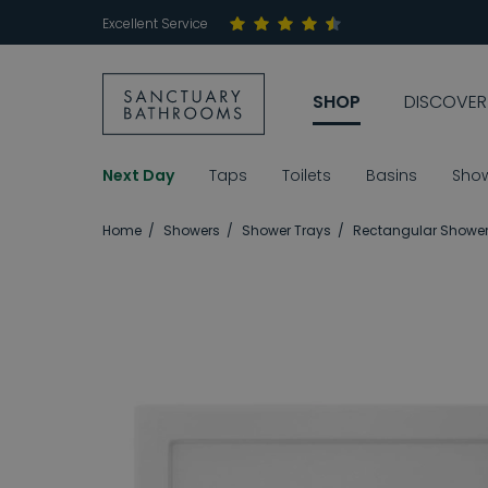
Excellent Service
SHOP
DISCOVER
Next Day
Taps
Toilets
Basins
Sho
Home
Showers
Shower Trays
Rectangular Shower