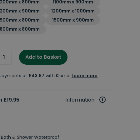
1000mm x 800mm
1100mm x 900mm
1200mm x 900mm
1200mm x 1000mm
1500mm x 800mm
1500mm x 900mm
1800mm x 800mm
Add to Basket
e payments of
£43.87
with Klarna.
Learn more
.
 £19.95
Information
 Bath & Shower Waterproof