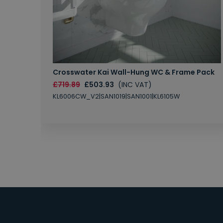
Crosswater Kai Wall-Hung WC & Frame Pack
£719.89
£503.93
(INC VAT)
KL6006CW_V2|SAN1019|SAN1001|KL6105W