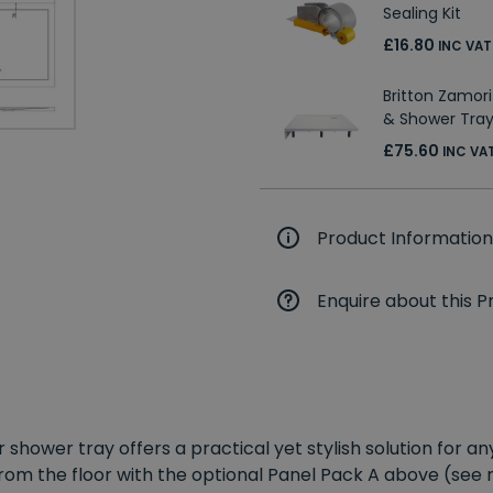
Sealing Kit
£16.80
INC VAT
Britton Zamori
& Shower Tray
£75.60
INC VA
Product Information
Enquire about this P
r shower tray offers a practical yet stylish solution for
 from the floor with the optional Panel Pack A above (see