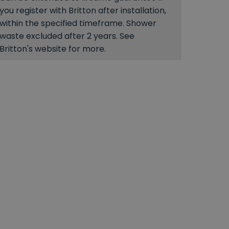
you register with Britton after installation,
within the specified timeframe. Shower
waste excluded after 2 years. See
Britton's website for more.