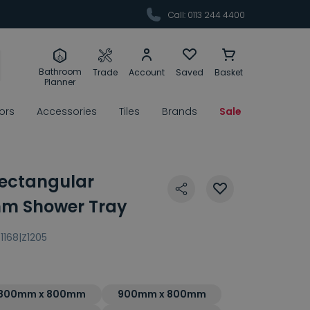
Call: 0113 244 4400
Bathroom
Trade
Account
Saved
Basket
Planner
rors
Accessories
Tiles
Brands
Sale
ectangular
m Shower Tray
1168|Z1205
800mm x 800mm
900mm x 800mm