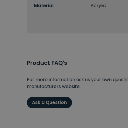
Material
Acrylic
Product FAQ's
For more information ask us your own question
manufacturers website.
Ask a Question