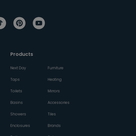
Products
Next Day
Furniture
Taps
Heating
Toilets
Mirrors
Basins
Accessories
Showers
Tiles
Enclosures
Brands