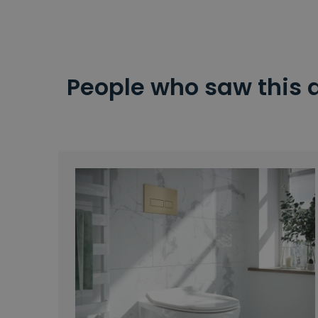
People who saw this 