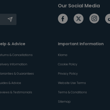
Our Social Media
elp & Advice
Important Information
eturns & Cancellations
Klarna
elivery Information
Cookie Policy
arranties & Guarantees
Privacy Policy
uides & Advice
Website Use Terms
eviews & Testimonials
Terms & Conditions
Sitemap