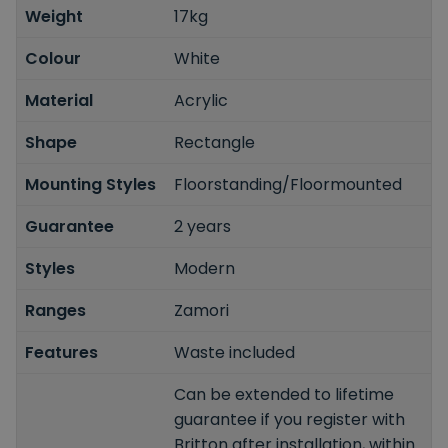
Weight
17kg
Colour
White
Material
Acrylic
Shape
Rectangle
Mounting Styles
Floorstanding/Floormounted
Guarantee
2 years
Styles
Modern
Ranges
Zamori
Features
Waste included
Can be extended to lifetime
guarantee if you register with
Britton after installation, within