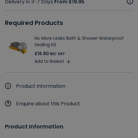
Delivery in 3-7 Days
From £19.95
Required Products
No More Leaks Bath & Shower Waterproof
Sealing Kit
£16.80
INC VAT
Add to Basket
Product Information
Enquire about this Product
Product Information