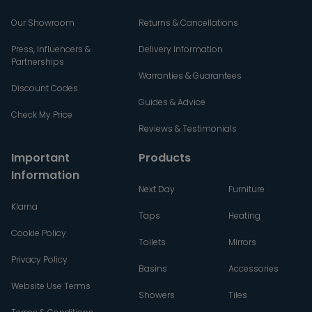
Our Showroom
Returns & Cancellations
Press, Influencers &
Delivery Information
Partnerships
Warranties & Guarantees
Discount Codes
Guides & Advice
Check My Price
Reviews & Testimonials
Important
Products
Information
Next Day
Furniture
Klarna
Taps
Heating
Cookie Policy
Toilets
Mirrors
Privacy Policy
Basins
Accessories
Website Use Terms
Showers
Tiles