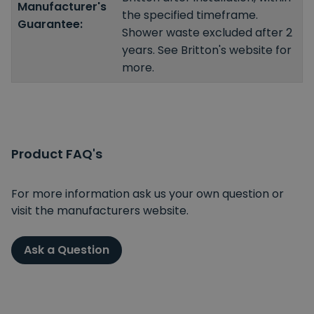
Manufacturer's
the specified timeframe.
Guarantee:
Shower waste excluded after 2
years. See Britton's website for
more.
Product FAQ's
For more information ask us your own question or
visit the manufacturers website.
Ask a Question