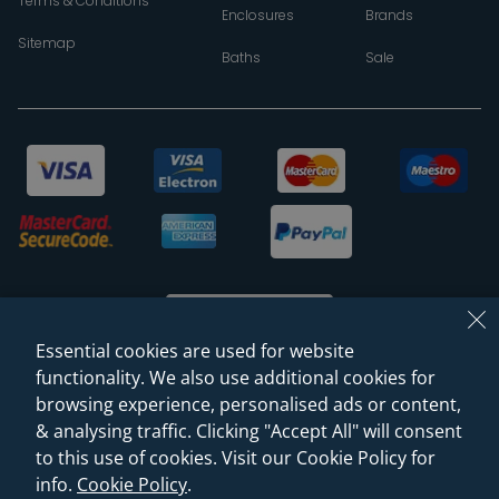
Terms & Conditions
Enclosures
Brands
Sitemap
Baths
Sale
Essential cookies are used for website
functionality. We also use additional cookies for
browsing experience, personalised ads or content,
© 2026 Sanctuary Bathrooms Leeds Ltd
& analysing traffic. Clicking "Accept All" will consent
(VAT Registration NO. 128 3120 44)
to this use of cookies. Visit our Cookie Policy for
info.
Cookie Policy
.