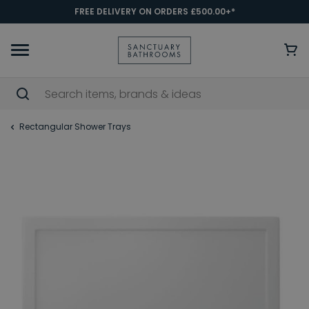
FREE DELIVERY ON ORDERS £500.00+*
Rectangular Shower Trays