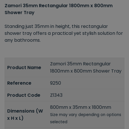
Zamori 35mm Rectangular 1800mm x 800mm
Shower Tray
Standing just 35mm in height, this rectangular
shower tray offers a practical yet stylish solution for
any bathrooms.
Zamori 35mm Rectangular
Product Name
1800mm x 800mm Shower Tray
Reference
9250
Product Code
Z1343
800mm x 35mm x 1800mm
Dimensions (W
Size may vary depending on options
x H x L)
selected