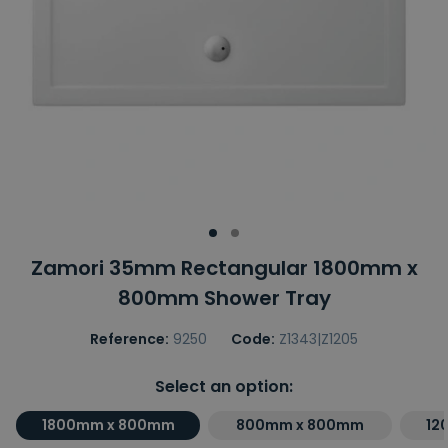
Zamori 35mm Rectangular 1800mm x
800mm Shower Tray
Reference:
9250
Code:
Z1343|Z1205
Select an option:
1800mm x 800mm
800mm x 800mm
12