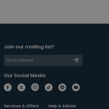
Join our mailing list!
Our Social Media
Services & Offers
Help & Advice