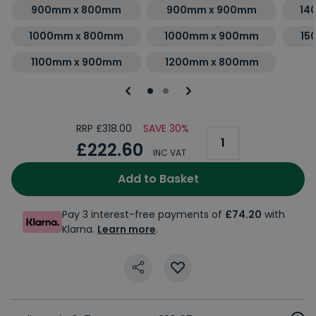
900mm x 800mm
900mm x 900mm
14
1000mm x 800mm
1000mm x 900mm
15
1100mm x 900mm
1200mm x 800mm
RRP £318.00
SAVE 30%
£222.60
INC VAT
Add to Basket
Pay 3 interest-free payments of
£74.20
with
Klarna.
Learn more
.