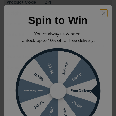
Product Code
ZP1
Weight
0.97kg
Spin to Win
Colour
White
You're always a winner.
Material
Acrylic
Unlock up to 10% off or free delivery.
Mounting Styles
Floorstanding/Floormounted
Guarantee
2 years
10% Off
7% Off
Styles
Modern / Contemporary
5% Off
2% Off
Ranges
Zamori
Finish
Gloss
Free Delivery
Free Delivery
Orientation
Portrait / Vertical
2% Off
5% Off
10% Off
7% Off