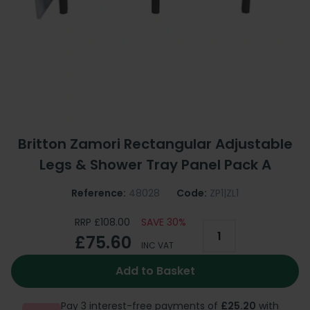
Britton Zamori Rectangular Adjustable
Legs & Shower Tray Panel Pack A
Reference:
48028
Code:
ZP1|ZL1
RRP £108.00
SAVE 30%
£75.60
INC VAT
Add to Basket
Pay 3 interest-free payments of
£25.20
with