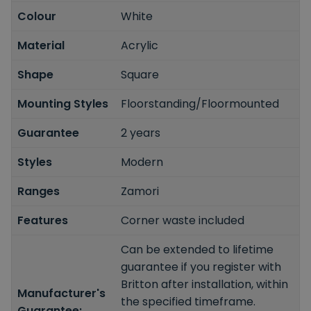
Colour
White
Material
Acrylic
Shape
Square
Mounting Styles
Floorstanding/Floormounted
Guarantee
2 years
Styles
Modern
Ranges
Zamori
Features
Corner waste included
Can be extended to lifetime
guarantee if you register with
Britton after installation, within
Manufacturer's
the specified timeframe.
Guarantee: