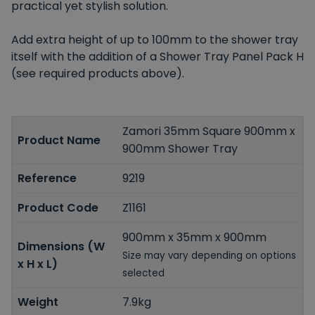
practical yet stylish solution.
Add extra height of up to 100mm to the shower tray
itself with the addition of a Shower Tray Panel Pack H
(see required products above).
Zamori 35mm Square 900mm x
Product Name
900mm Shower Tray
Reference
9219
Product Code
Z1161
900mm x 35mm x 900mm
Dimensions (W
Size may vary depending on options
x H x L)
selected
Weight
7.9kg