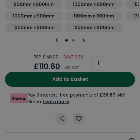
900mm x 800mm
1000mm x 800mm
15
1000mm x 900mm
1100mm x 900mm
17
1200mm x 800mm
1200mm x 900mm
RRP £158.00
SAVE 30%
£110.60
INC VAT
Add to Basket
Pay 3 interest-free payments of
£36.87
with
Klarna.
Learn more
.