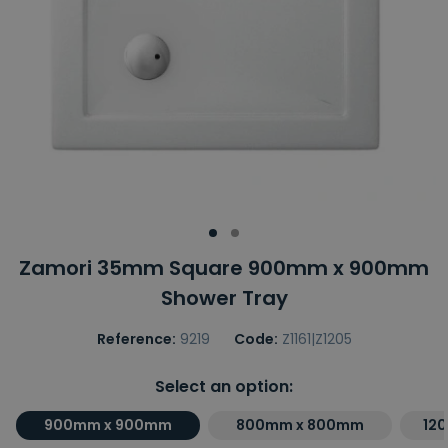
Zamori 35mm Square 900mm x 900mm
Shower Tray
Reference:
9219
Code:
Z1161|Z1205
Select an option:
900mm x 900mm
800mm x 800mm
12