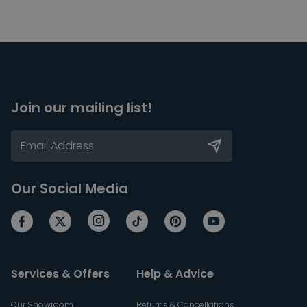
Join our mailing list!
Our Social Media
Services & Offers
Help & Advice
Our Showroom
Returns & Cancellations