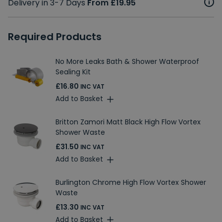
Delivery in 3-7 Days
From £19.95
Required Products
No More Leaks Bath & Shower Waterproof
Sealing Kit
£16.80
INC VAT
Add to Basket
Britton Zamori Matt Black High Flow Vortex
Shower Waste
£31.50
INC VAT
Add to Basket
Burlington Chrome High Flow Vortex Shower
Waste
£13.30
INC VAT
Add to Basket