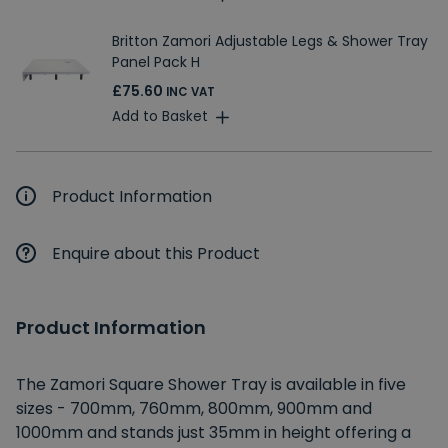
Britton Zamori Adjustable Legs & Shower Tray
Panel Pack H
£75.60
INC VAT
Add to Basket
Product Information
Enquire about this Product
Product Information
The Zamori Square Shower Tray is available in five
sizes - 700mm, 760mm, 800mm, 900mm and
1000mm and stands just 35mm in height offering a