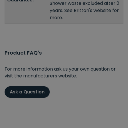
Shower waste excluded after 2
years. See Britton's website for
more.
Product FAQ's
For more information ask us your own question or
visit the manufacturers website.
Ask a Question