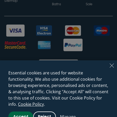
Sitemap
Baths
Sale
Essential cookies are used for website
functionality. We also use additional cookies for
browsing experience, personalised ads or content,
© 2026 Sanctuary Bathrooms Leeds Ltd
& analysing traffic. Clicking "Accept All" will consent
(VAT Registration NO. 128 3120 44)
to this use of cookies. Visit our Cookie Policy for
info.
Cookie Policy
.
Web Design -
Rejuvenate Digital Agency
Accept
Reject
Manage