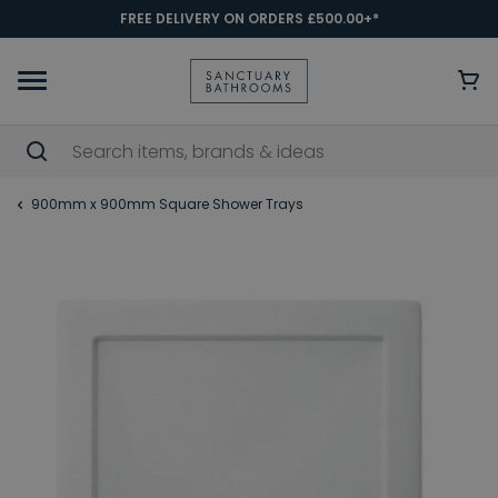
FREE DELIVERY ON ORDERS £500.00+*
900mm x 900mm Square Shower Trays