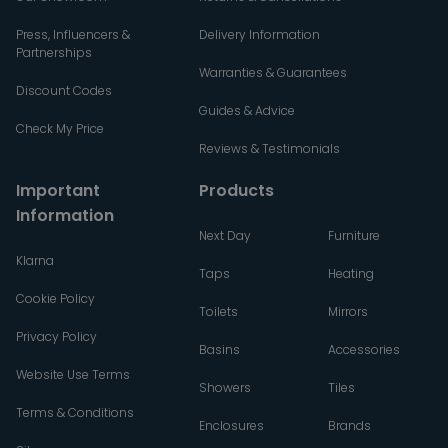
Press, Influencers &
Delivery Information
Partnerships
Warranties & Guarantees
Discount Codes
Guides & Advice
Check My Price
Reviews & Testimonials
Important
Products
Information
Next Day
Furniture
Klarna
Taps
Heating
Cookie Policy
Toilets
Mirrors
Privacy Policy
Basins
Accessories
Website Use Terms
Showers
Tiles
Terms & Conditions
Enclosures
Brands