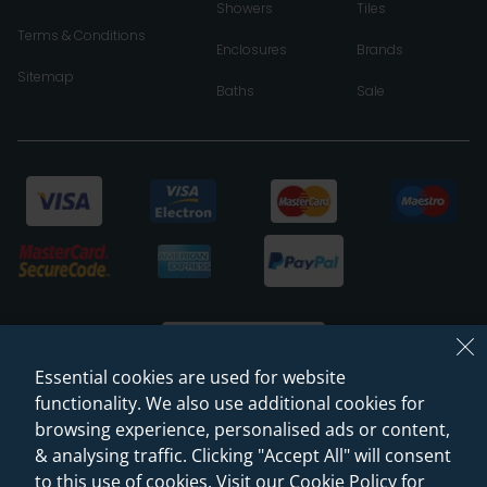
Showers
Tiles
Terms & Conditions
Enclosures
Brands
Sitemap
Baths
Sale
Essential cookies are used for website
functionality. We also use additional cookies for
browsing experience, personalised ads or content,
© 2026 Sanctuary Bathrooms Leeds Ltd
& analysing traffic. Clicking "Accept All" will consent
(VAT Registration NO. 128 3120 44)
to this use of cookies. Visit our Cookie Policy for