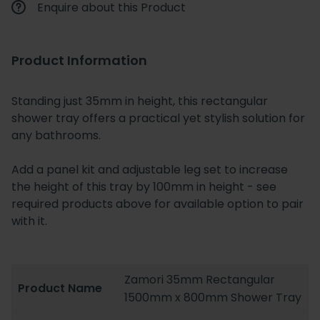
Enquire about this Product
Product Information
Standing just 35mm in height, this rectangular
shower tray offers a practical yet stylish solution for
any bathrooms.
Add a panel kit and adjustable leg set to increase
the height of this tray by 100mm in height - see
required products above for available option to pair
with it.
Zamori 35mm Rectangular
Product Name
1500mm x 800mm Shower Tray