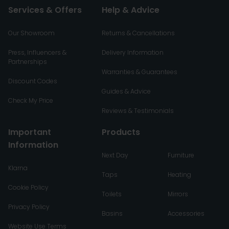
Services & Offers
Help & Advice
Our Showroom
Returns & Cancellations
Press, Influencers &
Delivery Information
Partnerships
Warranties & Guarantees
Discount Codes
Guides & Advice
Check My Price
Reviews & Testimonials
Important
Products
Information
Next Day
Furniture
Klarna
Taps
Heating
Cookie Policy
Toilets
Mirrors
Privacy Policy
Basins
Accessories
Website Use Terms