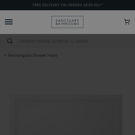
FREE DELIVERY ON ORDERS £500.00+*
Rectangular Shower Trays