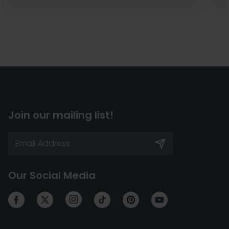
Join our mailing list!
Our Social Media