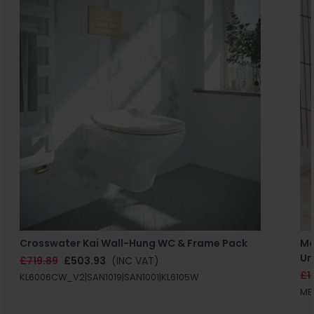
Crosswater Kai Wall-Hung WC & Frame Pack
Ma
Un
£719.89
£503.93
(INC VAT)
£1
KL6006CW_V2|SAN1019|SAN1001|KL6105W
MB