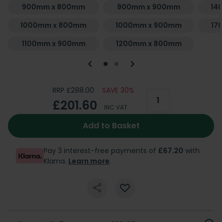
900mm x 800mm
900mm x 900mm
14
1000mm x 800mm
1000mm x 900mm
17
1100mm x 900mm
1200mm x 800mm
RRP £288.00
SAVE 30%
£201.60
INC VAT
Add to Basket
Pay 3 interest-free payments of
£67.20
with
Klarna.
Learn more
.