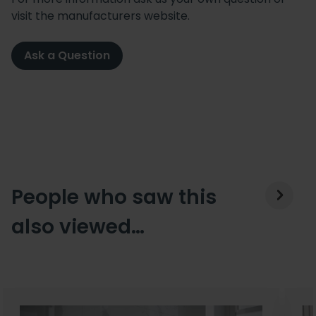
visit the manufacturers website.
Ask a Question
People who saw this
also viewed…