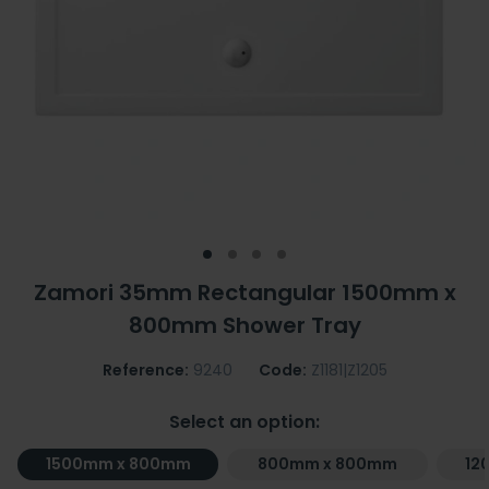
Zamori 35mm Rectangular 1500mm x
800mm Shower Tray
Reference:
9240
Code:
Z1181|Z1205
Select an option:
1500mm x 800mm
800mm x 800mm
12