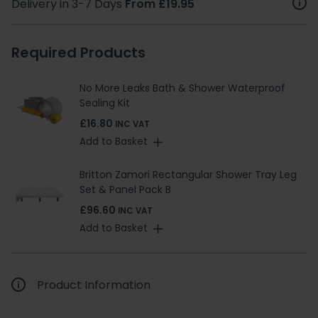
Delivery in 3-7 Days
From £19.95
Required Products
No More Leaks Bath & Shower Waterproof
Sealing Kit
£16.80
INC VAT
Add to Basket
Britton Zamori Rectangular Shower Tray Leg
Set & Panel Pack B
£96.60
INC VAT
Add to Basket
Product Information