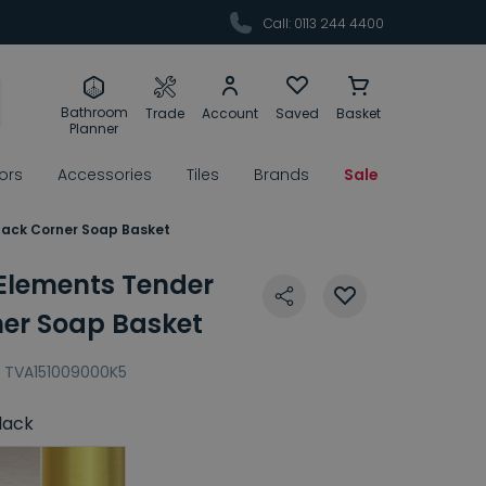
Call: 0113 244 4400
Bathroom
Trade
Account
Saved
Basket
Planner
rors
Accessories
Tiles
Brands
Sale
Black Corner Soap Basket
 Elements Tender
ner Soap Basket
TVA151009000K5
lack