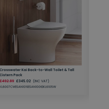
Crosswater Kai Back-to-Wall Toilet & Tall
Zero 3 
Cistern Pack
£147.87
£492.89
£345.02
(INC VAT)
SAN1004
KL6007CW|SAN1019|SAN1006|KL6105W