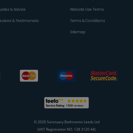
uides & Advice
Website Use Terms
eviews & Testimonials
Terms & Conditions
Sitemap
© 2026 Sanctuary Bathrooms Leeds Ltd
(VAT Registration NO. 128 3120 44)