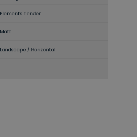
Elements Tender
Matt
Landscape / Horizontal