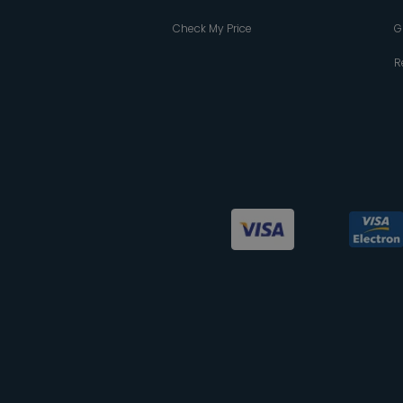
Check My Price
G
R