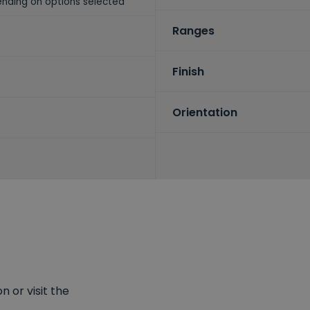
nding on options selected
Ranges
Finish
Orientation
 or visit the