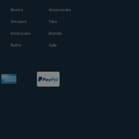
Basins
Accessories
Showers
Tiles
Enclosures
Brands
Baths
Sale