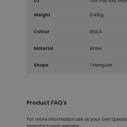
D)
Size may vary depe
Weight
0.41kg
Colour
Black
Material
Brass
Shape
Triangular
Product FAQ's
For more information ask us your own question
manufacturers website.