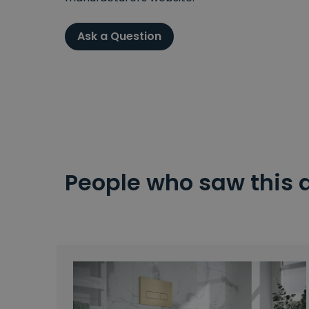
Ask a Question
People who saw this 