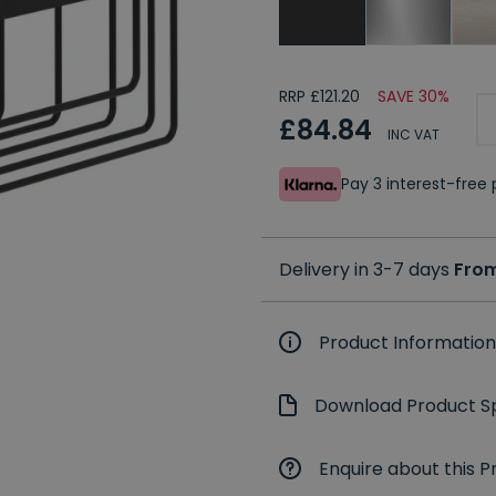
RRP £121.20
SAVE 30%
£84.84
INC VAT
Pay 3 interest-fre
Delivery in 3-7 days
From
Product Information
Download Product Sp
Enquire about this P