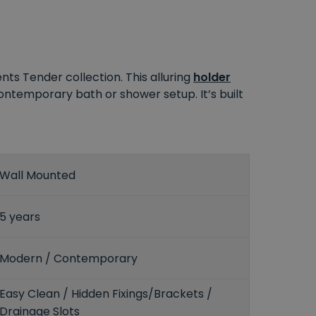
ts Tender collection. This alluring
holder
contemporary bath or shower setup. It’s built
Wall Mounted
5 years
Modern / Contemporary
Easy Clean / Hidden Fixings/Brackets /
Drainage Slots