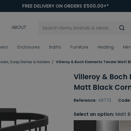
FREE DELIVERY ON ORDERS £500.00+*
ABOUT
wers
Enclosures
Baths
Furniture
Heating
Mir
sers, Soap Dishes & Holders
Villeroy & Boch Elements Tender Matt 
Villeroy & Boch
Matt Black Cor
Reference:
48773
Code:
Select an option:
Matt B