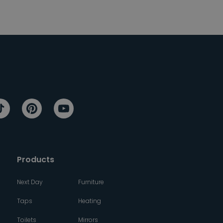
Products
Next Day
Furniture
Taps
Heating
Toilets
Mirrors