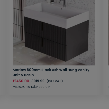
Marlow 800mm Black Ash Wall Hung Vanity
Unit & Basin
£1450.00
£919.99
(INC VAT)
MB202C-194X|34330101N