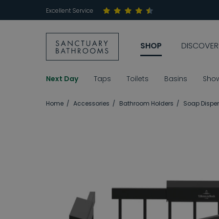
Excellent Service
SHOP
DISCOVER
Next Day
Taps
Toilets
Basins
Sho
Home
Accessories
Bathroom Holders
Soap Dispen