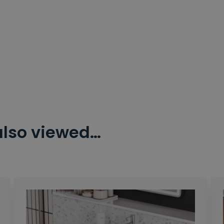
also viewed…