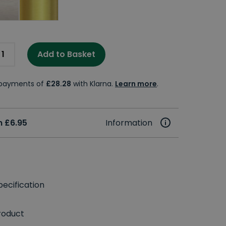
Add to Basket
e payments of
£28.28
with Klarna.
Learn more
.
 £6.95
Information
ecification
roduct