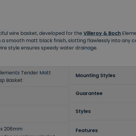
iful wire basket, developed for the
Villeroy & Boch
Elemen
 a smooth matt black finish, slotting flawlessly into any 
 wire style ensures speedy water drainage.
 Elements Tender Matt
Mounting Styles
ap Basket
Guarantee
Styles
5
 x 206mm
Features