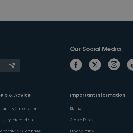
Our Social Media
elp & Advice
Important Information
eturns & Cancellations
Klarna
elivery Information
Cookie Policy
arranties & Guarantees
Privacy Policy