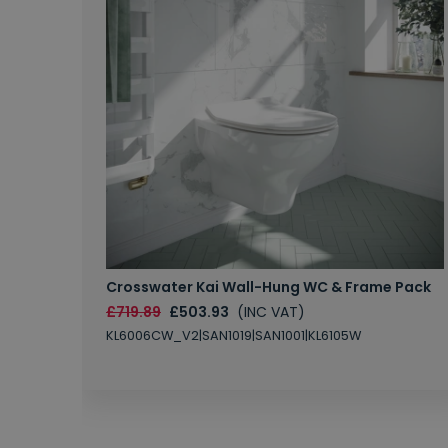
Crosswater Kai Wall-Hung WC & Frame Pack
£719.89
£503.93
(INC VAT)
KL6006CW_V2|SAN1019|SAN1001|KL6105W