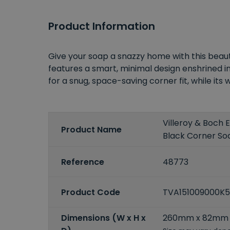
Product Information
Give your soap a snazzy home with this beaut
features a smart, minimal design enshrined in
for a snug, space-saving corner fit, while its
Villeroy & Boch
Product Name
Black Corner So
Reference
48773
Product Code
TVA151009000K
Dimensions (W x H x
260mm x 82mm