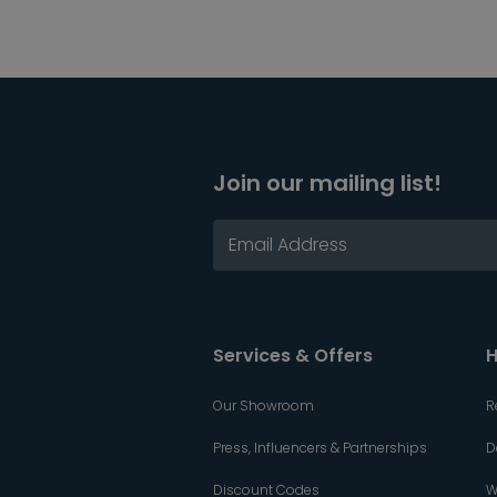
Join our mailing list!
Services & Offers
H
Our Showroom
R
Press, Influencers & Partnerships
D
Discount Codes
W