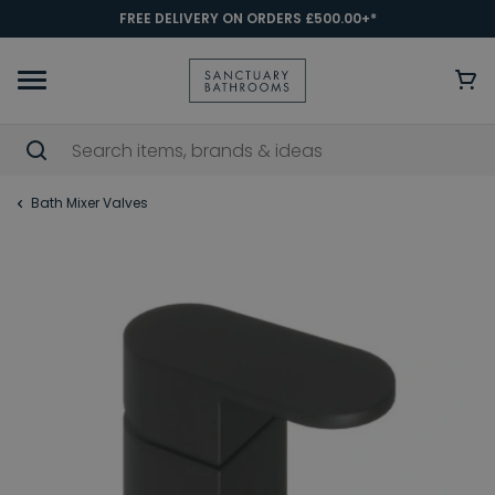
FREE DELIVERY ON ORDERS £500.00+*
Bath Mixer Valves