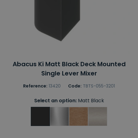
Abacus Ki Matt Black Deck Mounted
Single Lever Mixer
Reference:
13420
Code:
TBTS-055-3201
Select an option:
Matt Black