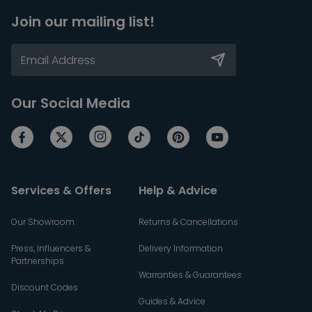
Join our mailing list!
Our Social Media
Services & Offers
Help & Advice
Our Showroom
Returns & Cancellations
Press, Influencers &
Delivery Information
Partnerships
Warranties & Guarantees
Discount Codes
Guides & Advice