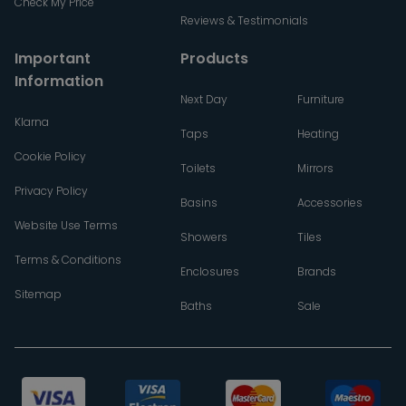
Check My Price
Reviews & Testimonials
Important
Products
Information
Next Day
Furniture
Klarna
Taps
Heating
Cookie Policy
Toilets
Mirrors
Privacy Policy
Basins
Accessories
Website Use Terms
Showers
Tiles
Terms & Conditions
Enclosures
Brands
Sitemap
Baths
Sale