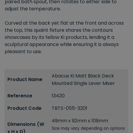
paired bath spout, then rotates to either side to
adjust the temperature.
Curved at the back yet flat at the front and across
the top, this quaint fixture shares the contours
showcases by its fellow Ki products, lending it a
sculptural appearance while ensuring it is always
pleasant to use.
Abacus Ki Matt Black Deck
Product Name
Mounted Single Lever Mixer
Reference
13420
Product Code
TBTS-055-3201
49mm x 92mm x 109mm
Dimensions (W
Size may vary depending on options
x H x D)