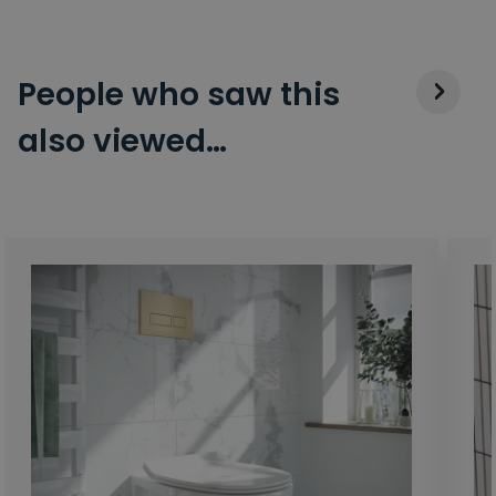
People who saw this
also viewed…