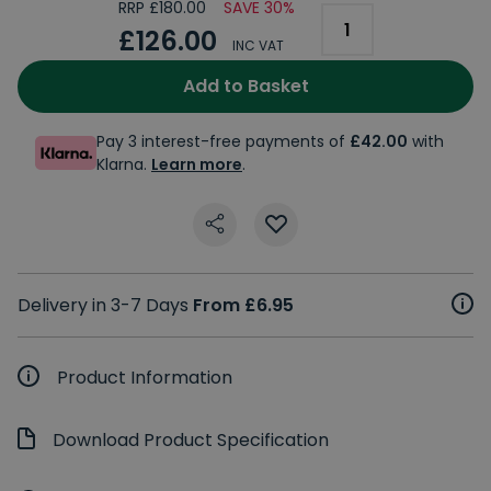
RRP £180.00
SAVE 30%
£126.00
INC VAT
Add to Basket
Pay 3 interest-free payments of
£42.00
with
Klarna.
Learn more
.
Delivery in 3-7 Days
From £6.95
Product Information
Download Product Specification