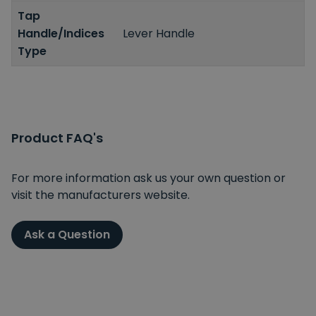
Tap
Handle/Indices
Lever Handle
Type
Product FAQ's
For more information ask us your own question or
visit the manufacturers website.
Ask a Question