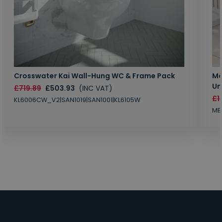
Crosswater Kai Wall-Hung WC & Frame Pack
Ma
Un
£719.89
£503.93
(INC VAT)
£1
KL6006CW_V2|SAN1019|SAN1001|KL6105W
MB