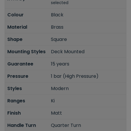
selected
Colour
Black
Material
Brass
Shape
Square
Mounting Styles
Deck Mounted
Guarantee
15 years
Pressure
1 bar (High Pressure)
Styles
Modern
Ranges
Ki
Finish
Matt
Handle Turn
Quarter Turn