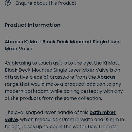
Enquire about this Product
Product Information
Abacus Ki Matt Black Deck Mounted Single Lever
Mixer Valve
As pleasing to touch as it is to the eye, the Ki Matt
Black Deck Mounted Single Lever Mixer Valve is an
attractive piece of brassware from the
Abacus
range that would make a practical addition to any
modern bathroom, while pairing perfectly with any
of the products from the same collection.
The oval shaped lever handle of this
bath mixer
valve
, which measures 49mm in width and 92mm in
height, raises up to begin the water flow from its