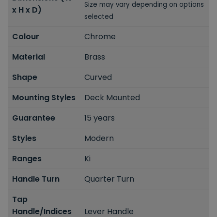
Size may vary depending on options
x H x D)
selected
Colour
Chrome
Material
Brass
Shape
Curved
Mounting Styles
Deck Mounted
Guarantee
15 years
Styles
Modern
Ranges
Ki
Handle Turn
Quarter Turn
Tap
Handle/Indices
Lever Handle