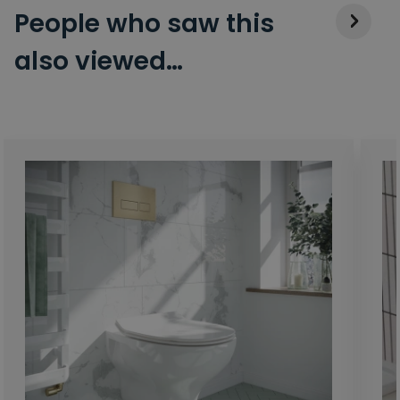
People who saw this
also viewed…