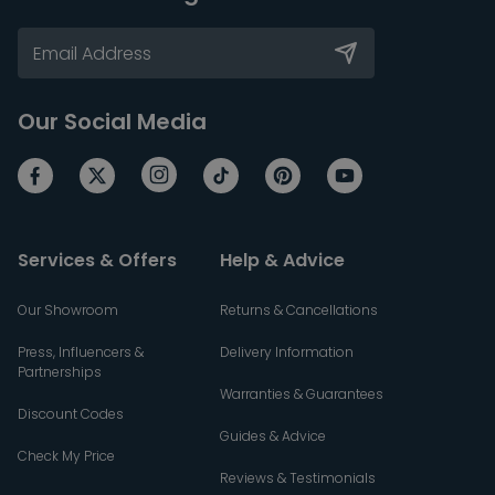
Our Social Media
Services & Offers
Help & Advice
Our Showroom
Returns & Cancellations
Press, Influencers &
Delivery Information
Partnerships
Warranties & Guarantees
Discount Codes
Guides & Advice
Check My Price
Reviews & Testimonials