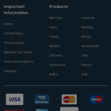
Important
Products
Information
Next Day
Furniture
Klarna
Taps
Heating
Cookie Policy
Toilets
Mirrors
Privacy Policy
Basins
Accessories
Website Use Terms
Showers
Tiles
Terms & Conditions
Enclosures
Brands
Sitemap
Baths
Sale