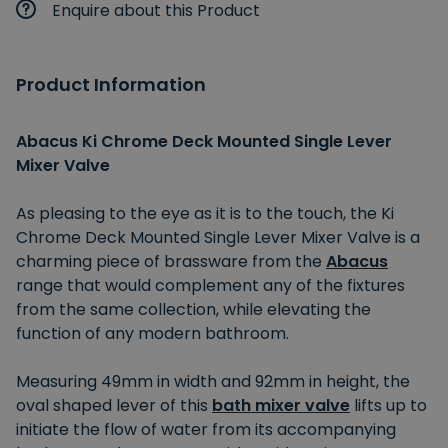
Enquire about this Product
Product Information
Abacus Ki Chrome Deck Mounted Single Lever
Mixer Valve
As pleasing to the eye as it is to the touch, the Ki
Chrome Deck Mounted Single Lever Mixer Valve is a
charming piece of brassware from the
Abacus
range that would complement any of the fixtures
from the same collection, while elevating the
function of any modern bathroom.
Measuring 49mm in width and 92mm in height, the
oval shaped lever of this
bath mixer valve
lifts up to
initiate the flow of water from its accompanying