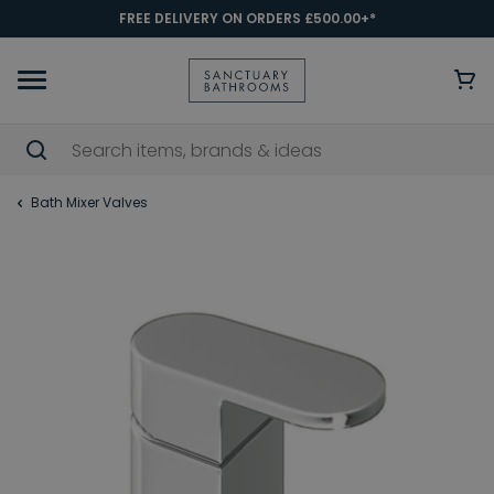
FREE DELIVERY ON ORDERS £500.00+*
Bath Mixer Valves