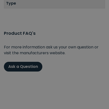
Type
Product FAQ's
For more information ask us your own question or
visit the manufacturers website.
Ask a Question