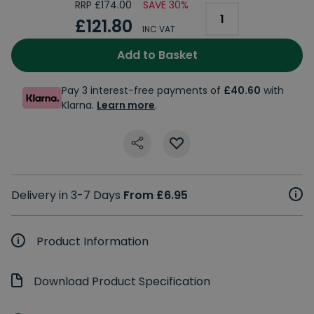
RRP £174.00
SAVE 30%
£121.80
INC VAT
Add to Basket
Pay 3 interest-free payments of
£40.60
with
Klarna.
Learn more
.
Delivery in 3-7 Days
From £6.95
Product Information
Download Product Specification