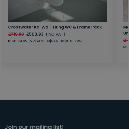
Crosswater Kai Wall-Hung WC & Frame Pack
Ma
Un
£719.89
£503.93
(INC VAT)
£1
KL6006CW_V2|SAN1019|SAN1001|KL6105W
MB
Join our mailing list!