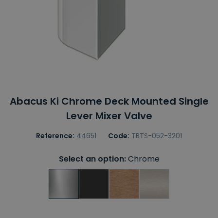
Abacus Ki Chrome Deck Mounted Single
Lever Mixer Valve
Reference:
44651
Code:
TBTS-052-3201
Select an option:
Chrome