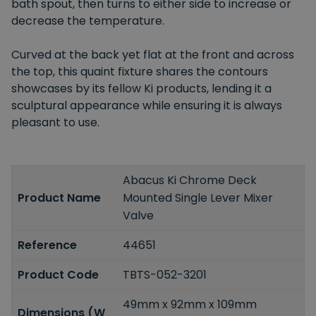
bath spout, then turns to either side to increase or
decrease the temperature.
Curved at the back yet flat at the front and across
the top, this quaint fixture shares the contours
showcases by its fellow Ki products, lending it a
sculptural appearance while ensuring it is always
pleasant to use.
Abacus Ki Chrome Deck
Product Name
Mounted Single Lever Mixer
Valve
Reference
44651
Product Code
TBTS-052-3201
49mm x 92mm x 109mm
Dimensions (W