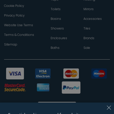
Cookie Policy
Toilets
Mirrors
Privacy Policy
Basins
Accessories
Website Use Terms
Showers
Tiles
Terms & Conditions
Enclosures
Brands
Sitemap
Baths
Sale