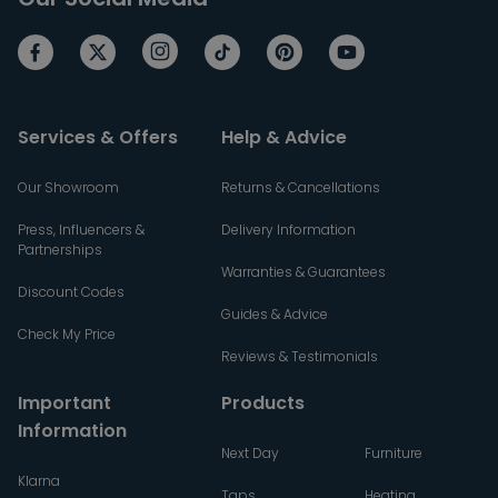
Services & Offers
Help & Advice
Our Showroom
Returns & Cancellations
Press, Influencers &
Delivery Information
Partnerships
Warranties & Guarantees
Discount Codes
Guides & Advice
Check My Price
Reviews & Testimonials
Important
Products
Information
Next Day
Furniture
Klarna
Taps
Heating