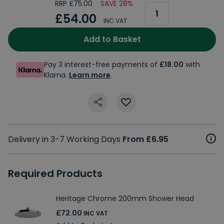
RRP £75.00
SAVE 28%
£54.00
INC VAT
Add to Basket
Pay 3 interest-free payments of
£18.00
with
Klarna.
Learn more
.
Delivery in 3-7 Working Days
From £6.95
Required Products
Heritage Chrome 200mm Shower Head
£72.00
INC VAT