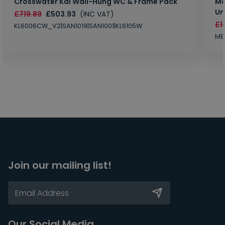
Crosswater Kai Wall-Hung WC & Frame Pack
Ma
Un
£719.89
£503.93
(INC VAT)
£1
KL6006CW_V2|SAN1019|SAN1001|KL6105W
MB
Join our mailing list!
Our Social Media