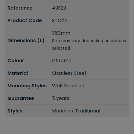
Reference
49329
Product Code
STC24
360mm
Dimensions (L)
Size may vary depending on options
selected
Colour
Chrome
Material
Stainless Steel
Mounting Styles
Wall Mounted
Guarantee
5 years
Styles
Modern / Traditional