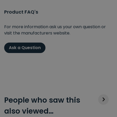
Product FAQ's
For more information ask us your own question or
visit the manufacturers website.
Ask a Question
People who saw this
also viewed…