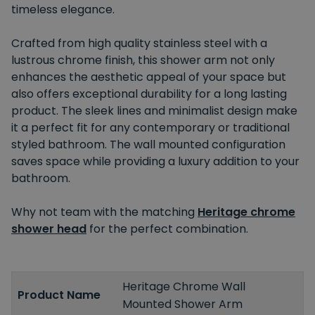
timeless elegance.
Crafted from high quality stainless steel with a
lustrous chrome finish, this shower arm not only
enhances the aesthetic appeal of your space but
also offers exceptional durability for a long lasting
product. The sleek lines and minimalist design make
it a perfect fit for any contemporary or traditional
styled bathroom. The wall mounted configuration
saves space while providing a luxury addition to your
bathroom.
Why not team with the matching
Heritage chrome
shower head
for the perfect combination.
Heritage Chrome Wall
Product Name
Mounted Shower Arm