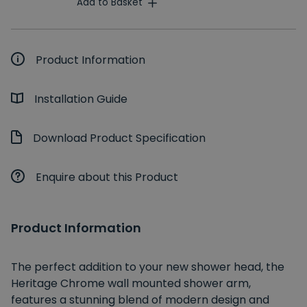
Add to Basket
Product Information
Installation Guide
Download Product Specification
Enquire about this Product
Product Information
The perfect addition to your new shower head, the
Heritage Chrome wall mounted shower arm,
features a stunning blend of modern design and