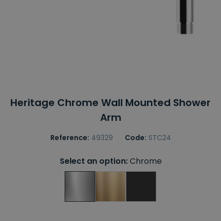
Heritage Chrome Wall Mounted Shower
Arm
Reference:
49329
Code:
STC24
Select an option:
Chrome