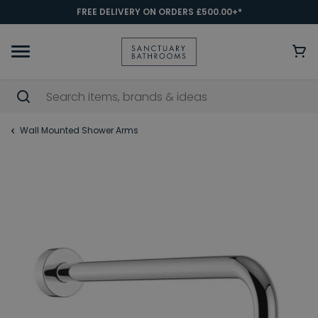
FREE DELIVERY ON ORDERS £500.00+*
Wall Mounted Shower Arms