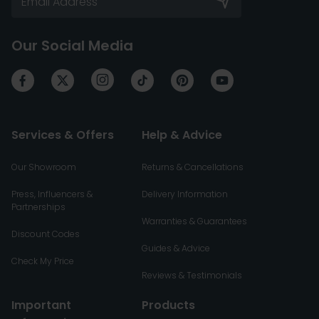
Our Social Media
Services & Offers
Help & Advice
Our Showroom
Returns & Cancellations
Press, Influencers &
Delivery Information
Partnerships
Warranties & Guarantees
Discount Codes
Guides & Advice
Check My Price
Reviews & Testimonials
Important
Products