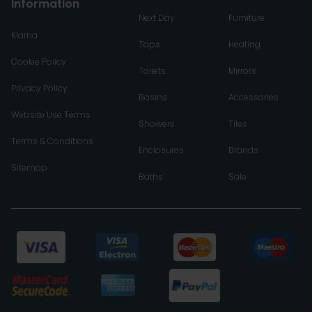
Information
Next Day
Furniture
Klarna
Taps
Heating
Cookie Policy
Toilets
Mirrors
Privacy Policy
Basins
Accessories
Website Use Terms
Showers
Tiles
Terms & Conditions
Enclosures
Brands
Sitemap
Baths
Sale