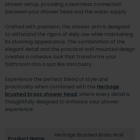
shower setup, providing a seamless connection
between your shower head and the water supply.
Crafted with precision, this shower arm is designed
to withstand the rigors of daily use while maintaining
its stunning appearance. The combination of the
elegant detail and the practical wall mounted design
creates a cohesive look that transforms your
bathroom into a spa like sanctuary.
Experience the perfect blend of style and
practicality when combined with the
Heritage
brushed brass shower head
, where every detail is
thoughtfully designed to enhance your shower
experience.
Heritage Brushed Brass Wall
Product Name