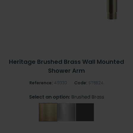
Heritage Brushed Brass Wall Mounted
Shower Arm
Reference:
49330
Code:
STBB24
Select an option:
Brushed Brass