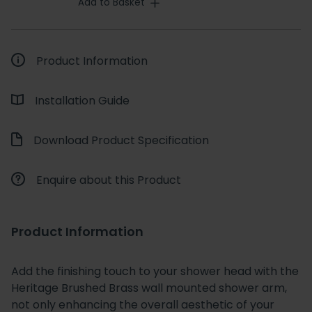
Add to Basket
Product Information
Installation Guide
Download Product Specification
Enquire about this Product
Product Information
Add the finishing touch to your shower head with the
Heritage Brushed Brass wall mounted shower arm,
not only enhancing the overall aesthetic of your