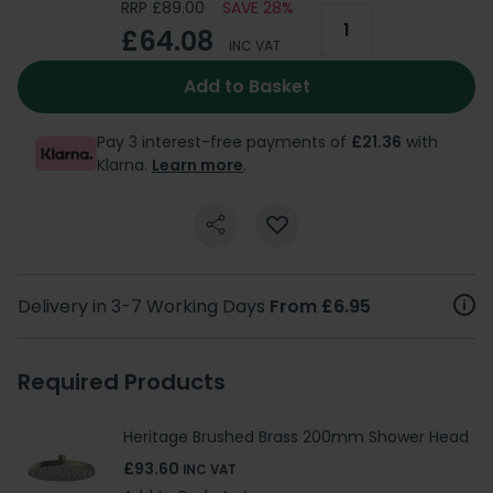
RRP £89.00
SAVE 28%
£64.08
INC VAT
Add to Basket
Pay 3 interest-free payments of
£21.36
with
Klarna.
Learn more
.
Delivery in 3-7 Working Days
From £6.95
Required Products
Heritage Brushed Brass 200mm Shower Head
£93.60
INC VAT