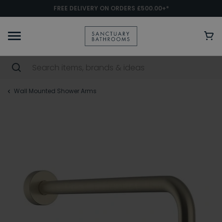
FREE DELIVERY ON ORDERS £500.00+*
Wall Mounted Shower Arms