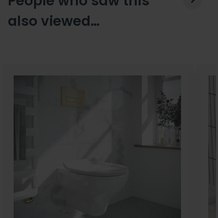
People who saw this
also viewed…