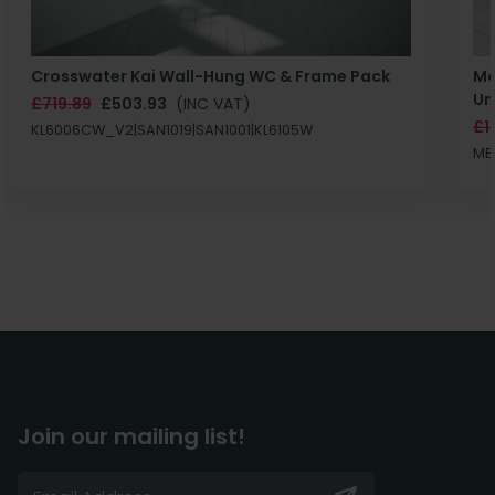
Crosswater Kai Wall-Hung WC & Frame Pack
Ma
Un
£719.89
£503.93
(INC VAT)
£1
KL6006CW_V2|SAN1019|SAN1001|KL6105W
MB
Join our mailing list!