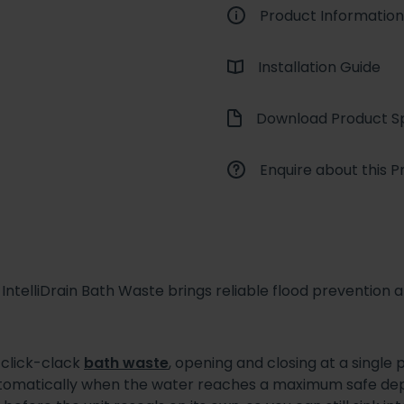
Product Information
Installation Guide
Download Product Sp
Enquire about this P
ntelliDrain Bath Waste brings reliable flood prevention and 
l click-clack
bath waste
, opening and closing at a single
utomatically when the water reaches a maximum safe dep