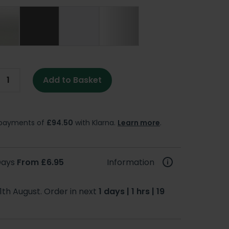
Add to Basket
e payments of
£94.50
with Klarna.
Learn more
.
 Days
From £6.95
Information
1th August. Order in next
1 days | 1 hrs | 19