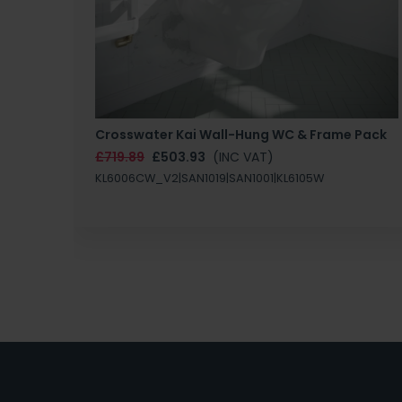
Crosswater Kai Wall-Hung WC & Frame Pack
£719.89
£503.93
(INC VAT)
KL6006CW_V2|SAN1019|SAN1001|KL6105W