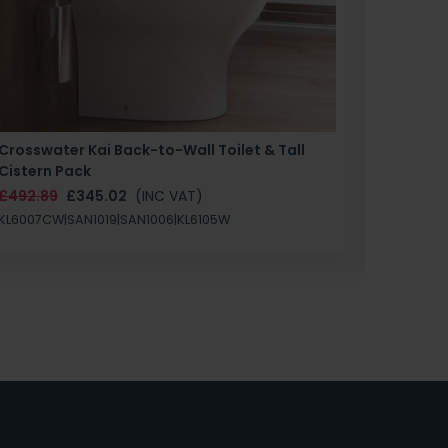
Crosswater Kai Back-to-Wall Toilet & Tall
Zero 3 
Cistern Pack
£147.87
£492.89
£345.02
(INC VAT)
SAN1004
KL6007CW|SAN1019|SAN1006|KL6105W