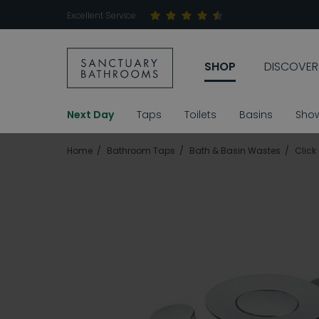
Excellent Service
SHOP
DISCOVER
Next Day
Taps
Toilets
Basins
Sho
Home
Bathroom Taps
Bath & Basin Wastes
Click