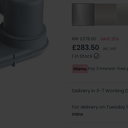
RRP £378.00
SAVE 25%
£283.50
INC VAT
1 In Stock
Pay 3 interest-fre
Delivery in 3-7 Working
For delivery on Tuesday 1
mins