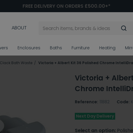
FREE DELIVERY ON ORDERS £500.00+*
ABOUT
wers
Enclosures
Baths
Furniture
Heating
Mir
 Clack Bath Waste
Victoria + Albert Kit 36 Polished Chrome IntelliD
Victoria + Alber
Chrome IntelliD
Reference:
11882
Code:
Next Day Delivery
Select an option:
Polish