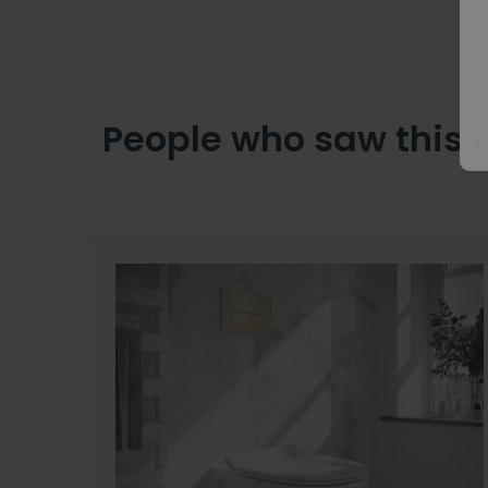
People who saw this 