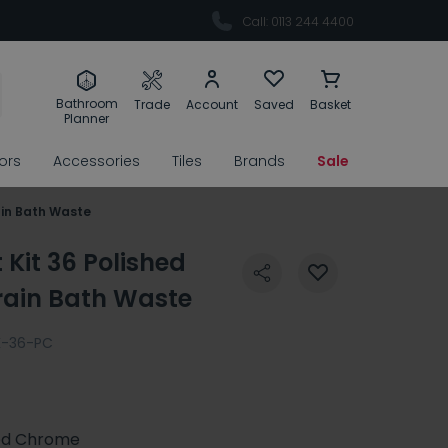
Call: 0113 244 4400
Bathroom
Trade
Account
Saved
Basket
Planner
rors
Accessories
Tiles
Brands
Sale
rain Bath Waste
t Kit 36 Polished
rain Bath Waste
K-36-PC
ed Chrome