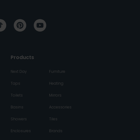
Products
Next Day
Furniture
Taps
Heating
Toilets
Mirrors
Basins
Accessories
Showers
Tiles
Enclosures
Brands