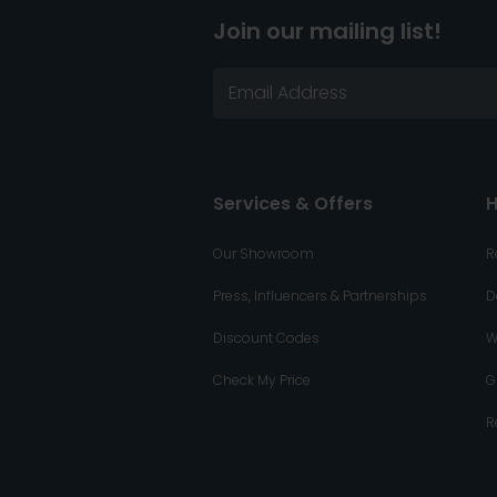
Join our mailing list!
Services & Offers
H
Our Showroom
R
Press, Influencers & Partnerships
D
Discount Codes
W
Check My Price
G
R