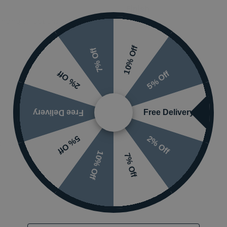
Finish
nding on options selected
Waste Type
10% Off
7% Off
5% Off
2% Off
Free Delivery
Free Delivery
2% Off
5% Off
 or visit the
10% Off
7% Off