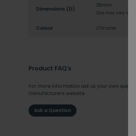
36mm
Dimensions (D)
Size may vary depe
Colour
Chrome
Product FAQ's
For more information ask us your own question
manufacturers website.
Ask a Question