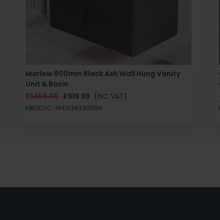
Marlow 800mm Black Ash Wall Hung Vanity
Unit & Basin
£1450.00
£919.99
(INC VAT)
MB202C-194X|34330101N