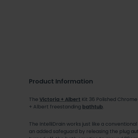
Product Information
The
Victoria + Albert
Kit 36 Polished Chrome I
+ Albert freestanding
bathtub
.
The IntelliDrain works just like a conventiona
an added safeguard by releasing the plug a