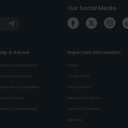
Our Social Media
elp & Advice
Important Information
eturns & Cancellations
Klarna
elivery Information
Cookie Policy
arranties & Guarantees
Privacy Policy
uides & Advice
Website Use Terms
eviews & Testimonials
Terms & Conditions
Sitemap