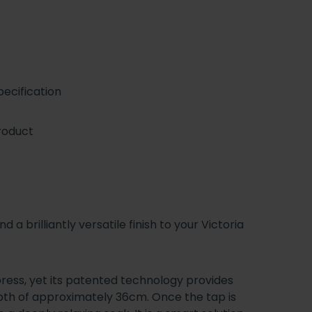
ecification
roduct
a brilliantly versatile finish to your Victoria
 press, yet its patented technology provides
th of approximately 36cm. Once the tap is