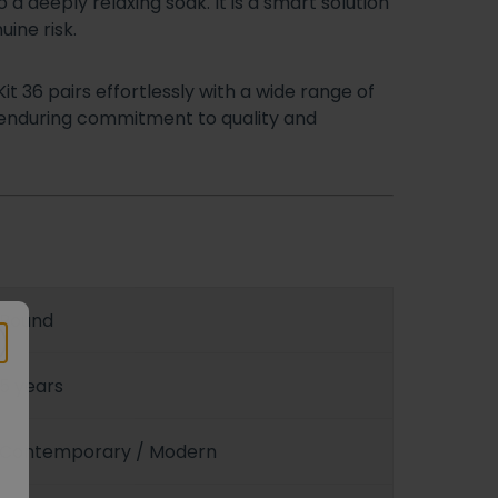
 a deeply relaxing soak. It is a smart solution
ine risk.
it 36 pairs effortlessly with a wide range of
s enduring commitment to quality and
Round
5 years
Contemporary / Modern