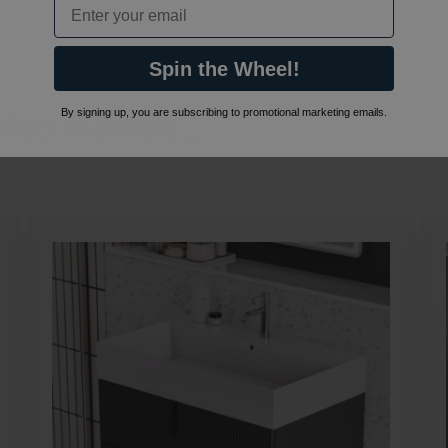
Email
Spin the Wheel!
also viewed…
By signing up, you are subscribing to promotional marketing emails.