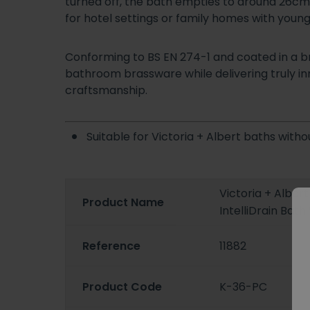
turned off, the bath empties to around 26cm bef
for hotel settings or family homes with youn
Conforming to BS EN 274-1 and coated in a bril
bathroom brassware while delivering truly in
craftsmanship.
Suitable for Victoria + Albert baths witho
Victoria + Alber
Product Name
IntelliDrain Bat
Reference
11882
Product Code
K-36-PC