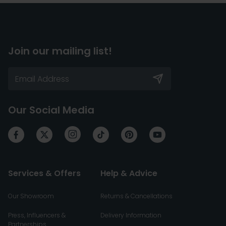
Join our mailing list!
Our Social Media
Services & Offers
Help & Advice
Our Showroom
Returns & Cancellations
Press, Influencers &
Delivery Information
Partnerships