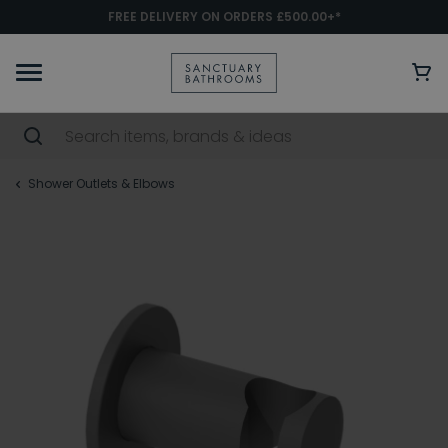
FREE DELIVERY ON ORDERS £500.00+*
Shower Outlets & Elbows