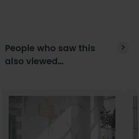
People who saw this
also viewed…