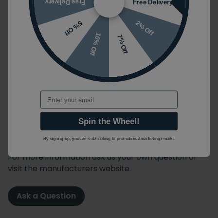
Free Delivery
Free Delivery
Thread/Connec
G 1/2''
tion Type
2% Off
5% Off
10% Off
7% Off
Comes with 2 Year Guarantee,
Guarantee
extendable to 15 years when
Information:
registered after purchase
Email
Spin the Wheel!
Product FAQ's
By signing up, you are subscribing to promotional marketing emails.
For more information ask us your own question or
visit the manufacturers website.
Ask a Question