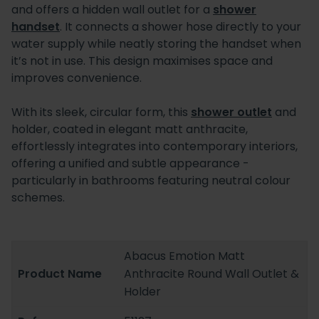
and offers a hidden wall outlet for a
shower
handset
. It connects a shower hose directly to your
water supply while neatly storing the handset when
it’s not in use. This design maximises space and
improves convenience.
With its sleek, circular form, this
shower outlet
and
holder, coated in elegant matt anthracite,
effortlessly integrates into contemporary interiors,
offering a unified and subtle appearance -
particularly in bathrooms featuring neutral colour
schemes.
Abacus Emotion Matt
Product Name
Anthracite Round Wall Outlet &
Holder