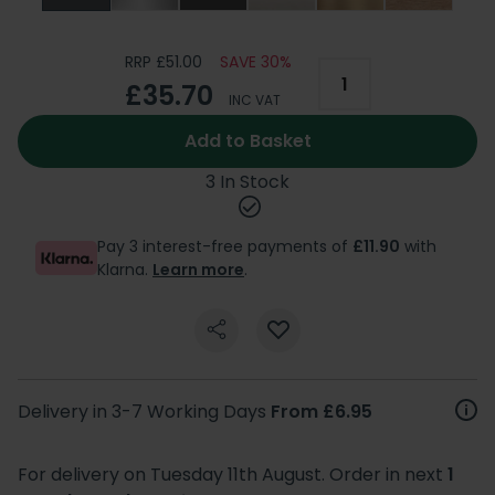
RRP £51.00
SAVE 30%
£35.70
INC VAT
Add to Basket
3 In Stock
Pay 3 interest-free payments of
£11.90
with
Klarna.
Learn more
.
Delivery in 3-7 Working Days
From £6.95
For delivery on Tuesday 11th August. Order in next
1