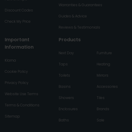
Warranties & Guarantees
Discount Codes
Guides & Advice
Check My Price
Reviews & Testimonials
Important
Products
Information
Next Day
Furniture
Klarna
Taps
Heating
Cookie Policy
Toilets
Mirrors
Privacy Policy
Basins
Accessories
Website Use Terms
Showers
Tiles
Terms & Conditions
Enclosures
Brands
Sitemap
Baths
Sale