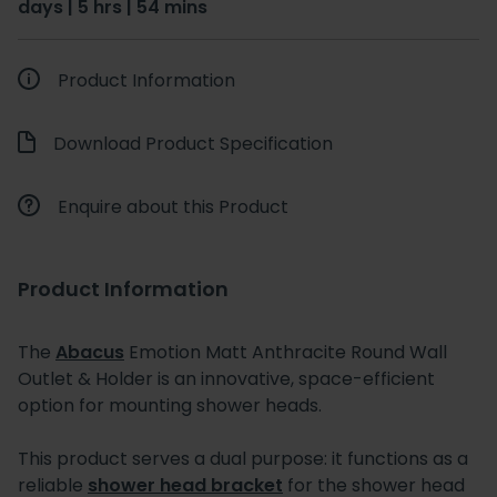
days | 5 hrs | 54 mins
Product Information
Download Product Specification
Enquire about this Product
Product Information
The
Abacus
Emotion Matt Anthracite Round Wall
Outlet & Holder is an innovative, space-efficient
option for mounting shower heads.
This product serves a dual purpose: it functions as a
reliable
shower head bracket
for the shower head