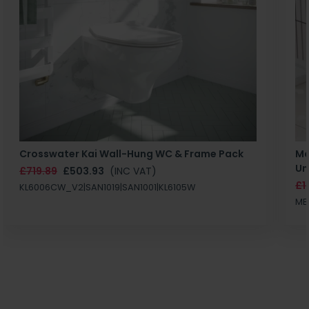
Crosswater Kai Wall-Hung WC & Frame Pack
Ma
Un
£719.89
£503.93
(INC VAT)
£1
KL6006CW_V2|SAN1019|SAN1001|KL6105W
MB