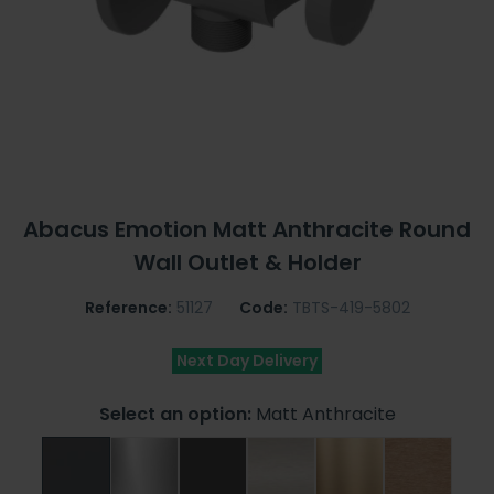
Abacus Emotion Matt Anthracite Round
Wall Outlet & Holder
Reference:
51127
Code:
TBTS-419-5802
Next Day Delivery
Select an option:
Matt Anthracite