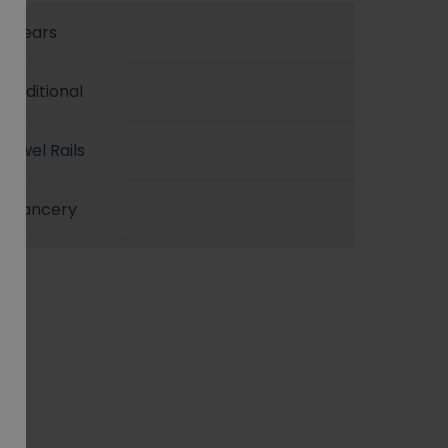
5 years
Traditional
Towel Rails
Chancery