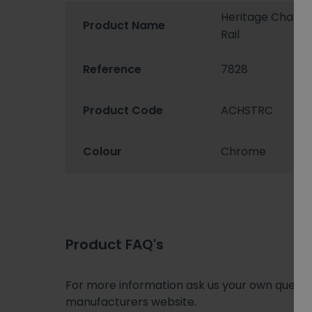
Heritage Chance
Product Name
Rail
Reference
7828
Product Code
ACHSTRC
Colour
Chrome
Product FAQ's
For more information ask us your own question
manufacturers website.