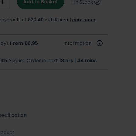
Add to Basket
1 In Stock
e payments of
£20.40
with Klarna.
Learn more
.
 Days
From £6.95
Information
0th August. Order in next
18 hrs | 44 mins
ecification
roduct