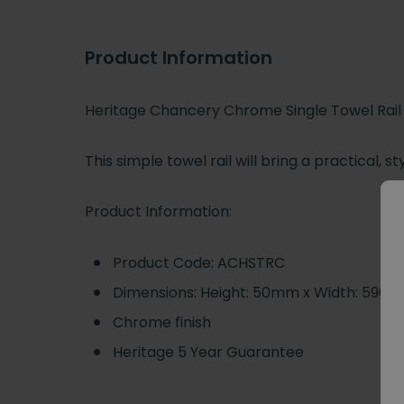
Product Information
Heritage Chancery Chrome Single Towel Rail
This simple towel rail will bring a practical,
Product Information:
Product Code: ACHSTRC
Dimensions: Height: 50mm x Width: 590
Chrome finish
Heritage 5 Year Guarantee