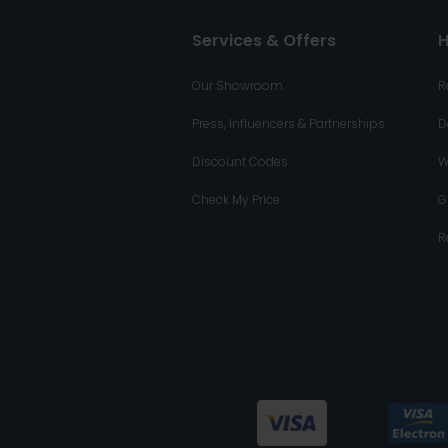
Services & Offers
H
Our Showroom
R
Press, Influencers & Partnerships
D
Discount Codes
W
Check My Price
G
R