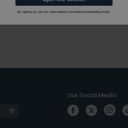
By signing up, you are subscribing to promotional marketing emails.
Our Social Media