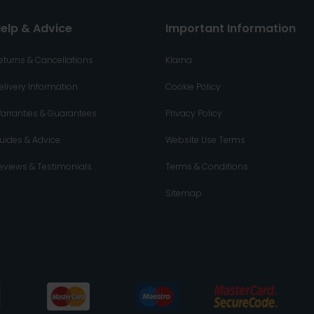
elp & Advice
Important Information
eturns & Cancellations
Klarna
elivery Information
Cookie Policy
arranties & Guarantees
Privacy Policy
uides & Advice
Website Use Terms
eviews & Testimonials
Terms & Conditions
Sitemap