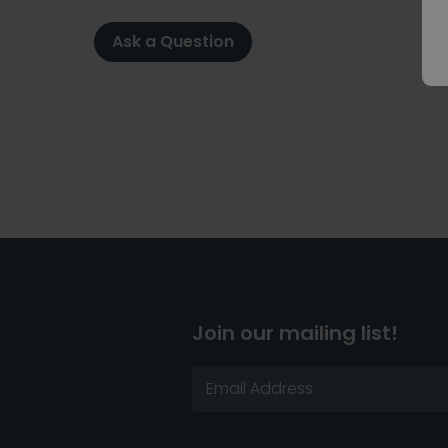
Ask a Question
Join our mailing list!