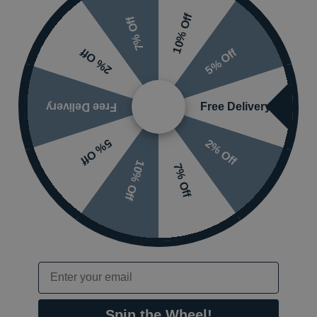
ry Chrome Single Towel
10% Off
7% Off
Guarantee
5% Off
2% Off
Styles
Features
Free Delivery
Free Delivery
2% Off
5% Off
Ranges
10% Off
7% Off
Email
 or visit the
Spin the Wheel!