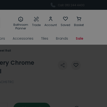
Call: 0113 244 4400
Bathroom
Trade
Account
Saved
Basket
Planner
rors
Accessories
Tiles
Brands
Sale
el Rail
cery Chrome
l
ACHSTRC