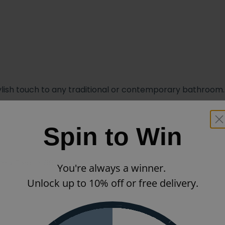
 stylish touch to any traditional or contemporary bathroom.
Spin to Win
mm x Depth: 66mm
You're always a winner.
Unlock up to 10% off or free delivery.