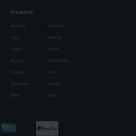
Products
Next Day
Furniture
Taps
Heating
Toilets
Mirrors
Basins
Accessories
Showers
Tiles
Enclosures
Brands
Baths
Sale