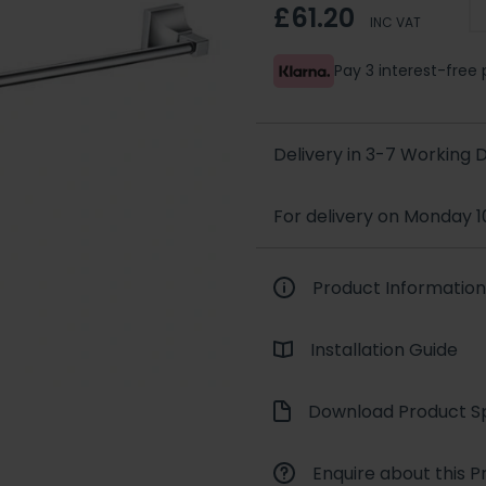
£61.20
INC VAT
Pay 3 interest-fre
Delivery in 3-7 Working
For delivery on Monday 1
Product Information
Installation Guide
Download Product Sp
Enquire about this P