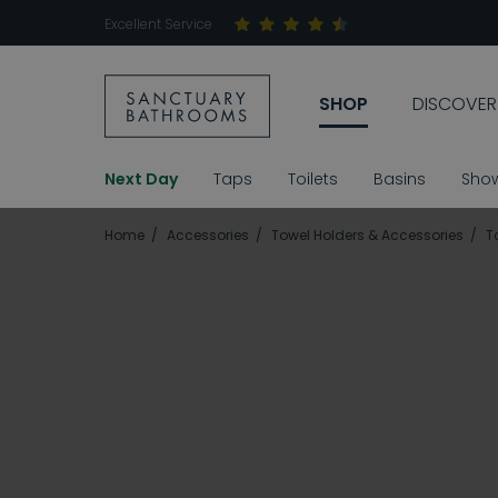
Excellent Service
SHOP
DISCOVER
Next Day
Taps
Toilets
Basins
Sho
Home
Accessories
Towel Holders & Accessories
T