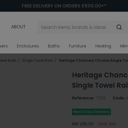
FREE DELIVERY ON ORDERS £500.00+*
ABOUT
wers
Enclosures
Baths
Furniture
Heating
Mir
owel Rails
Single Towel Rails
Heritage Chancery Chrome Single Tow
Heritage Chan
Single Towel Rai
Reference:
7828
Code:
Next Day Delivery
RRP £85.00
SAVE 28%