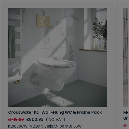
Crosswater Kai Wall-Hung WC & Frame Pack
Ma
Un
£719.89
£503.93
(INC VAT)
£1
KL6006CW_V2|SAN1019|SAN1001|KL6105W