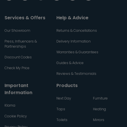
Services & Offers
Help & Advice
Our Showroom
Returns & Cancellations
Press, Influencers &
Delivery Information
Partnerships
Warranties & Guarantees
Discount Codes
Guides & Advice
Check My Price
Reviews & Testimonials
Important
Products
Information
Next Day
Furniture
Klarna
Taps
Heating
Cookie Policy
Toilets
Mirrors
Privacy Policy