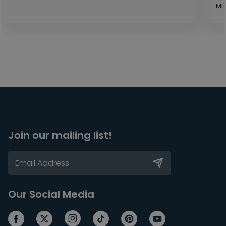
MB
Join our mailing list!
Our Social Media