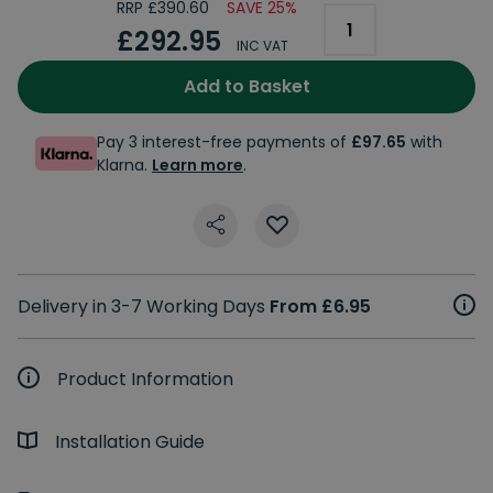
RRP £390.60
SAVE 25%
£292.95
INC VAT
Add to Basket
Pay 3 interest-free payments of
£97.65
with
Klarna.
Learn more
.
Delivery in 3-7 Working Days
From £6.95
Product Information
Installation Guide