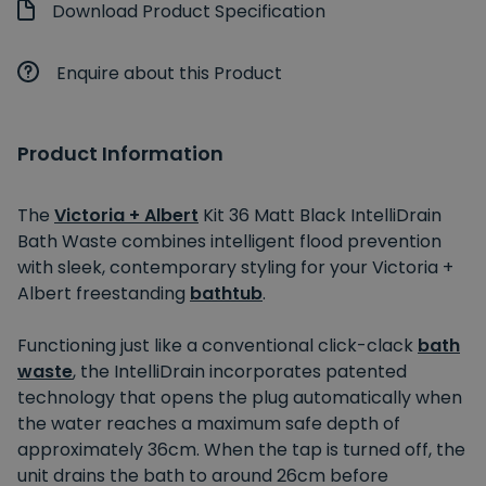
Download Product Specification
Enquire about this Product
Product Information
The
Victoria + Albert
Kit 36 Matt Black IntelliDrain
Bath Waste combines intelligent flood prevention
with sleek, contemporary styling for your Victoria +
Albert freestanding
bathtub
.
Functioning just like a conventional click-clack
bath
waste
, the IntelliDrain incorporates patented
technology that opens the plug automatically when
the water reaches a maximum safe depth of
approximately 36cm. When the tap
is turned off
, the
unit drains the bath to around 26cm before