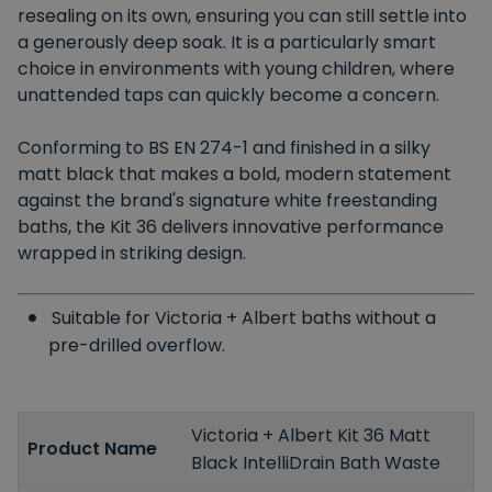
resealing on its own, ensuring you can still settle into
a generously deep soak. It is a particularly smart
choice in environments with young children, where
unattended taps can quickly become a concern.
Conforming to BS EN 274-1 and finished in a silky
matt black that makes a bold, modern statement
against the brand's signature white freestanding
baths, the Kit 36 delivers innovative performance
wrapped in striking design.
Suitable for Victoria + Albert baths without a
pre-drilled overflow.
Victoria + Albert Kit 36 Matt
Product Name
Black IntelliDrain Bath Waste