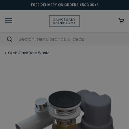
FREE DELIVERY ON ORDERS £500.00+*
Click Clack Bath Waste