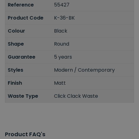
Reference
55427
Product Code
K-36-BK
Colour
Black
Shape
Round
Guarantee
5 years
Styles
Modern / Contemporary
Finish
Matt
Waste Type
Click Clack Waste
Product FAQ's