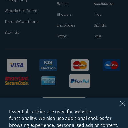
Basins
Accessories
Website Use Terms
Showers
Tiles
Terms & Conditions
Enclosures
Brands
Sitemap
Baths
Sale
Essential cookies are used for website
functionality. We also use additional cookies for
browsing experience, personalised ads or content,