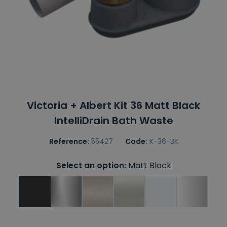
Victoria + Albert Kit 36 Matt Black
IntelliDrain Bath Waste
Reference:
55427
Code:
K-36-BK
Select an option:
Matt Black