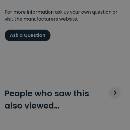
For more information ask us your own question or
visit the manufacturers website.
Ask a Question
People who saw this
also viewed…