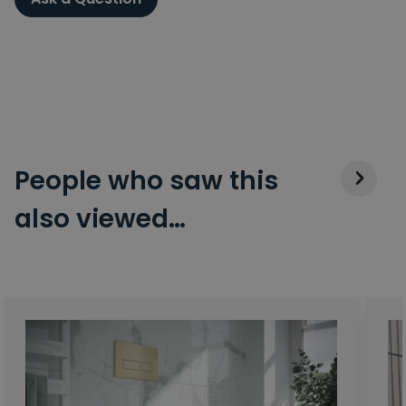
People who saw this
also viewed…