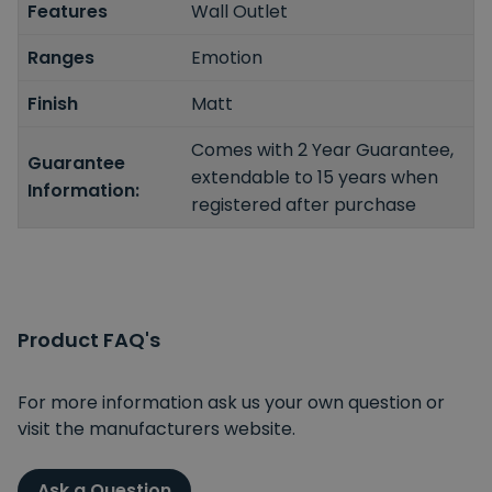
Features
Wall Outlet
Ranges
Emotion
Finish
Matt
Comes with 2 Year Guarantee,
Guarantee
extendable to 15 years when
Information:
registered after purchase
Product FAQ's
For more information ask us your own question or
visit the manufacturers website.
Ask a Question