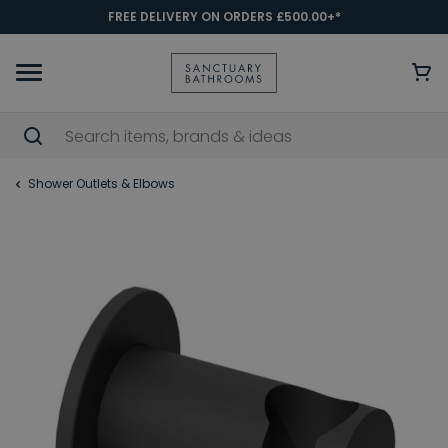
FREE DELIVERY ON ORDERS £500.00+*
Shower Outlets & Elbows