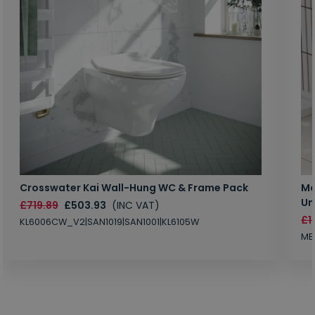
Crosswater Kai Wall-Hung WC & Frame Pack
Ma
Un
£719.89
£503.93
(INC VAT)
£1
KL6006CW_V2|SAN1019|SAN1001|KL6105W
MB