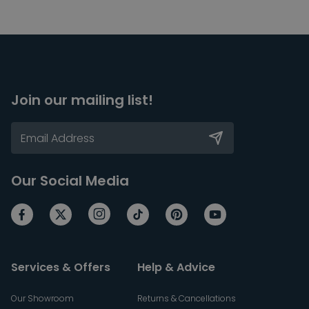
Join our mailing list!
Our Social Media
Services & Offers
Help & Advice
Our Showroom
Returns & Cancellations