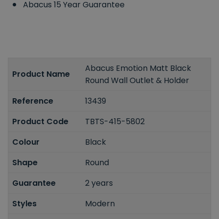
Abacus 15 Year Guarantee
Abacus Emotion Matt Black
Product Name
Round Wall Outlet & Holder
Reference
13439
Product Code
TBTS-415-5802
Colour
Black
Shape
Round
Guarantee
2 years
Styles
Modern