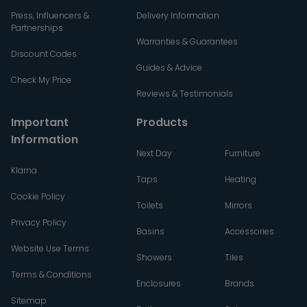
Press, Influencers &
Delivery Information
Partnerships
Warranties & Guarantees
Discount Codes
Guides & Advice
Check My Price
Reviews & Testimonials
Important
Products
Information
Next Day
Furniture
Klarna
Taps
Heating
Cookie Policy
Toilets
Mirrors
Privacy Policy
Basins
Accessories
Website Use Terms
Showers
Tiles
Terms & Conditions
Enclosures
Brands
Sitemap