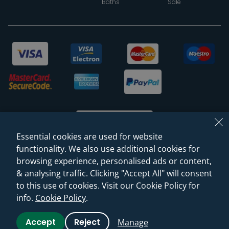
Baths
Sale
Essential cookies are used for website
functionality. We also use additional cookies for
browsing experience, personalised ads or content,
© 2026 Sanctuary Bathrooms Leeds Ltd
& analysing traffic. Clicking "Accept All" will consent
(VAT Registration NO. 128 3120 44)
to this use of cookies. Visit our Cookie Policy for
info.
Cookie Policy
.
Web Design -
Rejuvenate Digital Agency
Accept
Reject
Manage