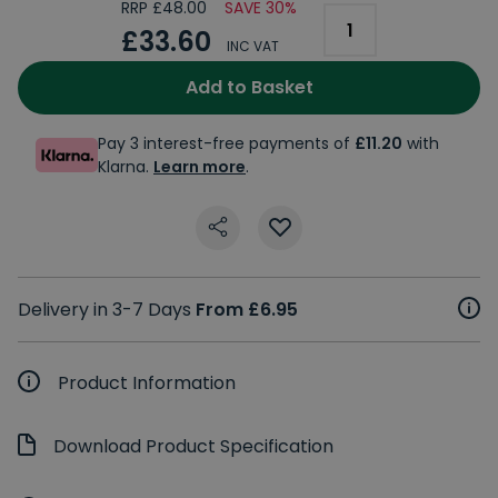
RRP £48.00
SAVE 30%
£33.60
INC VAT
Add to Basket
Pay 3 interest-free payments of
£11.20
with
Klarna.
Learn more
.
Delivery in 3-7 Days
From £6.95
Product Information
Download Product Specification