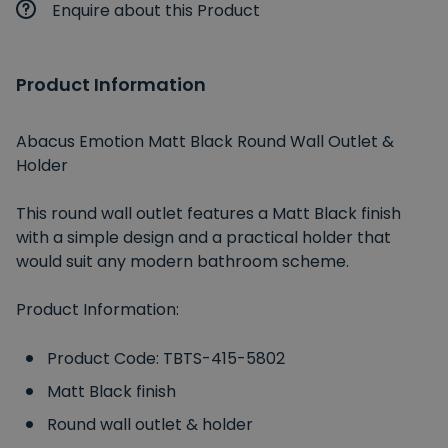
Enquire about this Product
Product Information
Abacus Emotion Matt Black Round Wall Outlet &
Holder
This round wall outlet features a Matt Black finish
with a simple design and a practical holder that
would suit any modern bathroom scheme.
Product Information:
Product Code: TBTS-415-5802
Matt Black finish
Round wall outlet & holder