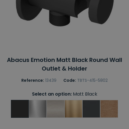
Abacus Emotion Matt Black Round Wall
Outlet & Holder
Reference:
13439
Code:
TBTS-415-5802
Select an option:
Matt Black