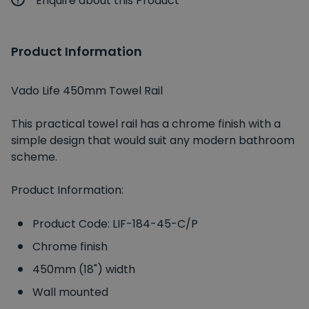
Enquire about this Product
Product Information
Vado Life 450mm Towel Rail
This practical towel rail has a chrome finish with a
simple design that would suit any modern bathroom
scheme.
Product Information:
Product Code: LIF-184-45-C/P
Chrome finish
450mm (18") width
Wall mounted