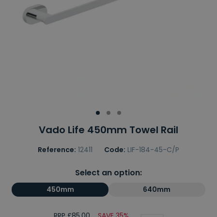
Vado Life 450mm Towel Rail
Reference:
12411
Code:
LIF-184-45-C/P
Select an option:
450mm
640mm
RRP £85.00
SAVE 35%