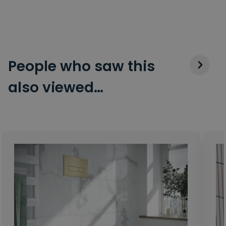
People who saw this
also viewed…