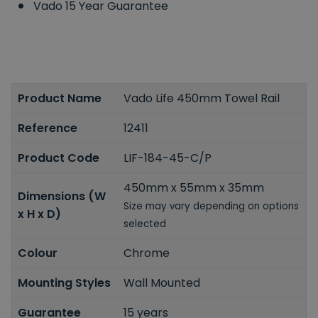
Vado 15 Year Guarantee
Product Name
Vado Life 450mm Towel Rail
Reference
12411
Product Code
LIF-184-45-C/P
450mm x 55mm x 35mm
Dimensions (W
Size may vary depending on options
x H x D)
selected
Colour
Chrome
Mounting Styles
Wall Mounted
Guarantee
15 years