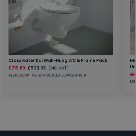
Crosswater Kai Wall-Hung WC & Frame Pack
Ma
Un
£719.89
£503.93
(INC VAT)
£1
KL6006CW_V2|SAN1001|KL6105W|SAN1019
MB