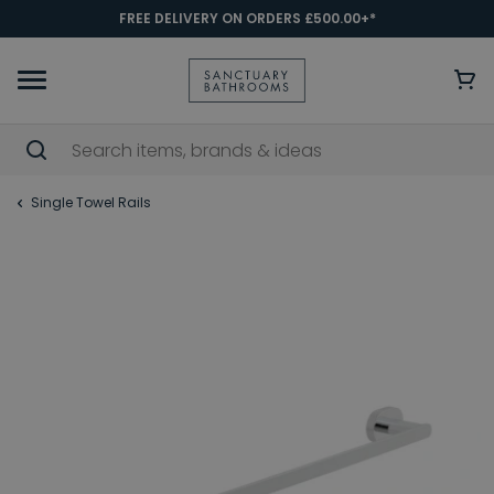
FREE DELIVERY ON ORDERS £500.00+*
Single Towel Rails