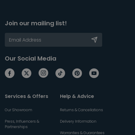
Join our mailing list!
Our Social Media
Services & Offers
Help & Advice
Our Showroom
Returns & Cancellations
Press, Influencers &
Delivery Information
Partnerships
Warranties & Guarantees