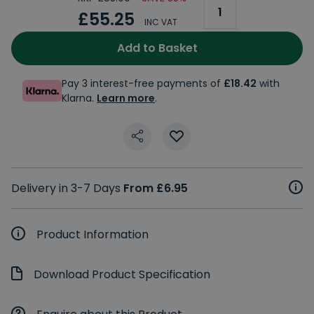
£55.25
INC VAT
Add to Basket
Pay 3 interest-free payments of
£18.42
with
Klarna.
Learn more
.
Delivery in 3-7 Days
From £6.95
Product Information
Download Product Specification