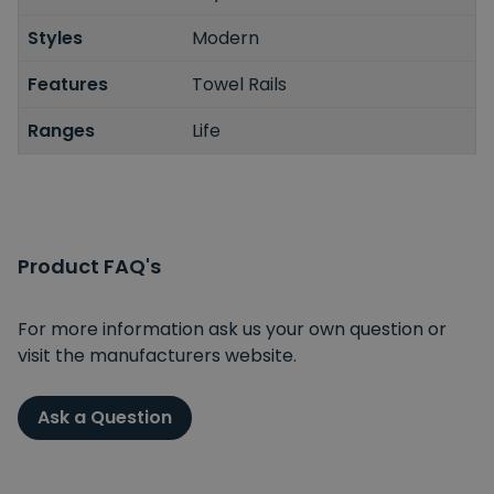
Styles
Modern
Features
Towel Rails
Ranges
Life
Product FAQ's
For more information ask us your own question or
visit the manufacturers website.
Ask a Question