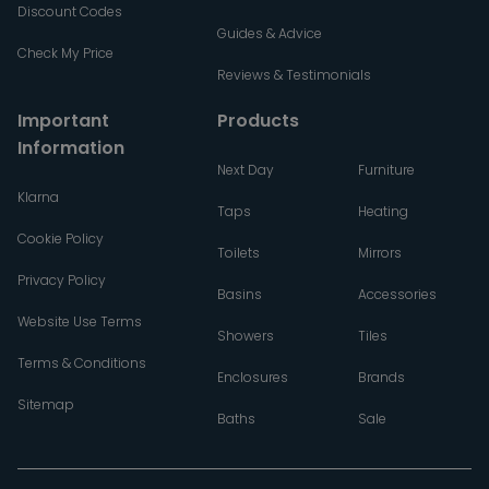
Discount Codes
Guides & Advice
Check My Price
Reviews & Testimonials
Important
Products
Information
Next Day
Furniture
Klarna
Taps
Heating
Cookie Policy
Toilets
Mirrors
Privacy Policy
Basins
Accessories
Website Use Terms
Showers
Tiles
Terms & Conditions
Enclosures
Brands
Sitemap
Baths
Sale