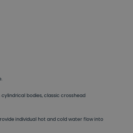
.
cylindrical bodies, classic crosshead
ovide individual hot and cold water flow into