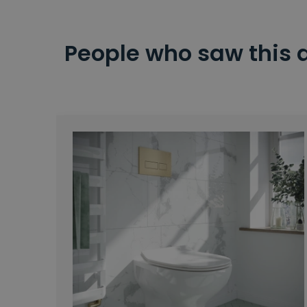
People who saw this 