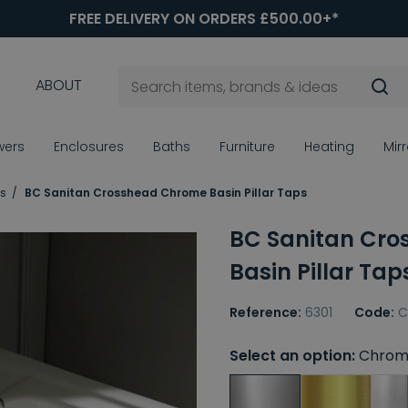
FREE DELIVERY ON ORDERS £500.00+*
ABOUT
wers
Enclosures
Baths
Furniture
Heating
Mir
ps
BC Sanitan Crosshead Chrome Basin Pillar Taps
BC Sanitan Cr
Basin Pillar Tap
Reference:
6301
Code:
C
Select an option:
Chrom