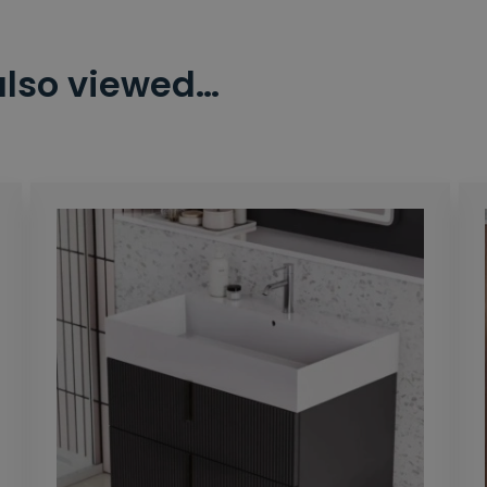
also viewed…