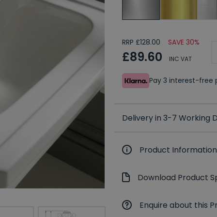
RRP £128.00
SAVE 30%
£89.60
INC VAT
Pay 3 interest-fre
Delivery in 3-7 Working
Product Information
Download Product Sp
Enquire about this P