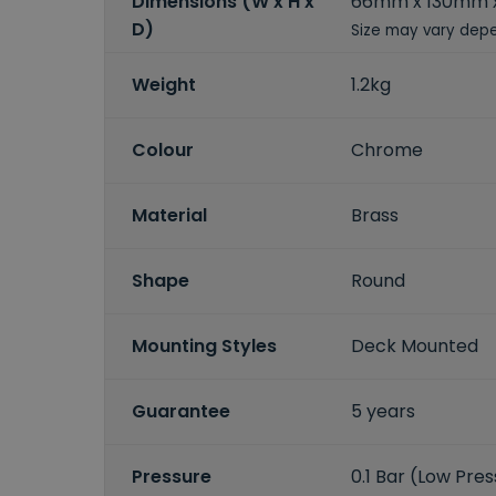
Dimensions (W x H x
66mm x 130mm 
D)
Size may vary depe
Weight
1.2kg
Colour
Chrome
Material
Brass
Shape
Round
Mounting Styles
Deck Mounted
Guarantee
5 years
Pressure
0.1 Bar (Low Pre