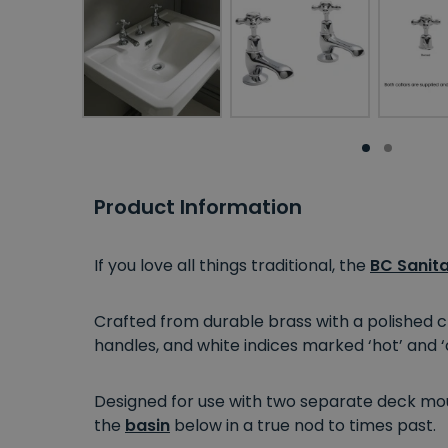
Product Information
If you love all things traditional, the
BC Sanit
Crafted from durable brass with a polished ch
handles, and white indices marked ‘hot’ and ‘c
Designed for use with two separate deck mou
the
basin
below in a true nod to times past.