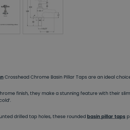
an
Crosshead Chrome Basin Pillar Taps are an ideal choice
rome finish, they make a stunning feature with their slim 
old’.
nted drilled tap holes, these rounded
basin pillar taps
pr