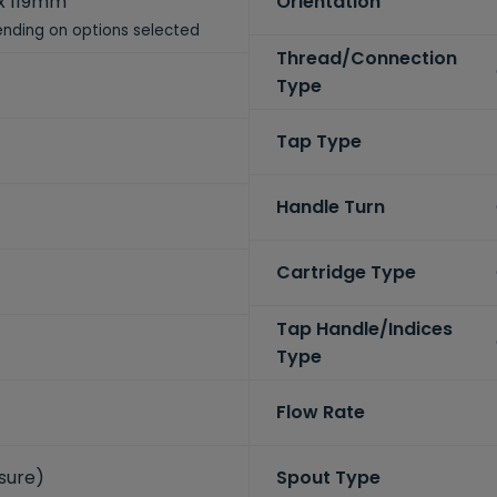
x 119mm
Orientation
nding on options selected
Thread/Connection
Type
Tap Type
Handle Turn
Cartridge Type
Tap Handle/Indices
Type
Flow Rate
ssure)
Spout Type