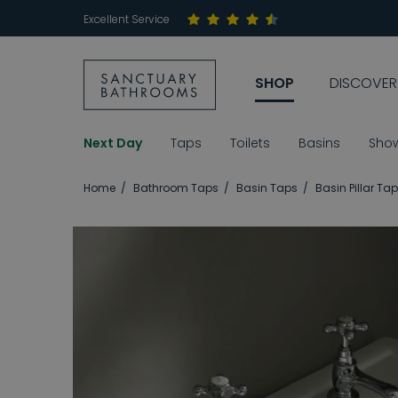
Excellent Service
SHOP
DISCOVER
Next Day
Taps
Toilets
Basins
Sho
Home
Bathroom Taps
Basin Taps
Basin Pillar Ta