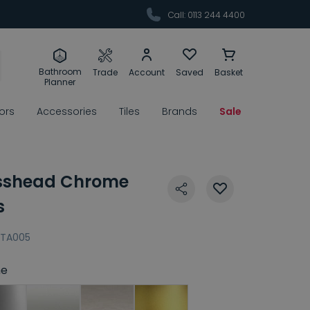
Call: 0113 244 4400
Bathroom
Trade
Account
Saved
Basket
Planner
rors
Accessories
Tiles
Brands
Sale
osshead Chrome
s
TA005
e