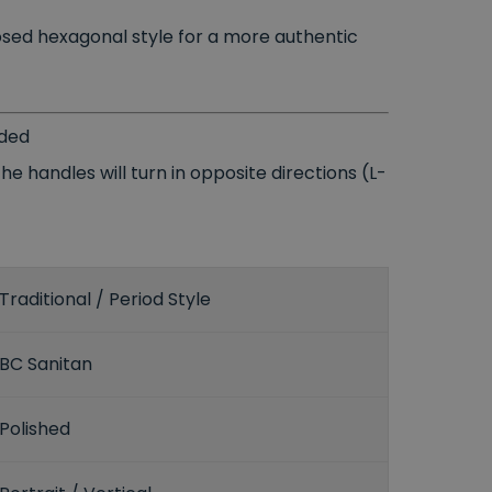
posed hexagonal style for a more authentic
uded
e handles will turn in opposite directions (L-
Traditional / Period Style
BC Sanitan
Polished