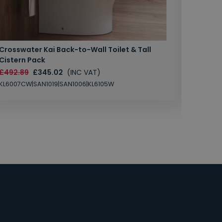
Crosswater Kai Back-to-Wall Toilet & Tall
Zero 3 
Cistern Pack
£147.87
£492.89
£345.02
(INC VAT)
SAN1004
KL6007CW|SAN1019|SAN1006|KL6105W