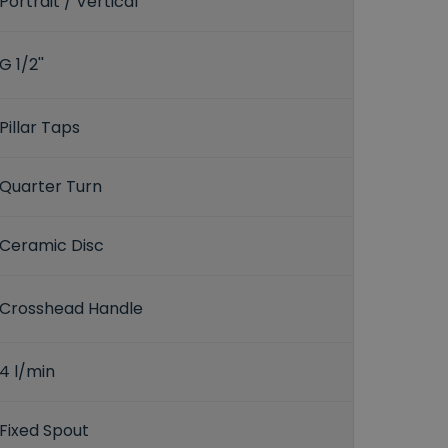
Portrait / Vertical
G 1/2''
Pillar Taps
Quarter Turn
Ceramic Disc
Crosshead Handle
4 l/min
Fixed Spout