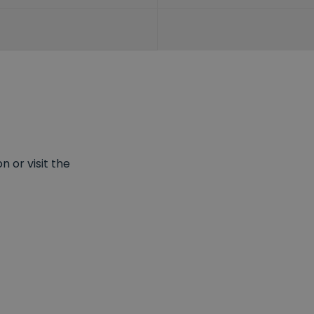
 or visit the