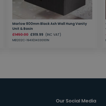
Marlow 800mm Black Ash Wall Hung Vanity
Unit & Basin
£1450.00
£919.99
(INC VAT)
MB202C-194X|34330101N
Our Social Media