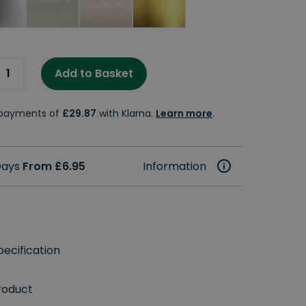
Add to Basket
e payments of
£29.87
with Klarna.
Learn more
.
 Days
From £6.95
Information
ecification
roduct