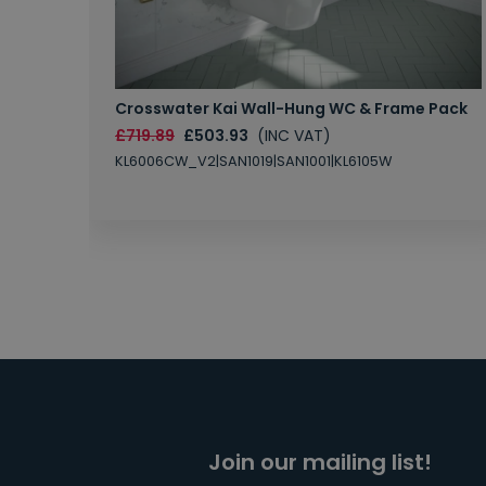
Crosswater Kai Wall-Hung WC & Frame Pack
£719.89
£503.93
(INC VAT)
KL6006CW_V2|SAN1019|SAN1001|KL6105W
Join our mailing list!