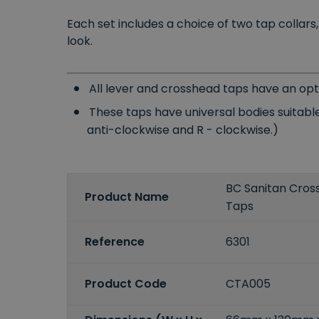
Each set includes a choice of two tap collar
look.
All lever and crosshead taps have an opt
These taps have universal bodies suitable
anti-clockwise and R - clockwise.)
BC Sanitan Cros
Product Name
Taps
Reference
6301
Product Code
CTA005