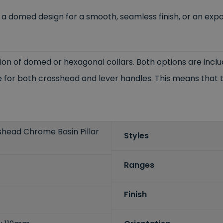
s, a domed design for a smooth, seamless finish, or an ex
ion of domed or hexagonal collars. Both options are incl
 for both crosshead and lever handles. This means that th
shead Chrome Basin Pillar
Styles
Ranges
Finish