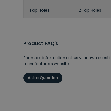
Tap Holes
2 Tap Holes
Product FAQ's
For more information ask us your own question
manufacturers website.
Ask a Question