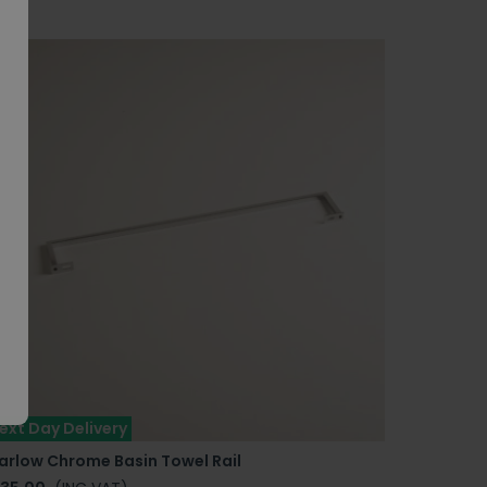
ext Day Delivery
arlow Chrome Basin Towel Rail