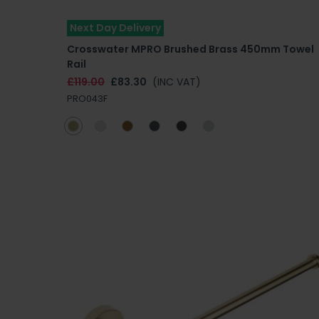
Next Day Delivery
Crosswater MPRO Brushed Brass 450mm Towel
Rail
£119.00
£83.30
(INC VAT)
PRO043F