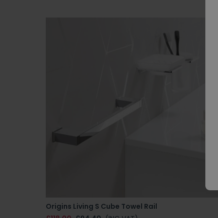
Origins Living S Cube Towel Rail