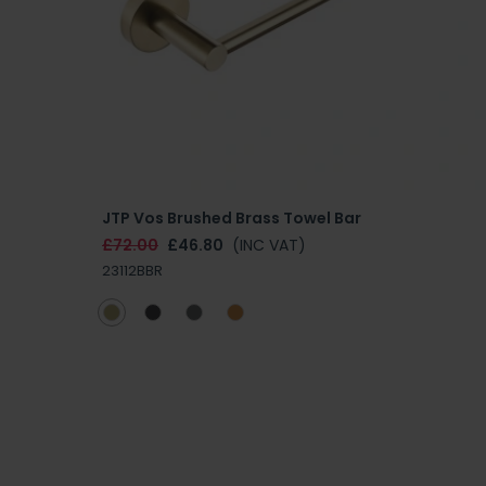
JTP Vos Brushed Brass Towel Bar
£72.00
£46.80
(INC VAT)
23112BBR