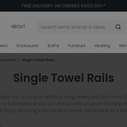
FREE DELIVERY ON ORDERS £500.00+*
ABOUT
wers
Enclosures
Baths
Furniture
Heating
Mir
owel Rails
Single Towel Rails
Single Towel Rails
single bar or rung on which to hang towels and bath mats. C
on to bathrooms of any size and provide a superb finishing tou
e fixings ensuring a secure attachment, particularly as a s