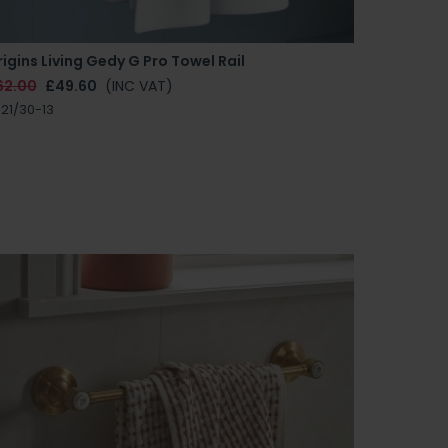
igins Living Gedy G Pro Towel Rail
62.00
£49.60
(INC VAT)
21/30-13