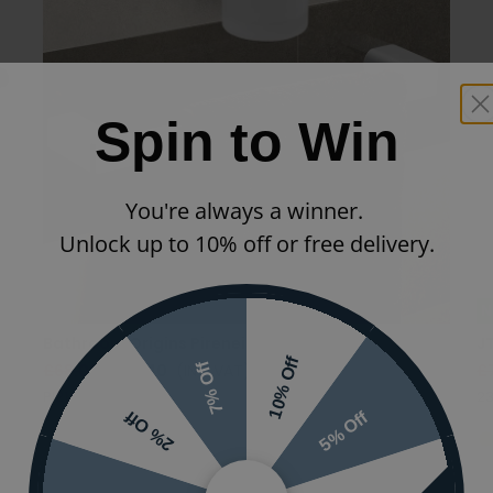
Spin to Win
You're always a winner.
Unlock up to 10% off or free delivery.
N
Bathroom Origins Pirenei Towel Rail
J
10% Off
7% Off
£68.00
£54.40
(INC VAT)
£
PI21/35-14
23
5% Off
2% Off