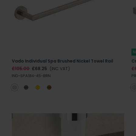
N
Vado Individual Spa Brushed Nickel Towel Rail
C
£105.00
£68.25
(INC VAT)
£
IND-SPA184-45-BRN
P