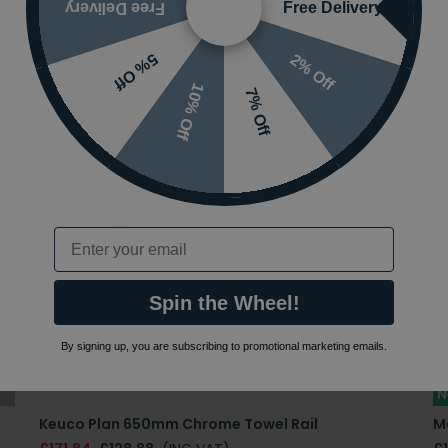
Free Delivery
Free Delivery
2% Off
5% Off
10% Off
7% Off
Email
Spin the Wheel!
By signing up, you are subscribing to promotional marketing emails.
N
Keuco Plan 650mm Chrome Towel Rail
M