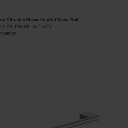
ro 3 Brushed Brass Knurled Towel Rail
120.00
£60.00
(INC VAT)
ROBBR3111