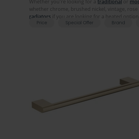
Whether you're looking for a
traditional
or
mo
whether chrome, brushed nickel, vintage, rose 
radiators
if you are looking for a heated option
Price
Special Offer
Brand