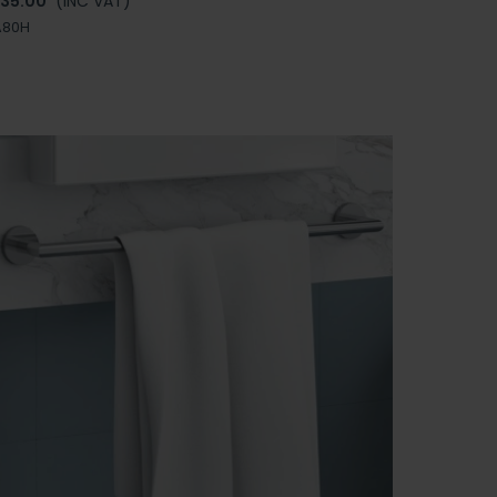
135.00
(INC VAT)
A80H