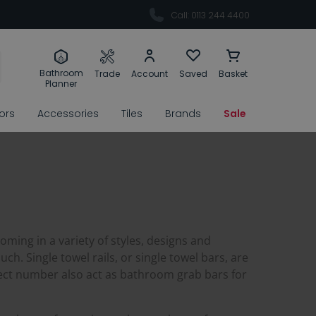
Call: 0113 244 4400
Bathroom
Trade
Account
Saved
Basket
Planner
rors
Accessories
Tiles
Brands
Sale
oming in a variety of styles, designs and
ch. Single towel rails, or single towel bars, are
elect number also act as bathroom grab bars for