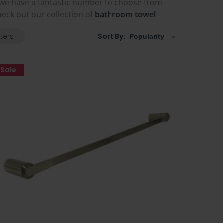
, we have a fantastic number to choose from -
eck out our collection of
bathroom towel
lters
Sort By:
Sale