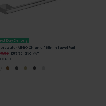
ext Day Delivery
rosswater MPRO Chrome 450mm Towel Rail
99.00
£69.30
(INC VAT)
RO043C