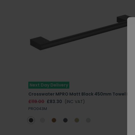
Next Day Delivery
Crosswater MPRO Matt Black 450mm Towel Rail
£119.00
£83.30
(INC VAT)
PRO043M