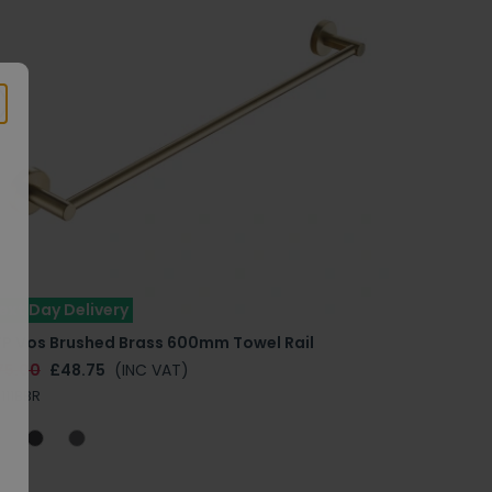
ext Day Delivery
TP Vos Brushed Brass 600mm Towel Rail
75.00
£48.75
(INC VAT)
111BBR