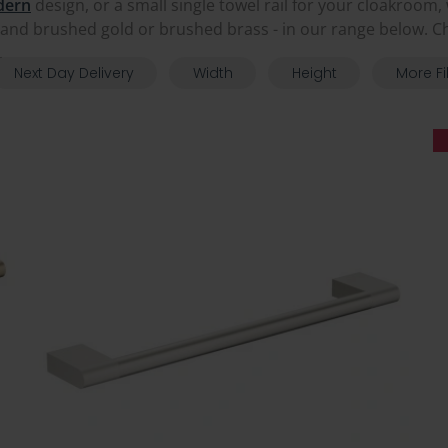
dern
design, or a small single towel rail for your cloakroom
and brushed gold or brushed brass - in our range below. Ch
.
Next Day Delivery
Width
Height
More Fi