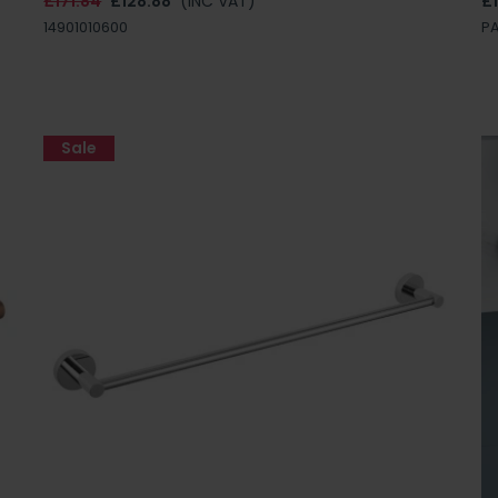
£171.84
£128.88
(INC VAT)
£
14901010600
P
Sale