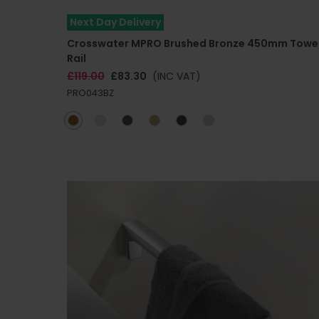
Next Day Delivery
Crosswater MPRO Brushed Bronze 450mm Towe
Rail
£119.00
£83.30
(INC VAT)
PRO043BZ