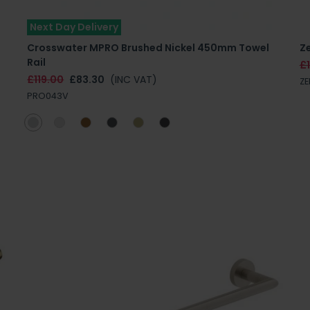
Next Day Delivery
Crosswater MPRO Brushed Nickel 450mm Towel
Ze
Rail
£
£119.00
£83.30
(INC VAT)
ZE
PRO043V