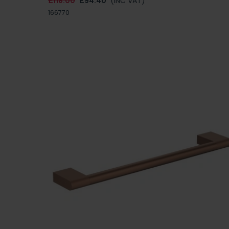
£118.00
£94.40
(INC VAT)
166770