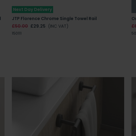
Next Day Delivery
l
JTP Florence Chrome Single Towel Rail
Or
£50.00
£29.25
(INC VAT)
£
150111
50