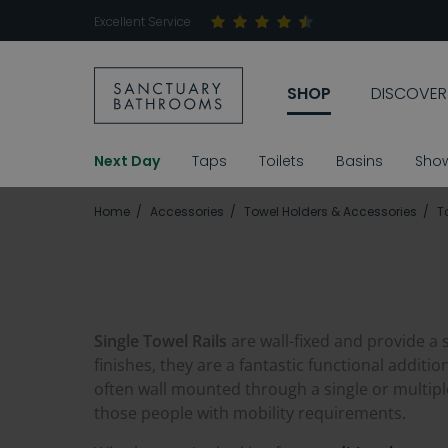
Excellent Service
SHOP
DISCOVER
Next Day
Taps
Toilets
Basins
Sho
Home
Accessories
Towel Holders & Accessories
T
Single Towel Rails
are wall-fixed and provide a 
finishes, they are a fantastic functional additi
often wall mounted through a single or multipl
those people with mobility requirements.