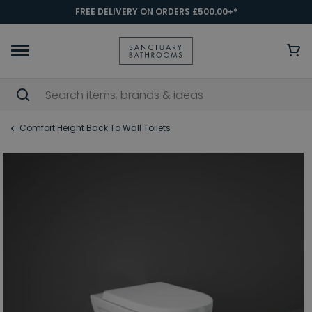
FREE DELIVERY ON ORDERS £500.00+*
Comfort Height Back To Wall Toilets