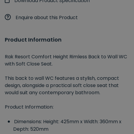
Download Product Specification
Enquire about this Product
Product Information
Rak Resort Comfort Height Rimless Back to Wall WC
with Soft Close Seat.
This back to wall WC features a stylish, compact
design, alongside a practical soft close seat that
would suit any contemporary bathroom.
Product Information:
Dimensions: Height: 425mm x Width: 360mm x
Depth: 520mm