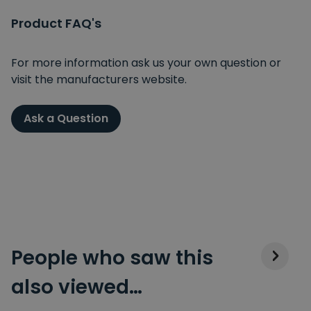
Product FAQ's
For more information ask us your own question or
visit the manufacturers website.
Ask a Question
People who saw this
also viewed…