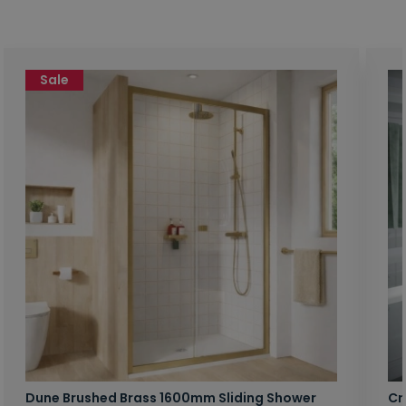
Sale
Dune Brushed Brass 1600mm Sliding Shower
Cr