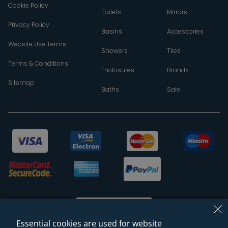
Cookie Policy
Toilets
Mirrors
Privacy Policy
Basins
Accessories
Website Use Terms
Showers
Tiles
Terms & Conditions
Enclosures
Brands
Sitemap
Baths
Sale
Essential cookies are used for website