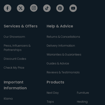
Services & Offers
Help & Advice
Our Showroom
Returns & Cancellations
Press, Influencers &
Delivery Information
Partnerships
Warranties & Guarantees
Discount Codes
Guides & Advice
Check My Price
Reviews & Testimonials
Important
Products
Information
Next Day
Furniture
Klarna
Taps
Heating