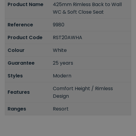
Product Name
425mm Rimless Back to Wall
WC & Soft Close Seat
Reference
9980
Product Code
RST20AWHA
Colour
White
Guarantee
25 years
Styles
Modern
Comfort Height / Rimless
Features
Design
Ranges
Resort