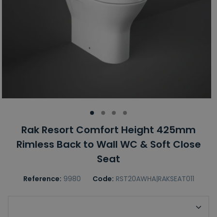
Rak Resort Comfort Height 425mm
Rimless Back to Wall WC & Soft Close
Seat
Reference:
9980
Code:
RST20AWHA|RAKSEAT011
RAK Toilet Seat Option