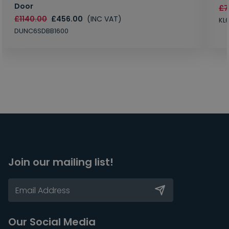
Door
£7
£1140.00
£456.00
(INC VAT)
KL
DUNC6SDBB1600
Join our mailing list!
Our Social Media