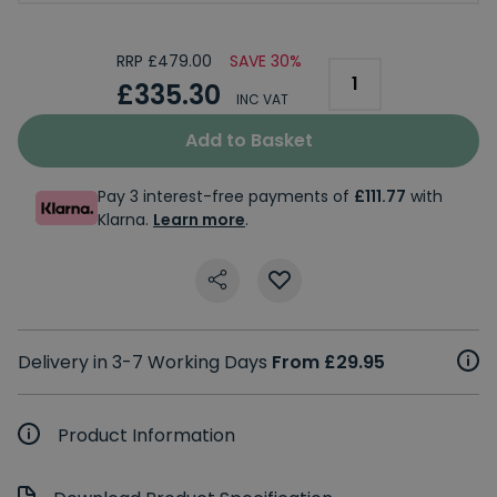
RRP £479.00
SAVE 30%
£335.30
INC VAT
Add to Basket
Pay 3 interest-free payments of
£111.77
with
Klarna.
Learn more
.
Delivery in 3-7 Working Days
From £29.95
Product Information