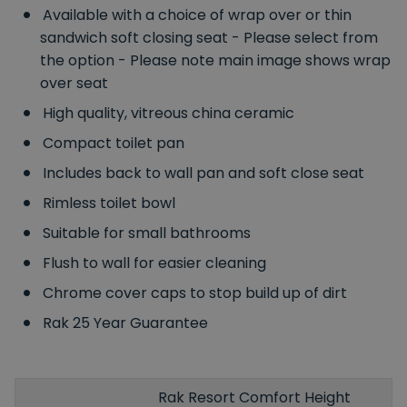
Available with a choice of wrap over or thin
sandwich soft closing seat - Please select from
the option - Please note main image shows wrap
over seat
High quality, vitreous china ceramic
Compact toilet pan
Includes back to wall pan and soft close seat
Rimless toilet bowl
Suitable for small bathrooms
Flush to wall for easier cleaning
Chrome cover caps to stop build up of dirt
Rak 25 Year Guarantee
Rak Resort Comfort Height