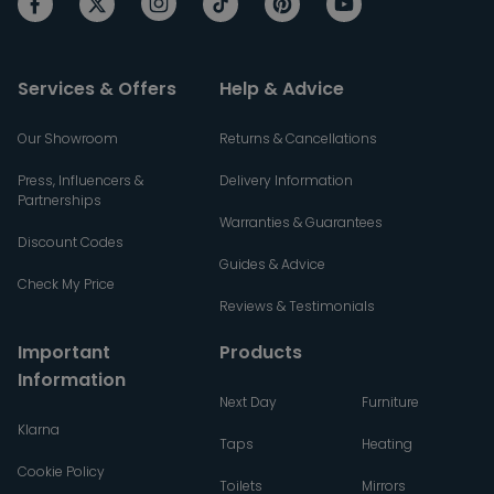
Services & Offers
Help & Advice
Our Showroom
Returns & Cancellations
Press, Influencers &
Delivery Information
Partnerships
Warranties & Guarantees
Discount Codes
Guides & Advice
Check My Price
Reviews & Testimonials
Important
Products
Information
Next Day
Furniture
Klarna
Taps
Heating
Cookie Policy
Toilets
Mirrors