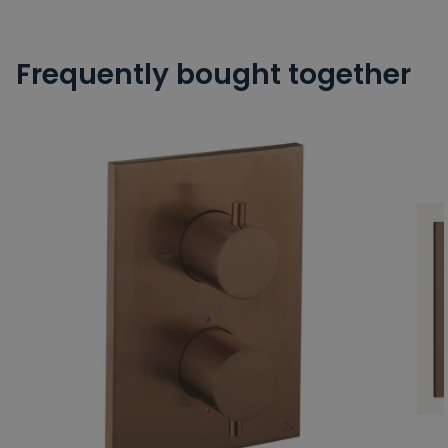
Frequently bought together