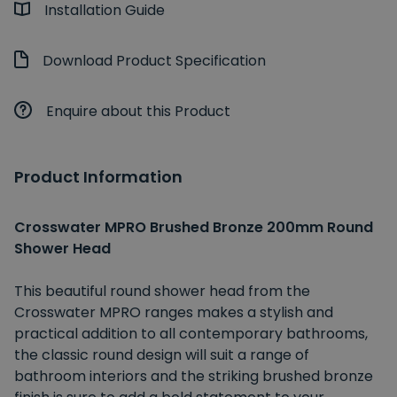
Installation Guide
Download Product Specification
Enquire about this Product
Product Information
Crosswater MPRO Brushed Bronze 200mm Round
Shower Head
This beautiful round shower head from the
Crosswater MPRO ranges makes a stylish and
practical addition to all contemporary bathrooms,
the classic round design will suit a range of
bathroom interiors and the striking brushed bronze