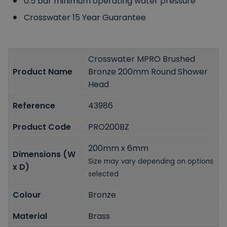
0.5 bar minimum operating water pressure
Crosswater 15 Year Guarantee
Crosswater MPRO Brushed
Product Name
Bronze 200mm Round Shower
Head
Reference
43986
Product Code
PRO200BZ
200mm x 6mm
Dimensions (W
Size may vary depending on options
x D)
selected
Colour
Bronze
Material
Brass