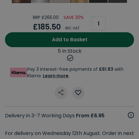
RRP £265.00
SAVE 30%
£185.50
INC VAT
Add to Basket
5 In Stock
Pay 3 interest-free payments of
£61.83
with
Klarna.
Learn more
.
Delivery in 3-7 Working Days
From £6.95
For delivery on Wednesday 12th August. Order in next