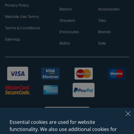
Privacy Policy
Basins
Accessories
Website Use Terms
Showers
Tiles
Terms & Conditions
Enclosures
Brands
Sitemap
Baths
Sale
Essential cookies are used for website
functionality. We also use additional cookies for