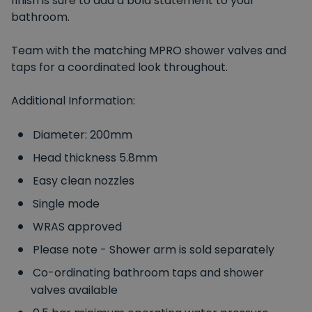
finish is sure to add a bold statement to your
bathroom.
Team with the matching MPRO shower valves and
taps for a coordinated look throughout.
Additional Information:
Diameter: 200mm
Head thickness 5.8mm
Easy clean nozzles
Single mode
WRAS approved
Please note - Shower arm is sold separately
Co-ordinating bathroom taps and shower
valves available