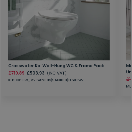
Crosswater Kai Wall-Hung WC & Frame Pack
Ma
Un
£719.89
£503.93
(INC VAT)
£1
KL6006CW_V2|SAN1019|SAN1001|KL6105W
MB