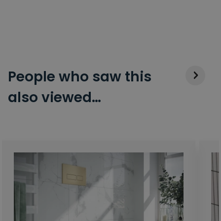
People who saw this
also viewed…