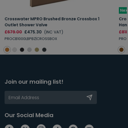
Nex
Crosswater MPRO Brushed Bronze Crossbox 1
Cros
Outlet Shower Valve
Han
£679.00
£475.30
(INC VAT)
£81
PROCB1000LBPBZ|CROSSBOX
PRO3
Join our mailing list!
Our Social Media