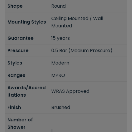
Shape
Round
Ceiling Mounted / Wall
Mounting Styles
Mounted
Guarantee
15 years
Pressure
0.5 Bar (Medium Pressure)
Styles
Modern
Ranges
MPRO
Awards/Accred
WRAS Approved
itations
Finish
Brushed
Number of
Shower
1