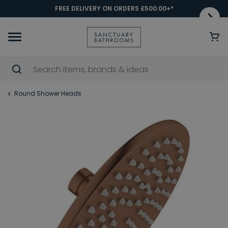
FREE DELIVERY ON ORDERS £500.00+*
Round Shower Heads