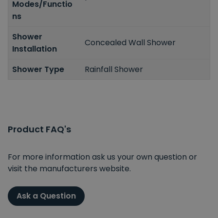
Modes/Functio
ns
Shower
Concealed Wall Shower
Installation
Shower Type
Rainfall Shower
Product FAQ's
For more information ask us your own question or
visit the manufacturers website.
Ask a Question