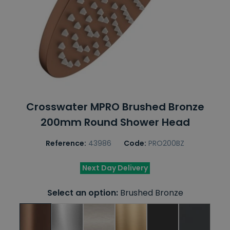
Crosswater MPRO Brushed Bronze
200mm Round Shower Head
Reference:
43986
Code:
PRO200BZ
Next Day Delivery
Select an option:
Brushed Bronze