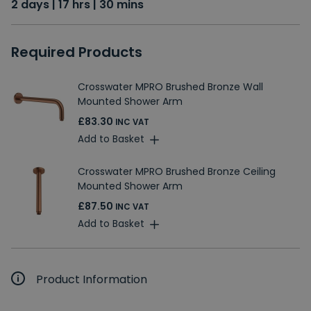
2 days | 17 hrs | 30 mins
Required Products
Crosswater MPRO Brushed Bronze Wall
Mounted Shower Arm
£83.30
INC VAT
Add to Basket
Crosswater MPRO Brushed Bronze Ceiling
Mounted Shower Arm
£87.50
INC VAT
Add to Basket
Product Information