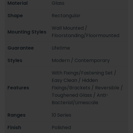
Material
Glass
Shape
Rectangular
Wall Mounted /
Mounting Styles
Floorstanding/Floormounted
Guarantee
Lifetime
Styles
Modern / Contemporary
With Fixings/Fastening Set /
Easy Clean / Hidden
Features
Fixings/Brackets / Reversible /
Toughened Glass / Anti-
Bacterial/Limescale
Ranges
10 Series
Finish
Polished