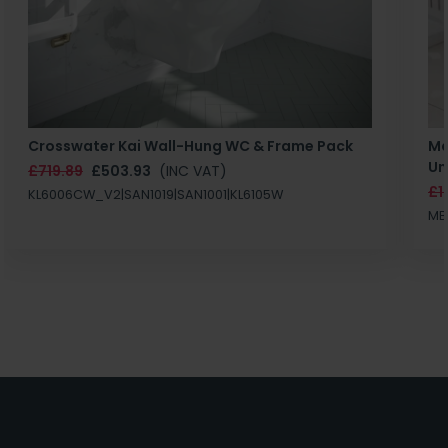
Crosswater Kai Wall-Hung WC & Frame Pack
Ma
Un
£719.89
£503.93
(INC VAT)
£1
KL6006CW_V2|SAN1019|SAN1001|KL6105W
MB