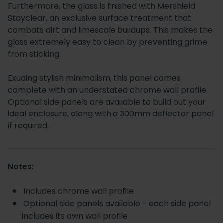
Furthermore, the glass is finished with Mershield
Stayclear, an exclusive surface treatment that
combats dirt and limescale buildups. This makes the
glass extremely easy to clean by preventing grime
from sticking.
Exuding stylish minimalism, this panel comes
complete with an understated chrome wall profile.
Optional side panels are available to build out your
ideal enclosure, along with a 300mm deflector panel
if required.
Notes:
Includes chrome wall profile
Optional side panels available - each side panel
includes its own wall profile