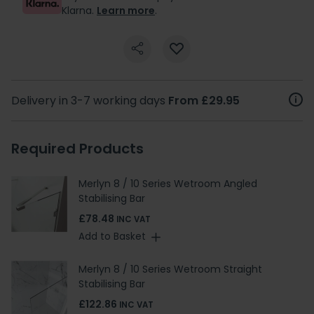
Klarna.
Learn more
.
Delivery in 3-7 working days
From £29.95
Required Products
Merlyn 8 / 10 Series Wetroom Angled
Stabilising Bar
£78.48
INC VAT
Add to Basket
Merlyn 8 / 10 Series Wetroom Straight
Stabilising Bar
£122.86
INC VAT