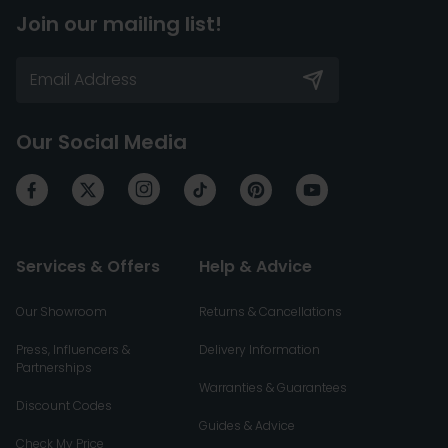
Join our mailing list!
Our Social Media
Services & Offers
Help & Advice
Our Showroom
Returns & Cancellations
Press, Influencers &
Delivery Information
Partnerships
Warranties & Guarantees
Discount Codes
Guides & Advice
Check My Price