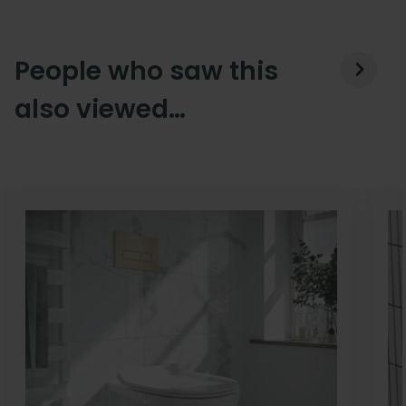
People who saw this
also viewed…