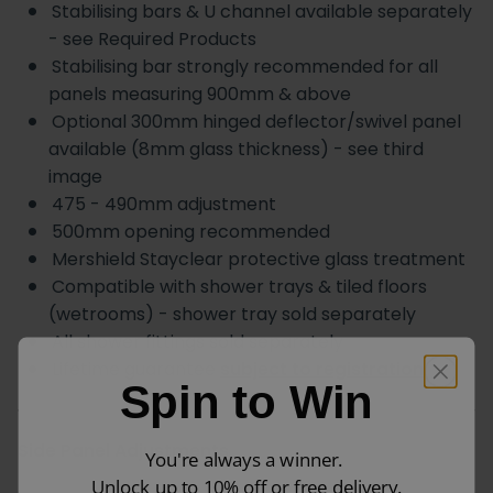
Stabilising bars & U channel available separately
- see Required Products
Stabilising bar strongly recommended for all
panels measuring 900mm & above
Optional 300mm hinged deflector/swivel panel
available (8mm glass thickness) - see third
image
475 - 490mm adjustment
500mm opening recommended
Mershield Stayclear protective glass treatment
Compatible with shower trays & tiled floors
(wetrooms) - shower tray sold separately
All shower fittings sold separately
Lifetime guarantee
subject to registration
Spin to Win
Side Panel Adjustments
You're always a winner.
Unlock up to 10% off or free delivery.