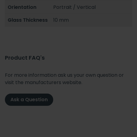
Orientation
Portrait / Vertical
Glass Thickness
10 mm
Product FAQ's
For more information ask us your own question or
visit the manufacturers website.
Ask a Question