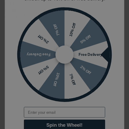
Panel
Adjustment
Width
(mm)
(mm)
10% Off
275 -
7% Off
300
290
5% Off
2% Off
375 -
400
390
Free Delivery
Free Delivery
475 -
500
2% Off
5% Off
490
10% Off
7% Off
575 -
600
590
675 -
700
690
Email
775 -
800
Spin the Wheel!
790