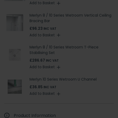
Add to Basket
Merlyn 8 / 10 Series Wetroom Vertical Ceiling
Bracing Bar
£96.23
INC VAT
Add to Basket
Merlyn 8 / 10 Series Wetroom T-Piece
Stabilising Set
£286.67
INC VAT
Add to Basket
Merlyn 10 Series Wetroom U Channel
£36.85
INC VAT
Add to Basket
Product Information