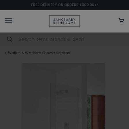
FREE DELIVERY ON ORDERS £500.00+*
Walk In & Wetroom Shower Screens