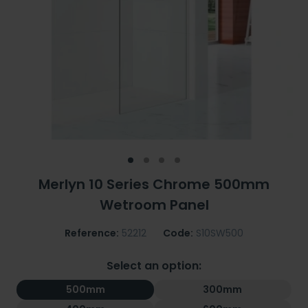
Merlyn 10 Series Chrome 500mm
Wetroom Panel
Reference:
52212
Code:
S10SW500
Select an option:
500mm
300mm