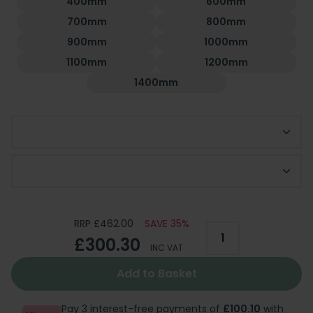
400mm
600mm
700mm
800mm
900mm
1000mm
1100mm
1200mm
1400mm
Choose Side Panel
Optional 300mm Deflector Panel
RRP £462.00
SAVE 35%
£300.30
INC VAT
Add to Basket
Pay 3 interest-free payments of
£100.10
with