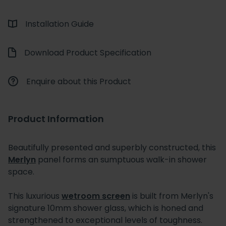
Installation Guide
Download Product Specification
Enquire about this Product
Product Information
Beautifully presented and superbly constructed, this
Merlyn
panel forms an sumptuous walk-in shower
space.
This luxurious
wetroom screen
is built from Merlyn's
signature 10mm shower glass, which is honed and
strengthened to exceptional levels of toughness.