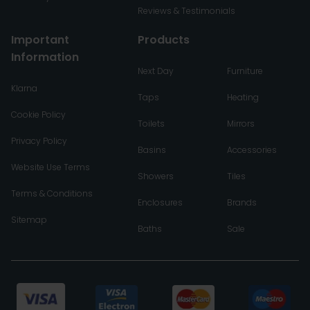
Reviews & Testimonials
Important
Products
Information
Next Day
Furniture
Klarna
Taps
Heating
Cookie Policy
Toilets
Mirrors
Privacy Policy
Basins
Accessories
Website Use Terms
Showers
Tiles
Terms & Conditions
Enclosures
Brands
Sitemap
Baths
Sale