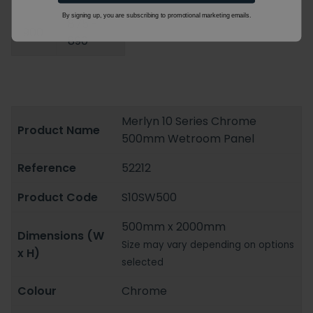
By signing up, you are subscribing to promotional marketing emails.
875 -
900
890
Merlyn 10 Series Chrome
Product Name
500mm Wetroom Panel
Reference
52212
Product Code
S10SW500
500mm x 2000mm
Dimensions (W
Size may vary depending on options
x H)
selected
Colour
Chrome