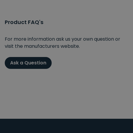
Product FAQ's
For more information ask us your own question or
visit the manufacturers website.
Ask a Question