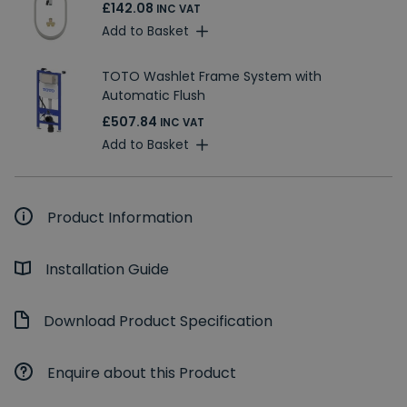
£142.08
INC VAT
Add to Basket
TOTO Washlet Frame System with
Automatic Flush
£507.84
INC VAT
Add to Basket
Product Information
Installation Guide
Download Product Specification
Enquire about this Product