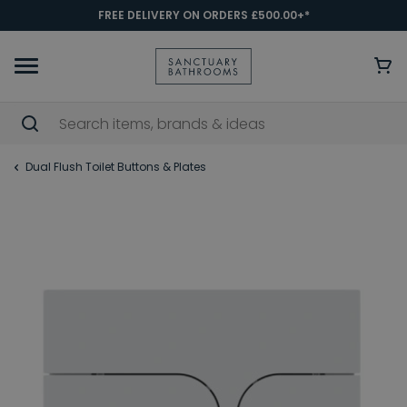
FREE DELIVERY ON ORDERS £500.00+*
Dual Flush Toilet Buttons & Plates