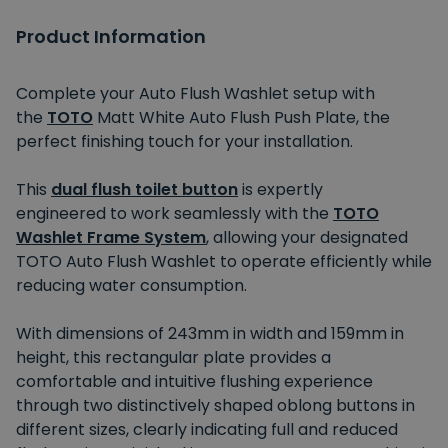
Product Information
Complete your Auto Flush Washlet setup with
the
TOTO
Matt White Auto Flush Push Plate, the
perfect finishing touch for your installation.
This
dual flush toilet button
is expertly
engineered
to work seamlessly with the
TOTO
Washlet Frame System
, allowing your designated
TOTO Auto Flush Washlet to operate efficiently while
reducing water consumption.
With dimensions of 243mm
in width
and 159mm
in
height
, this rectangular plate provides a
comfortable
and
intuitive flushing experience
through two distinctively shaped oblong buttons in
different sizes, clearly indicating full and reduced