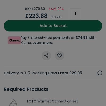
RRP £279.60
SAVE 20%
£223.68
INC VAT
Add to Basket
Pay 3 interest-free payments of
£74.56
with
Klarna.
Learn more
.
Delivery in 3-7 Working Days
From £29.95
Required Products
TOTO Washlet Connection Set