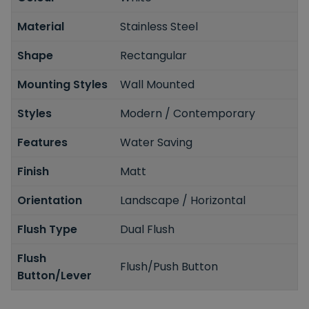
Material
Stainless Steel
Shape
Rectangular
Mounting Styles
Wall Mounted
Styles
Modern / Contemporary
Features
Water Saving
Finish
Matt
Orientation
Landscape / Horizontal
Flush Type
Dual Flush
Flush
Flush/Push Button
Button/Lever