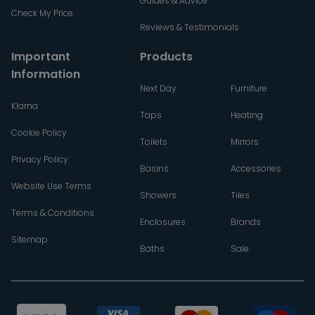
Guides & Advice
Check My Price
Reviews & Testimonials
Important
Products
Information
Next Day
Furniture
Klarna
Taps
Heating
Cookie Policy
Toilets
Mirrors
Privacy Policy
Basins
Accessories
Website Use Terms
Showers
Tiles
Terms & Conditions
Enclosures
Brands
Sitemap
Baths
Sale