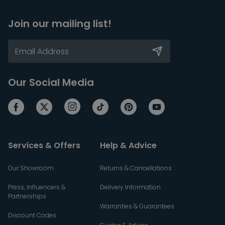
Join our mailing list!
Our Social Media
Services & Offers
Help & Advice
Our Showroom
Returns & Cancellations
Press, Influencers &
Delivery Information
Partnerships
Warranties & Guarantees
Discount Codes