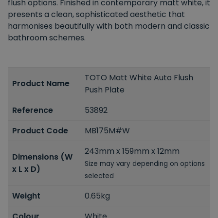
flush options.
Finished in contemporary matt white, it
presents a clean, sophisticated aesthetic that
harmonises beautifully with both modern and classic
bathroom schemes.
TOTO Matt White Auto Flush
Product Name
Push Plate
Reference
53892
Product Code
MB175M#W
243mm x 159mm x 12mm
Dimensions (W
Size may vary depending on options
x L x D)
selected
Weight
0.65kg
Colour
White