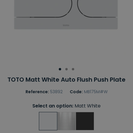
TOTO Matt White Auto Flush Push Plate
Reference:
53892
Code:
MB175M#W
Select an option:
Matt White