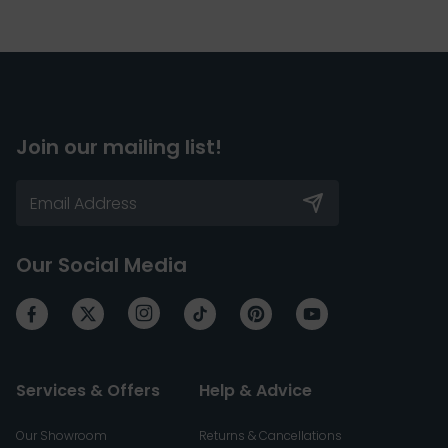
Join our mailing list!
Our Social Media
Services & Offers
Help & Advice
Our Showroom
Returns & Cancellations