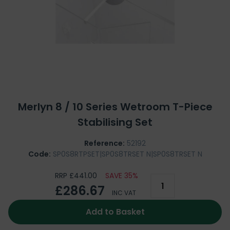
Merlyn 8 / 10 Series Wetroom T-Piece
Stabilising Set
Reference:
52192
Code:
SP0S8RTPSET|SP0S8TRSET N|SP0S8TRSET N
RRP £441.00
SAVE 35%
£286.67
INC VAT
Add to Basket