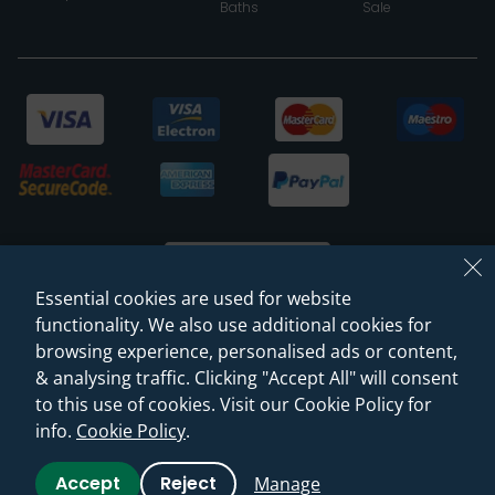
Baths
Sale
Essential cookies are used for website
functionality. We also use additional cookies for
browsing experience, personalised ads or content,
© 2026 Sanctuary Bathrooms Leeds Ltd
& analysing traffic. Clicking "Accept All" will consent
(VAT Registration NO. 128 3120 44)
to this use of cookies. Visit our Cookie Policy for
info.
Cookie Policy
.
Web Design -
Rejuvenate Digital Agency
Accept
Reject
Manage