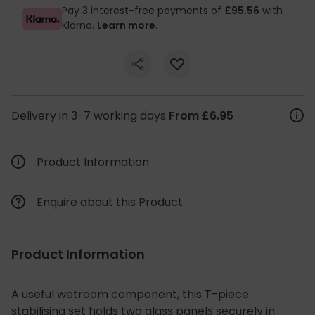
Pay 3 interest-free payments of
£95.56
with
Klarna.
Learn more
.
Delivery in 3-7 working days
From £6.95
Product Information
Enquire about this Product
Product Information
A useful wetroom component, this T-piece
stabilising set holds two glass panels securely in