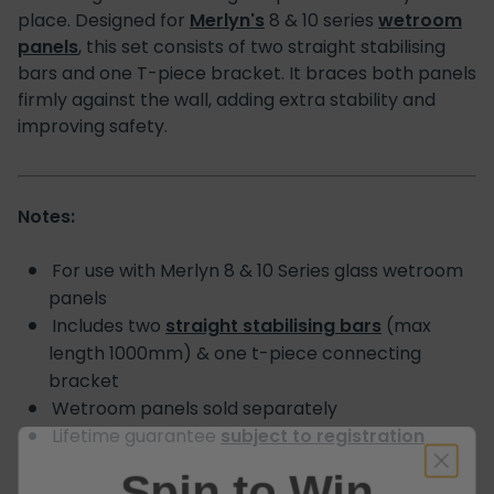
place. Designed for
Merlyn's
8 & 10 series
wetroom
panels
, this set consists of two straight stabilising
bars and one T-piece bracket. It braces both panels
firmly against the wall, adding extra stability and
improving safety.
Notes:
For use with Merlyn 8 & 10 Series glass wetroom
panels
Includes two
straight stabilising bars
(max
length 1000mm) & one t-piece connecting
bracket
Wetroom panels sold separately
Lifetime guarantee
subject to registration
Spin to Win