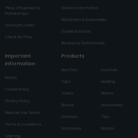
Press, Influencers &
Delivery Information
Partnerships
Warranties & Guarantees
Discount Codes
Guides & Advice
Check My Price
Reviews & Testimonials
Important
Products
Information
Next Day
Furniture
Klarna
Taps
Heating
Cookie Policy
Toilets
Mirrors
Privacy Policy
Basins
Accessories
Website Use Terms
Showers
Tiles
Terms & Conditions
Enclosures
Brands
Sitemap