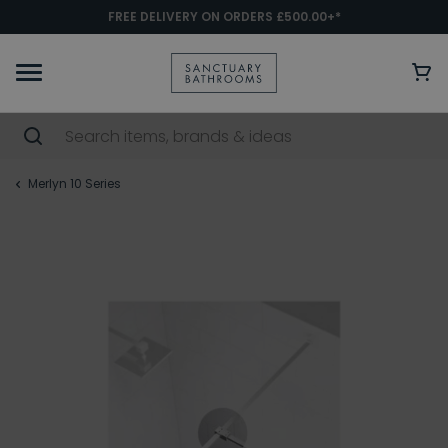
FREE DELIVERY ON ORDERS £500.00+*
Merlyn 10 Series