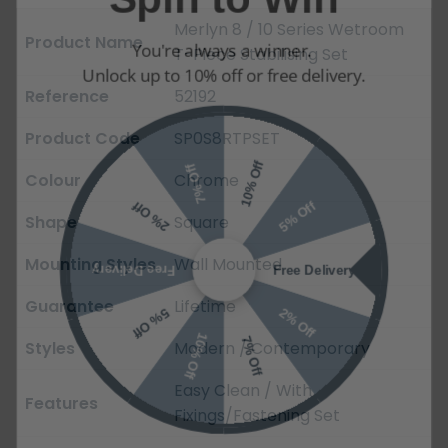
Merlyn 8 / 10 Series Wetroom
You're always a winner.
Product Name
T-Piece Stabilising Set
Unlock up to 10% off or free delivery.
Reference
52192
Product Code
SP0S8RTPSET
10% Off
7% Off
Colour
Chrome
5% Off
2% Off
Shape
Square
Free Delivery
Free Delivery
Mounting Styles
Wall Mounted
2% Off
5% Off
Guarantee
Lifetime
10% Off
7% Off
Styles
Modern / Contemporary
Easy Clean / With
Features
Fixings/Fastening Set
Email