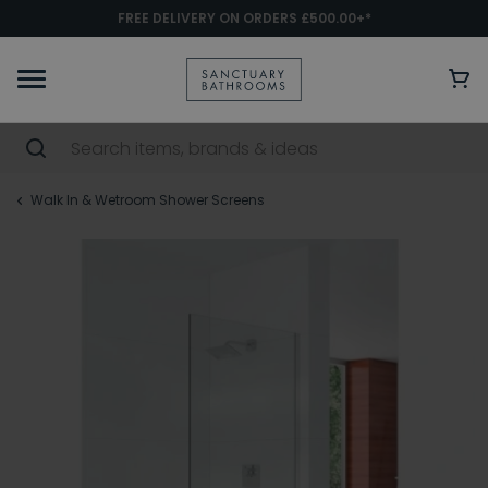
FREE DELIVERY ON ORDERS £500.00+*
Walk In & Wetroom Shower Screens