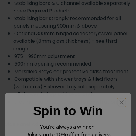
Stabilising bars & U channel available separately
- see Required Products
Stabilising bar strongly recommended for all
panels measuring 900mm & above
Optional 300mm hinged deflector/swivel panel
available (8mm glass thickness) - see third
image
975 - 990mm adjustment
500mm opening recommended
Mershield Stayclear protective glass treatment
Compatible with shower trays & tiled floors
(wetrooms) - shower tray sold separately
All shower fittings sold separately
Lifetime guarantee
subject to registration
Spin to Win
Side Panel Adjustments
You're always a winner.
Unlock up to 10% off or free delivery.