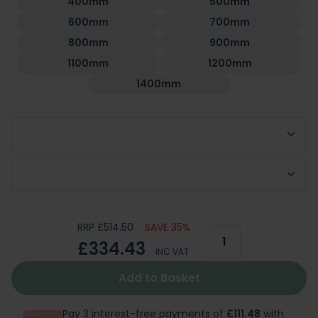
400mm
500mm
600mm
700mm
800mm
900mm
1100mm
1200mm
1400mm
Choose Side Panel
Optional 300mm Deflector Panel
RRP £514.50
SAVE 35%
£334.43
INC VAT
Add to Basket
Pay 3 interest-free payments of
£111.48
with