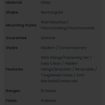
Material
Glass
Shape
Rectangular
Wall Mounted /
Mounting Styles
Floorstanding/Floormounted
Guarantee
Lifetime
Styles
Modern / Contemporary
With Fixings/Fastening Set /
Easy Clean / Hidden
Features
Fixings/Brackets / Reversible /
Toughened Glass / Anti-
Bacterial/Limescale
Ranges
10 Series
Finish
Polished