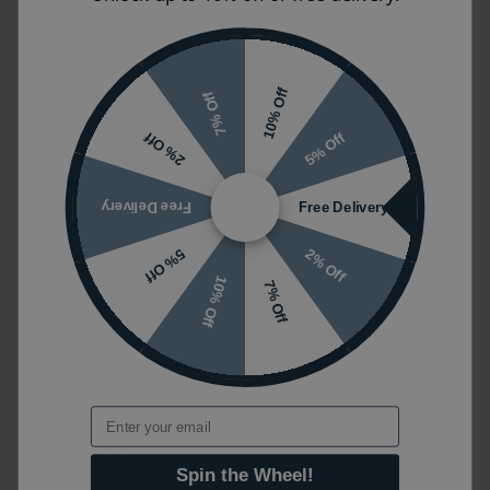
Panel
Adjustment
Width
(mm)
(mm)
10% Off
275 -
7% Off
300
290
5% Off
2% Off
375 -
400
390
Free Delivery
Free Delivery
475 -
500
2% Off
5% Off
490
10% Off
7% Off
575 -
600
590
675 -
700
690
Email
775 -
800
Spin the Wheel!
790