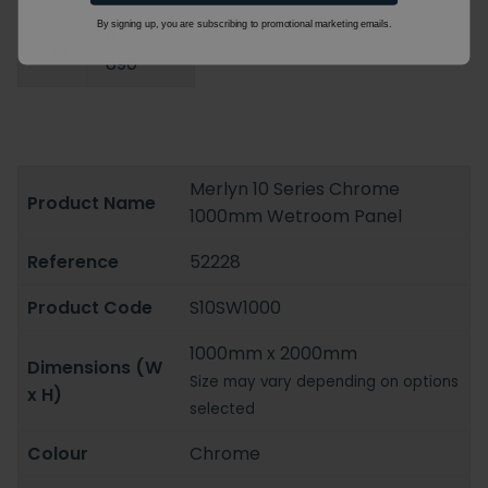
By signing up, you are subscribing to promotional marketing emails.
875 -
900
890
Merlyn 10 Series Chrome
Product Name
1000mm Wetroom Panel
Reference
52228
Product Code
S10SW1000
1000mm x 2000mm
Dimensions (W
Size may vary depending on options
x H)
selected
Colour
Chrome