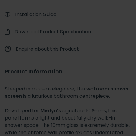
Installation Guide
Download Product Specification
Enquire about this Product
Product Information
Steeped in modern elegance, this
wetroom shower
screen
is a luxurious bathroom centrepiece.
Developed for
Merlyn's
signature 10 Series, this
panel forms a light and beautifully airy walk-in
shower space. The 10mm glass is extremely durable,
while the chrome wall profile exudes understated