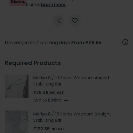
Klarna.
Learn more
.
Delivery in 3-7 working days
From £29.95
Required Products
Merlyn 8 / 10 Series Wetroom Angled
Stabilising Bar
£78.48
INC VAT
Add to Basket
Merlyn 8 / 10 Series Wetroom Straight
Stabilising Bar
£122.86
INC VAT