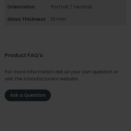
Orientation
Portrait / Vertical
Glass Thickness
10 mm
Product FAQ's
For more information ask us your own question or
visit the manufacturers website.
Ask a Question