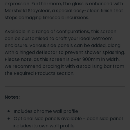
expression. Furthermore, the glass is enhanced with
Mershield Stayclear, a special easy-clean finish that
stops damaging limescale incursions.
Available in a range of configurations, this screen
can be customised to craft your ideal wetroom
enclosure. Various side panels can be added, along
with a hinged deflector to prevent shower splashing.
Please note, as this screen is over 900mm in width,
we recommend bracing it with a stabilising bar from
the Required Products section.
Notes:
Includes chrome wall profile
Optional side panels available - each side panel
includes its own wall profile