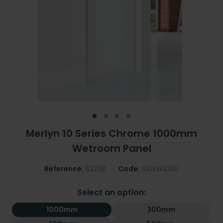
Merlyn 10 Series Chrome 1000mm
Wetroom Panel
Reference:
52228
Code:
S10SW1000
Select an option:
1000mm
300mm