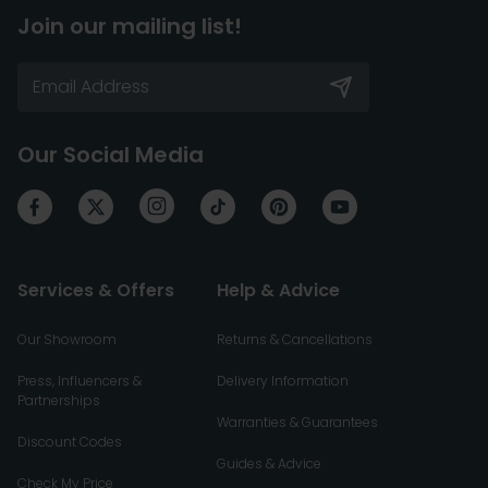
Join our mailing list!
Our Social Media
Services & Offers
Help & Advice
Our Showroom
Returns & Cancellations
Press, Influencers &
Delivery Information
Partnerships
Warranties & Guarantees
Discount Codes
Guides & Advice
Check My Price