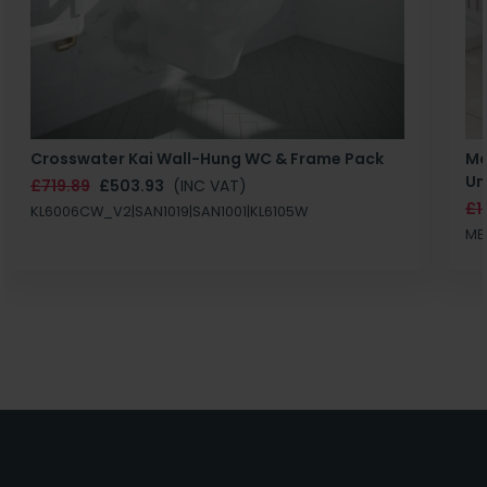
Crosswater Kai Wall-Hung WC & Frame Pack
Ma
Un
£719.89
£503.93
(INC VAT)
£1
KL6006CW_V2|SAN1019|SAN1001|KL6105W
MB