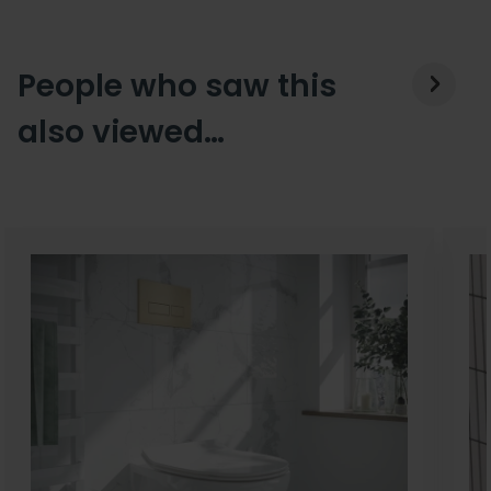
People who saw this
also viewed…