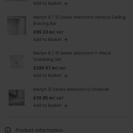
Add to Basket
Merlyn 8 / 10 Series Wetroom Vertical Ceiling
Bracing Bar
£96.23
INC VAT
Add to Basket
Merlyn 8 / 10 Series Wetroom T-Piece
Stabilising Set
£286.67
INC VAT
Add to Basket
Merlyn 10 Series Wetroom U Channel
£36.85
INC VAT
Add to Basket
Product Information