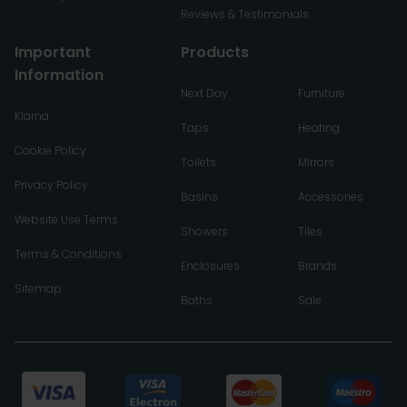
Reviews & Testimonials
Important
Products
Information
Next Day
Furniture
Klarna
Taps
Heating
Cookie Policy
Toilets
Mirrors
Privacy Policy
Basins
Accessories
Website Use Terms
Showers
Tiles
Terms & Conditions
Enclosures
Brands
Sitemap
Baths
Sale