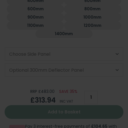
400mm
500mm
600mm
800mm
900mm
1000mm
1100mm
1200mm
1400mm
Choose Side Panel
Optional 300mm Deflector Panel
RRP £483.00
SAVE 35%
£313.94
INC VAT
Add to Basket
Pay 3 interest-free payments of
£104.65
with