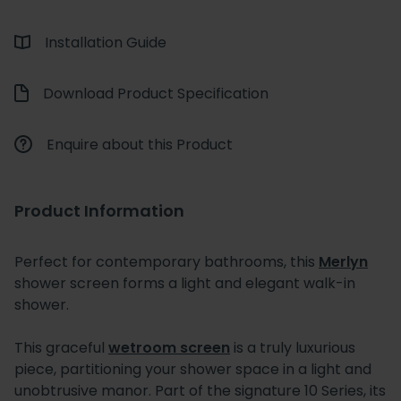
Installation Guide
Download Product Specification
Enquire about this Product
Product Information
Perfect for contemporary bathrooms, this
Merlyn
shower screen forms a light and elegant walk-in
shower.
This graceful
wetroom screen
is a truly luxurious
piece, partitioning your shower space in a light and
unobtrusive manor. Part of the signature 10 Series, its