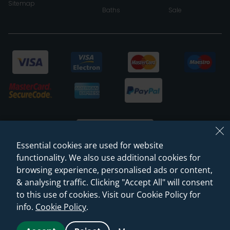
Sitemap
Baths
Sale
Essential cookies are used for website
functionality. We also use additional cookies for
browsing experience, personalised ads or content,
© 2026 Sanctuary Bathrooms Leeds Ltd
& analysing traffic. Clicking "Accept All" will consent
(VAT Registration NO. 128 3120 44)
to this use of cookies. Visit our Cookie Policy for
info.
Cookie Policy
.
Web Design -
Rejuvenate Digital Agency