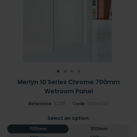
Merlyn 10 Series Chrome 700mm
Wetroom Panel
Reference:
52218
Code:
S10SW700
Select an option:
700mm
300mm