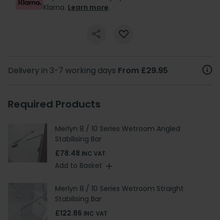
Klarna.
Learn more
.
Delivery in 3-7 working days
From £29.95
Required Products
Merlyn 8 / 10 Series Wetroom Angled
Stabilising Bar
£78.48
INC VAT
Add to Basket
Merlyn 8 / 10 Series Wetroom Straight
Stabilising Bar
£122.86
INC VAT