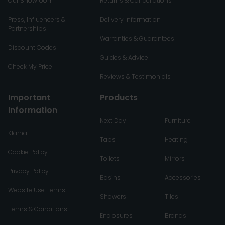
Our Showroom
Returns & Cancellations
Press, Influencers &
Delivery Information
Partnerships
Warranties & Guarantees
Discount Codes
Guides & Advice
Check My Price
Reviews & Testimonials
Important
Products
Information
Next Day
Furniture
Klarna
Taps
Heating
Cookie Policy
Toilets
Mirrors
Privacy Policy
Basins
Accessories
Website Use Terms
Showers
Tiles
Terms & Conditions
Enclosures
Brands