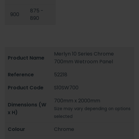
875 -
900
890
Merlyn 10 Series Chrome
Product Name
700mm Wetroom Panel
Reference
52218
Product Code
S10SW700
700mm x 2000mm
Dimensions (W
Size may vary depending on options
x H)
selected
Colour
Chrome