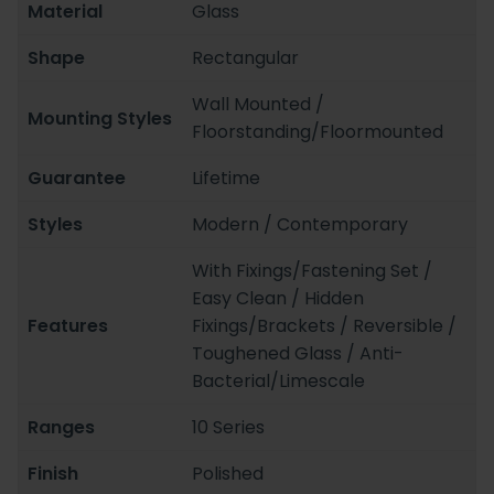
Material
Glass
Shape
Rectangular
Wall Mounted /
Mounting Styles
Floorstanding/Floormounted
Guarantee
Lifetime
Styles
Modern / Contemporary
With Fixings/Fastening Set /
Easy Clean / Hidden
Features
Fixings/Brackets / Reversible /
Toughened Glass / Anti-
Bacterial/Limescale
Ranges
10 Series
Finish
Polished