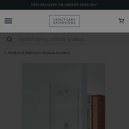
FREE DELIVERY ON ORDERS £500.00+*
Walk In & Wetroom Shower Screens