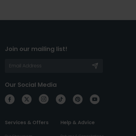
Join our mailing list!
Our Social Media
Services & Offers
Help & Advice