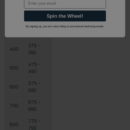
Panel
Adjustment
Width
(mm)
Spin the Wheel!
(mm)
275 -
By signing up, you are subscribing to promotional marketing emails.
300
290
375 -
400
390
475 -
500
490
575 -
600
590
675 -
700
690
775 -
800
790