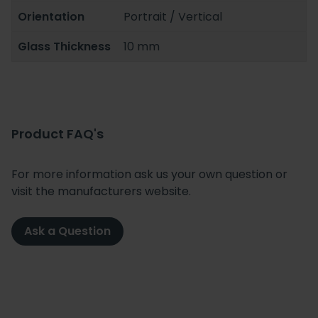
Orientation
Portrait / Vertical
Glass Thickness
10 mm
Product FAQ's
For more information ask us your own question or
visit the manufacturers website.
Ask a Question