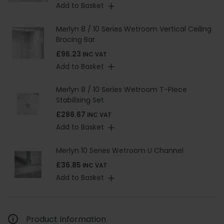
Add to Basket
Merlyn 8 / 10 Series Wetroom Vertical Ceiling
Bracing Bar
£96.23
INC VAT
Add to Basket
Merlyn 8 / 10 Series Wetroom T-Piece
Stabilising Set
£286.67
INC VAT
Add to Basket
Merlyn 10 Series Wetroom U Channel
£36.85
INC VAT
Add to Basket
Product Information