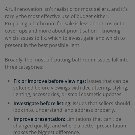
A full renovation isn't realistic for most sellers, and it's
rarely the most effective use of budget either.
Preparing a bathroom for sale is less about cosmetic
cover-ups and more about prioritisation – knowing
which issues to fix, which to investigate, and which to
present in the best possible light.
Broadly, the most off-putting bathroom issues fall into
three categories:
Fix or improve before viewings:
Issues that can be
softened before viewings with decluttering, styling,
lighting, accessories, or small cosmetic updates.
Investigate before listing:
Issues that sellers should
look into, understand, and address properly.
Improve presentation:
Limitations that can’t be
changed quickly, and where a better presentation
makes the biggest difference.