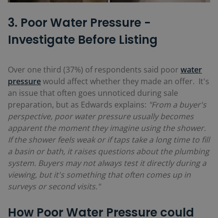
3. Poor Water Pressure -
Investigate Before Listing
Over one third (
37%)
of respondents said poor
water
pressure
would affect whether they made an offer. It's
an issue that often goes unnoticed during sale
preparation, but as Edwards explains:
"From a buyer's
perspective, poor water pressure usually becomes
apparent the moment they imagine using the shower.
If the shower feels weak or if taps take a long time to fill
a basin or bath, it raises questions about the plumbing
system. Buyers may not always test it directly during a
viewing, but it's something that often comes up in
surveys or second visits."
How Poor Water Pressure could