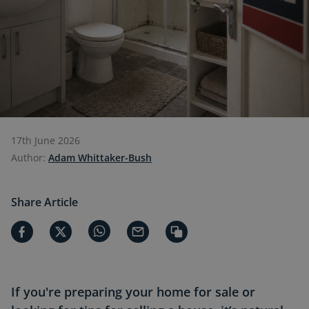
17th June 2026
Author:
Adam Whittaker-Bush
Share Article
If you're preparing your home for sale or