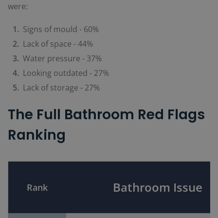
were:
Signs of mould - 60%
Lack of space - 44%
Water pressure - 37%
Looking outdated - 27%
Lack of storage - 27%
The Full Bathroom Red Flags
Ranking
Bathroom Issue
Rank