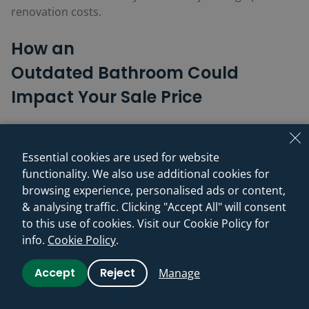
renovation costs.
How an
Outdated
Bathroom
Could
Impact Your Sale Price
Dated tiles, old-fashioned patterns, ageing fixtures, or
a worn suite can make buyers think of expense,
Essential cookies are used for website
disruption, and extra work. Edwards estimates old-
functionality. We also use additional cookies for
fashioned interiors can knock 5–10% off achievable
browsing experience, personalised ads or content,
value – up to £26,400 on an average UK home and
& analysing traffic. Clicking "Accept All" will consent
£52,900 in London – with buyers often “calculating
to this use of cookies. Visit our Cookie Policy for
refurbishment costs aggressively” and pushing for
info.
Cookie Policy
.
larger reductions.
Accept
Reject
Manage