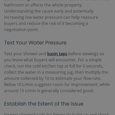
bathroom or affects the whole property.
Understanding the cause early and potentially
increasing low water pressure can help reassure
buyers and reduce the risk of it becoming a
negotiation point.
Test Your Water Pressure
Test your shower and
basin taps
before viewings so
you know what buyers will encounter. For a simple
check, run the cold kitchen tap at full for 6 seconds,
collect the water in a measuring jug, then multiply the
amount collected by 10 to estimate your flow rate.
Below 10 L/min suggests room for improvement, while
around 15 L/min is generally considered good.
Establish the Extent of the Issue
Inspect showerheads for limescale build-up and check