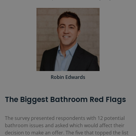
Robin Edwards
The Biggest Bathroom Red Flags
The survey presented respondents with 12 potential
bathroom issues and asked which would affect their
decision to make an offer. The five that topped the list