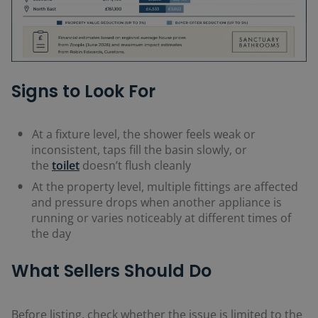
Signs to Look For
At a fixture level, the shower feels weak or
inconsistent, taps fill the basin slowly, or
the
toilet
doesn’t flush cleanly
At the property level, multiple fittings are affected
and pressure drops when another appliance is
running or varies noticeably at different times of
the day
What Sellers Should Do
Before listing, check whether the issue is limited to the