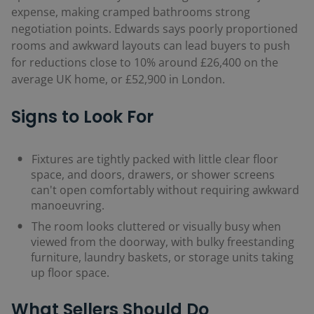
expense, making cramped bathrooms strong
negotiation points. Edwards says poorly proportioned
rooms and awkward layouts can lead buyers to push
for reductions close to 10% around £26,400 on the
average UK home, or £52,900 in London.
Signs to Look For
Fixtures are tightly packed with little clear floor
space, and doors, drawers, or shower screens
can't open comfortably without requiring awkward
manoeuvring
.
The room looks cluttered or visually busy when
viewed from the doorway, with bulky freestanding
furniture, laundry baskets, or storage units taking
up floor space.
What Sellers Should Do