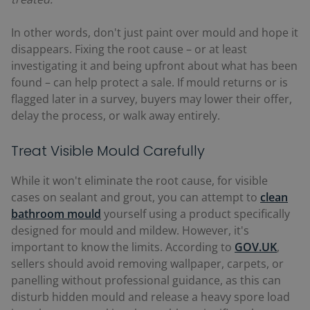
In other words, don't just paint over mould and hope it
disappears. Fixing the root cause
–
or at least
investigating it and being upfront about what has been
found
–
can help protect a sale. If mould returns or is
flagged later in a survey, buyers may lower their offer,
delay the process, or walk away entirely.
Treat Visible Mould Carefully
While it won't eliminate the root cause, for visible
cases on sealant and grout, you can attempt to
clean
bathroom mould
yourself using a product specifically
designed for mould and mildew. However, it's
important to know the limits. According to
GOV.UK
,
sellers should avoid removing wallpaper, carpets, or
panelling without professional guidance, as this can
disturb hidden mould and release a heavy spore load