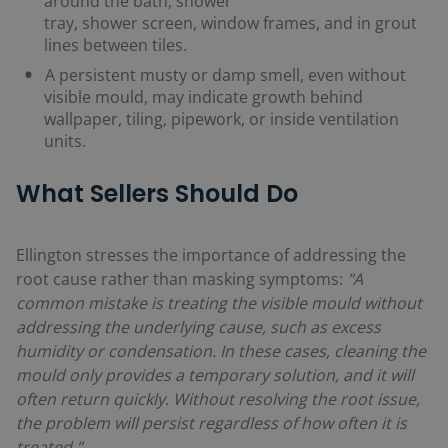
around the bath, shower
tray, shower screen, window frames, and in grout
lines between tiles.
A persistent musty or damp smell, even without
visible mould, may indicate growth behind
wallpaper, tiling, pipework, or inside ventilation
units.
What Sellers Should Do
Ellington stresses the importance of addressing the
root cause rather than masking symptoms:
"A
common mistake is treating the visible mould without
addressing the underlying cause, such as excess
humidity or condensation. In these cases, cleaning the
mould only provides a temporary solution, and it will
often return quickly. Without resolving the root issue,
the problem will persist regardless of how often it is
treated."