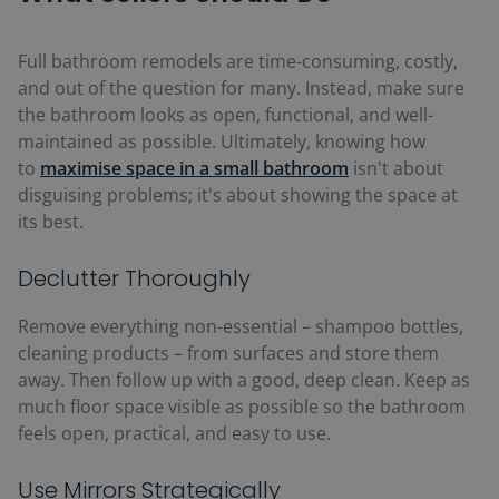
Full bathroom remodels are time-consuming, costly,
and out of the question for many. Instead, make sure
the bathroom looks as open, functional, and well-
maintained as possible. Ultimately, knowing how
to
maximise space in a small bathroom
isn't about
disguising problems; it's about showing the space at
its best.
Declutter Thoroughly
Remove everything non-essential
–
shampoo bottles,
cleaning products
–
from surfaces and store them
away. Then follow up with a good, deep clean.
Keep as
much floor space visible as possible so the bathroom
feels open, practical, and easy to use.
Use Mirrors Strategically