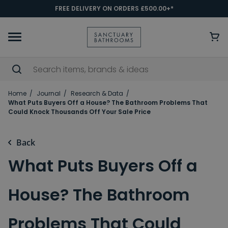
FREE DELIVERY ON ORDERS £500.00+*
Home
Journal
Research & Data
What Puts Buyers Off a House? The Bathroom Problems That
Could Knock Thousands Off Your Sale Price
Back
What Puts Buyers Off a
House? The Bathroom
Problems That Could