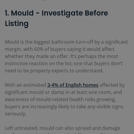
1. Mould - Investigate Before
Listing
Mould is the biggest bathroom turn-off by a significant
margin, with 60% of buyers saying it would affect
whether they made an offer. It’s perhaps the most
instinctive reaction on the list; one that buyers don’t
need to be property experts to understand.
With an estimated
3-4% of English homes
affected by
significant mould or damp in at least one room, and
awareness of mould-related health risks growing,
buyers are increasingly likely to take any visible signs
seriously.
Left untreated, mould can also spread and damage