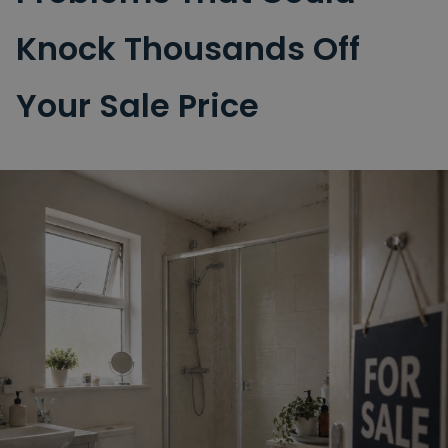
Knock Thousands Off
Your Sale Price