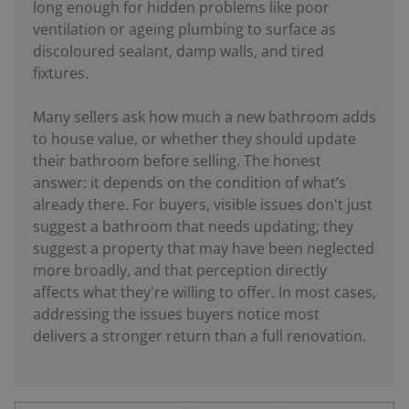
long enough for hidden problems like poor
ventilation or ageing plumbing to surface as
discoloured sealant, damp walls, and tired
fixtures.
Many sellers ask how much a new bathroom adds
to house value, or whether they should update
their bathroom before selling. The honest
answer: it depends on the condition of what’s
already there. For buyers, visible issues don't just
suggest a bathroom that needs updating; they
suggest a property that may have been neglected
more broadly, and that perception directly
affects what they're willing to offer. In most cases,
addressing the issues buyers notice most
delivers a stronger return than a full renovation.