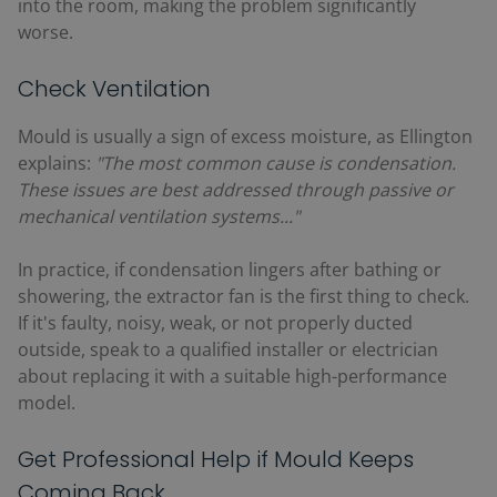
into the room, making the problem significantly
worse.
Check Ventilation
Mould is usually a sign of excess moisture, as Ellington
explains:
"The most common cause is condensation.
These issues are best addressed through passive or
mechanical ventilation systems..."
In practice, if condensation lingers after bathing or
showering, the extractor fan is the first thing to check.
If it's faulty, noisy, weak, or not properly ducted
outside, speak to a qualified installer or electrician
about replacing it with a suitable high-performance
model.
Get Professional Help if Mould Keeps
Coming Back