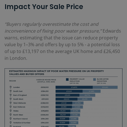
Impact Your Sale Price
“Buyers regularly overestimate the cost and
inconvenience of fixing poor water pressure,”
Edwards
warns, estimating that the issue can reduce property
value by 1–3% and offers by up to 5% -
a potential loss
of up to £13,197 on the average UK home and £26,450
in London.