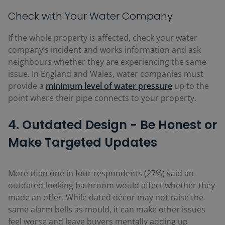
Check with Your Water Company
If the whole property is affected, check your water
company’s incident and works information and ask
neighbours whether they are experiencing the same
issue. In England and Wales, water companies must
provide a
minimum
level of water pressure
up to the
point where their pipe connects to your property.
4. Outdated Design - Be Honest or
Make Targeted Updates
More than one in four respondents (27%)
said an
outdated-looking bathroom would affect whether they
made an offer. While dated décor may not raise the
same alarm bells as mould, it can make other issues
feel worse and leave buyers mentally adding up