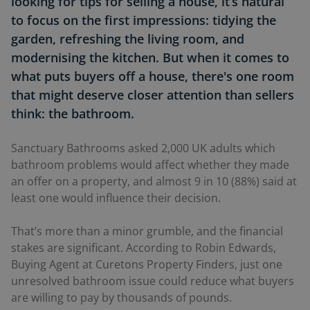
looking for tips for selling a house, it’s natural
to focus on the first impressions: tidying the
garden, refreshing the living room, and
modernising the kitchen. But when it comes to
what puts buyers off a house, there's one room
that might deserve closer attention than sellers
think: the bathroom.
Sanctuary Bathrooms asked 2,000 UK adults which
bathroom problems would affect whether they made
an offer on a property, and almost 9 in 10 (88%) said at
least one would influence their decision.
That’s more than a minor grumble, and the financial
stakes are significant. According to Robin Edwards,
Buying Agent at Curetons Property Finders, just one
unresolved bathroom issue could reduce what buyers
are willing to pay by thousands of pounds.