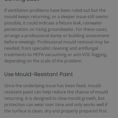
If ventilation problems have been ruled out but the
mould keeps returning, or a deeper issue still seems
possible, it could indicate a fixture leak, rainwater
penetration, or rising groundwater. For these cases,
arrange a professional damp or building assessment
before viewings. Professional mould removal may be
needed, from specialist cleaning and antifungal
treatments to HEPA vacuuming or anti-VOC fogging,
depending on the scale of the problem.
Use Mould-Resistant Paint
Once the underlying issue has been fixed, mould-
resistant paint can help reduce the chance of mould
returning. It is designed to slow mould growth, but
protection can wear over time and only works well if
the surface is clean, dry and properly prepared first.