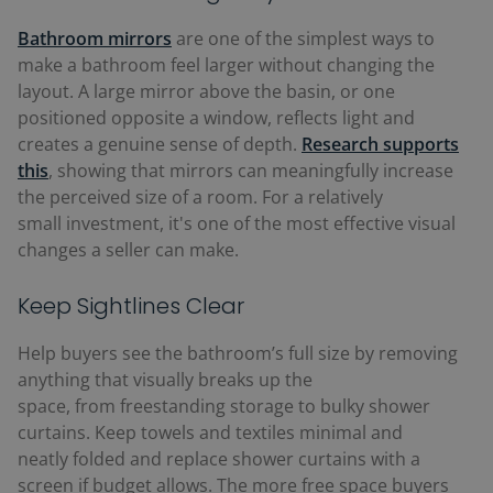
Bathroom mirrors
are one of the simplest ways to
make a bathroom feel larger without changing the
layout. A large mirror above the basin, or one
positioned opposite a window, reflects light and
creates a genuine sense of depth.
R
esearch supports
this
, showing that mirrors can meaningfully increase
the perceived size of a room. For a relatively
small investment, it's one of the most effective visual
changes a seller can make.
Keep Sightlines Clear
Help buyers see the bathroom’s full size by removing
anything that visually breaks up the
space, from freestanding storage to bulky shower
curtains. Keep towels and textiles minimal and
neatly folded and replace shower curtains with a
screen if budget allows. The more free space buyers