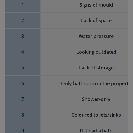
1
Signs of mould
2
Lack of space
3
Water pressure
4
Looking outdated
5
Lack of storage
6
Only bathroom in the property
7
Shower-only
8
Coloured toilets/sinks
9
If it had a bath