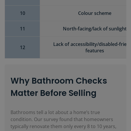
10
Colour scheme
11
North-facing/lack of sunlight
Lack of accessibility/disabled-frien
12
features
Why Bathroom Checks
Matter Before Selling
Bathrooms tell a lot about a home’s true
condition. Our survey found that homeowners
typically renovate them only every 8 to 10 years,