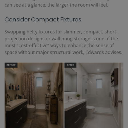
can see at a glance, the larger the room will feel.
Consider Compact Fixtures
Swapping hefty fixtures for slimmer, compact, short-
projection designs or wall-hung storage is one of the
most “cost-effective” ways to enhance the sense of
space without major structural work, Edwards advises.