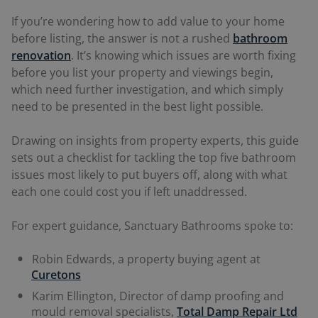
If you’re wondering how to add value to your home
before listing, the answer is not a rushed
bathroom
renovation
. It’s knowing which issues are worth fixing
before you list your property and viewings begin,
which need further investigation, and which simply
need to be presented in the best light possible.
Drawing on insights from property experts, this guide
sets out a checklist for tackling the top five bathroom
issues most likely to put buyers off, along with what
each one could cost you if left unaddressed.
For expert guidance, Sanctuary Bathrooms spoke to:
Robin Edwards, a property buying agent at
Curetons
Karim Ellington, Director of damp proofing and
mould removal specialists,
Total Damp Repair Ltd