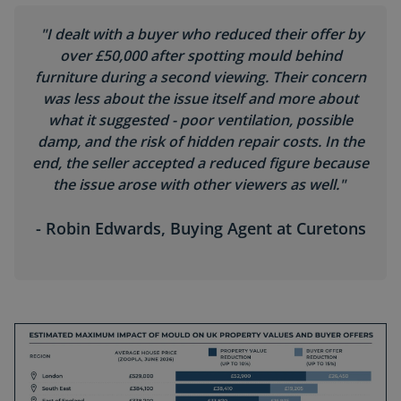
"I dealt with a buyer who reduced their offer by
over £50,000 after spotting mould behind
furniture during a second viewing. Their concern
was less about the issue itself and more about
what it suggested - poor ventilation, possible
damp, and the risk of hidden repair costs. In the
end, the seller accepted a reduced figure because
the issue arose with other viewers as well."
- Robin Edwards, Buying Agent at Curetons