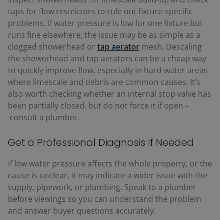
taps for flow restrictors to rule out fixture-specific
problems. If water pressure is low for one fixture but
runs fine elsewhere, the issue may be as simple as a
clogged showerhead or
tap aerator
mesh.
Descaling
the showerhead and tap aerators can be a cheap way
to quickly improve flow, especially in hard-water areas
where limescale and debris are common causes. It’s
also worth checking whether an internal stop valve has
been partially closed, but do not force it if open
–
consult a plumber.
Get a Professional Diagnosis if Needed
If low water pressure affects the whole property, or the
cause is unclear, it may indicate a wider issue with the
supply, pipework, or plumbing. Speak to a plumber
before viewings so you can understand the problem
and answer buyer questions accurately.