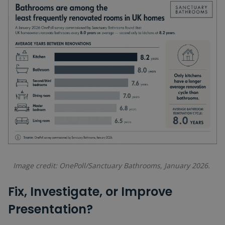
Image credit: OnePoll/Sanctuary Bathrooms, January 2026.
Fix, Investigate, or Improve
Presentation?