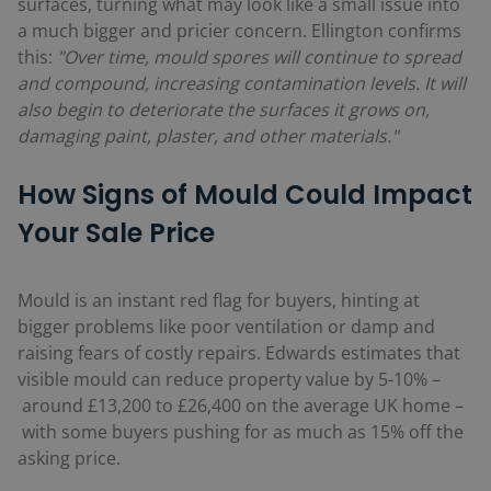
surfaces, turning what may look like a small issue into
a much bigger and pricier concern. Ellington confirms
this:
"Over time, mould spores will continue to spread
and compound, increasing contamination levels. It will
also begin to deteriorate the surfaces it grows on,
damaging paint, plaster, and other materials."
How Signs of Mould Could Impact
Your Sale Price
Mould is an instant red flag for buyers, hinting at
bigger problems like poor ventilation or damp and
raising fears of costly repairs. Edwards estimates that
visible mould can reduce property value by 5-10%
–
around £13,200 to £26,400 on the average UK home
–
with some buyers pushing for as much as 15% off the
asking price.