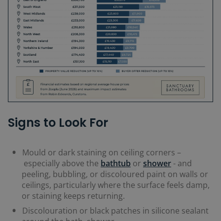
Signs to Look For
Mould or dark staining on ceiling corners
–
especially above the
bathtub
or
shower
-
and
peeling, bubbling, or discoloured paint on walls or
ceilings, particularly where the surface feels damp,
or staining keeps returning.
Discolouration or black patches in silicone sealant