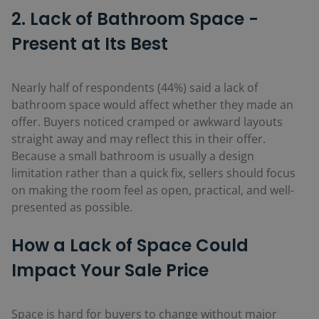
2. Lack of Bathroom Space -
Present at Its Best
Nearly half of respondents (44%)
said a lack of
bathroom space would affect whether they made an
offer. Buyers noticed cramped or awkward layouts
straight away and may reflect this in their offer.
Because a small bathroom is usually a design
limitation rather than a quick fix, sellers should focus
on making the room feel as open, practical, and well-
presented as possible.
How
a Lack of Space
Could
Impact Your Sale Price
Space is hard for buyers to change without major