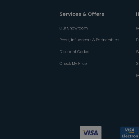
Services & Offers
H
Our Showroom
R
Press, Influencers & Partnerships
D
Discount Codes
W
Check My Price
G
R