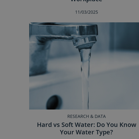
11/03/2025
RESEARCH & DATA
Hard vs Soft Water: Do You Know
Your Water Type?