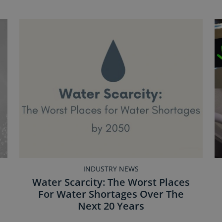
INDUSTRY NEWS
Water Scarcity: The Worst Places
For Water Shortages Over The
Next 20 Years