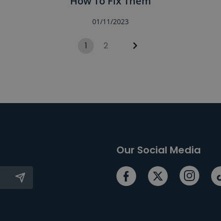
How To Fix Them
01/11/2023
1
2
Our Social Media