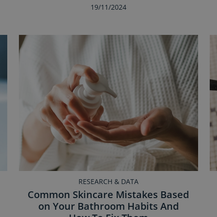
19/11/2024
RESEARCH & DATA
Common Skincare Mistakes Based
on Your Bathroom Habits And