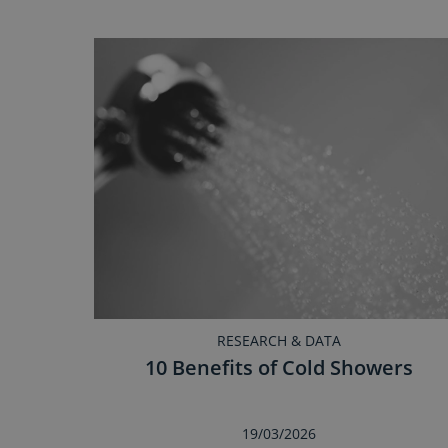
RESEARCH & DATA
10 Benefits of Cold Showers
19/03/2026