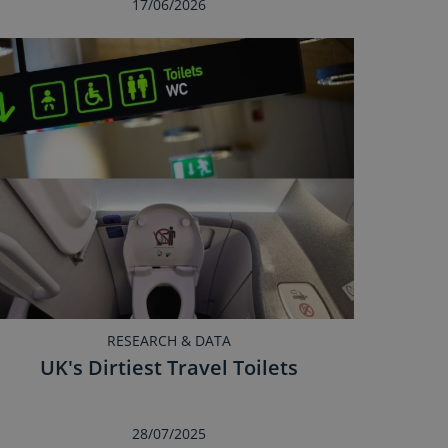
17/06/2026
RESEARCH & DATA
UK's Dirtiest Travel Toilets
28/07/2025