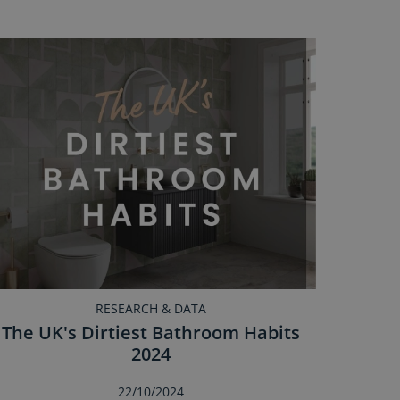
RESEARCH & DATA
The UK's Dirtiest Bathroom Habits
2024
22/10/2024