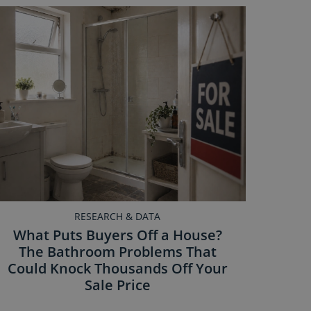
RESEARCH & DATA
What Puts Buyers Off a House?
The Bathroom Problems That
Could Knock Thousands Off Your
Sale Price