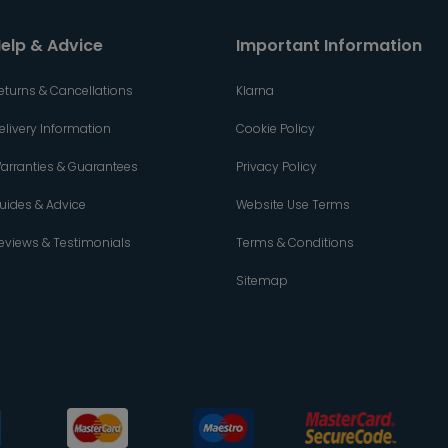
elp & Advice
Important Information
eturns & Cancellations
Klarna
elivery Information
Cookie Policy
arranties & Guarantees
Privacy Policy
uides & Advice
Website Use Terms
eviews & Testimonials
Terms & Conditions
Sitemap