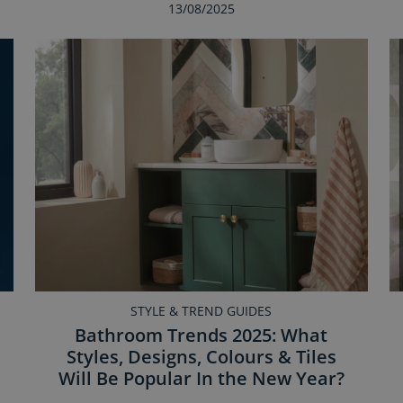
13/08/2025
STYLE & TREND GUIDES
Bathroom Trends 2025: What
Styles, Designs, Colours & Tiles
Will Be Popular In the New Year?