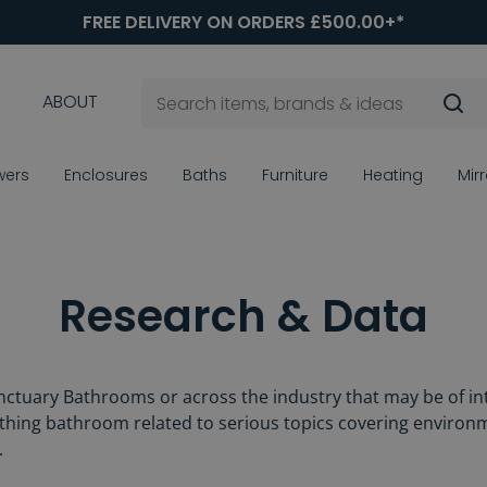
FREE DELIVERY ON ORDERS £500.00+*
ABOUT
wers
Enclosures
Baths
Furniture
Heating
Mir
Research & Data
ctuary Bathrooms or across the industry that may be of int
rything bathroom related to serious topics covering environm
.