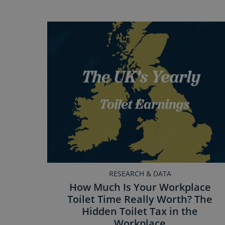
RESEARCH & DATA
How Much Is Your Workplace
Toilet Time Really Worth? The
Hidden Toilet Tax in the
Workplace