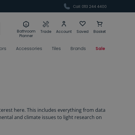
Call: 0113 244 4400
Bathroom
Trade
Account
Saved
Basket
Planner
rors
Accessories
Tiles
Brands
Sale
erest here. This includes everything from data
ental and climate issues to light research on