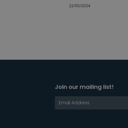
22/05/2024
Join our mailing list!