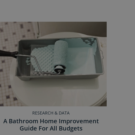
RESEARCH & DATA
A Bathroom Home Improvement
Guide For All Budgets