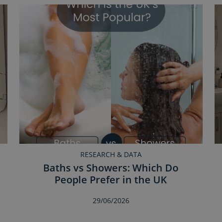
RESEARCH & DATA
Baths vs Showers: Which Do
People Prefer in the UK
29/06/2026