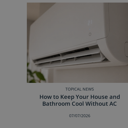
TOPICAL NEWS
How to Keep Your House and
Bathroom Cool Without AC
07/07/2026