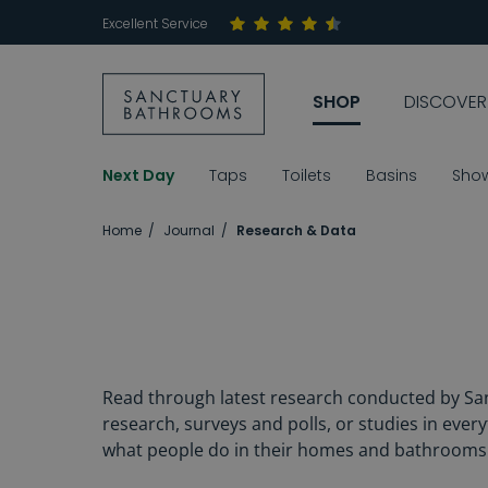
Excellent Service
SHOP
DISCOVER
Next Day
Taps
Toilets
Basins
Sho
Home
Journal
Research & Data
Read through latest research conducted by San
research, surveys and polls, or studies in eve
what people do in their homes and bathrooms