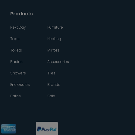
Products
Next Day
Furniture
Taps
Heating
Toilets
Mirrors
Basins
Accessories
Showers
Tiles
Enclosures
Brands
Baths
Sale