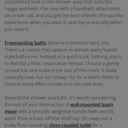
uncluttered look to the shower area that suits the
hygge aesthetic. Pair one with a handheld attachment
on a riser rail, and you get the best of both: the spa-like
experience when you want it, and the practicality when
you need it.
Freestanding baths
deserve a mention here, too.
There's a reason they appear in almost every Scandi-
style bathroom. Instead of a quick soak, bathing starts
to feel like a little, restorative retreat. Choose a gently
curved tub and make it the star of the room. It looks
naturally luxe, but not showy. Go for a matte finish or
natural stone effect to take it to the next level.
Beyond the shower and bath, it's worth considering
the rest of your fixtures too. A
wall-mounted basin
mixer
with a smooth, weighted handle feels worlds
apart from a basic off-the-shelf tap. Or swap out a
bulky floor-standing
close-coupled toilet
for a