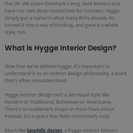
the UK. We share Denmark's long, dark winters and
have our own deep-rooted love for cosiness. Hygge
simply put a name to what many Brits already do,
turned it into a way of thinking, and gave it a whole
style, too.
What is Hygge Interior Design?
Now that we’ve defined hygge, it’s important to
understand it as an interior design philosophy, a point
that's often misunderstood.
Hygge interior design isn’t a set visual style like
modern or traditional, Bohemian or Americana.
There’s no trademark shape or must-have colour.
Instead, it’s a space that feels instinctively cosy.
Much like
biophilic design
, a hygge interior favours