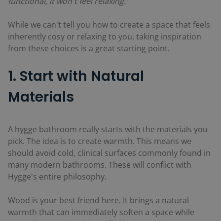
functional, it won't feel relaxing."
While we can't tell you how to create a space that feels
inherently cosy or relaxing to you, taking inspiration
from these choices is a great starting point.
1. Start with Natural
Materials
A hygge bathroom really starts with the materials you
pick. The idea is to create warmth. This means we
should avoid cold, clinical surfaces commonly found in
many modern bathrooms. These will conflict with
Hygge's entire philosophy.
Wood is your best friend here. It brings a natural
warmth that can immediately soften a space while