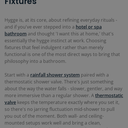
Fixtures
Hygge is, at its core, about refining everyday rituals -
and if you've ever stepped into a
hotel or spa
bathroom
and thought 'I want this at home,' that's
essentially the hygge instinct at work. Choosing
fixtures that feel indulgent rather than merely
functional is one of the most direct ways to bring that
philosophy into a bathroom.
Start with a
rainfall shower system
paired with a
thermostatic shower valve. There's just something
about the way the water falls - slower, gentler, and way
more immersive than a regular shower. A
thermostatic
valve
keeps the temperature exactly where you set it,
so there's no jarring fluctuation mid-shower to pull
you out of the moment. Both wall- and ceiling-
mounted setups work well and bring a clean,