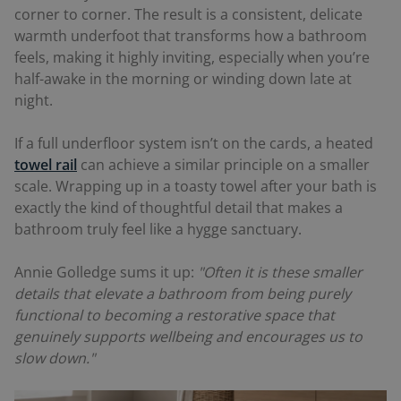
corner to corner. The result is a consistent, delicate
warmth underfoot that transforms how a bathroom
feels, making it highly inviting, especially when you’re
half-awake in the morning or winding down late at
night.
If a full underfloor system isn’t on the cards, a heated
towel rail
can achieve a similar principle on a smaller
scale. Wrapping up in a toasty towel after your bath is
exactly the kind of thoughtful detail that makes a
bathroom truly feel like a hygge sanctuary.
Annie Golledge sums it up:
"Often it is these smaller
details that elevate a bathroom from being purely
functional to becoming a restorative space that
genuinely supports wellbeing and encourages us to
slow down."