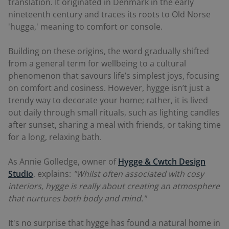
translation. It originated in Denmark in the early
nineteenth century and traces its roots to Old Norse
'hugga,' meaning to comfort or console.
Building on these origins, the word gradually shifted
from a general term for wellbeing to a cultural
phenomenon that savours life’s simplest joys, focusing
on comfort and cosiness. However, hygge isn’t just a
trendy way to decorate your home; rather, it is lived
out daily through small rituals, such as lighting candles
after sunset, sharing a meal with friends, or taking time
for a long, relaxing bath.
As Annie Golledge, owner of
Hygge & Cwtch Design
Studio
, explains:
"Whilst often associated with cosy
interiors, hygge is really about creating an atmosphere
that nurtures both body and mind."
It's no surprise that hygge has found a natural home in