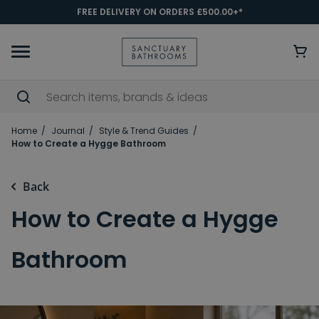
FREE DELIVERY ON ORDERS £500.00+*
Home
Journal
Style & Trend Guides
How to Create a Hygge Bathroom
Back
How to Create a Hygge
Bathroom