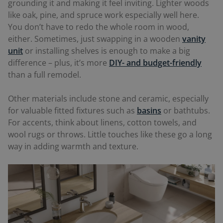
grounding it and making it feel inviting. Lighter woods
like oak, pine, and spruce work especially well here.
You don’t have to redo the whole room in wood,
either. Sometimes, just swapping in a wooden
vanity
unit
or installing shelves is enough to make a big
difference – plus, it’s more
DIY- and budget-friendly
than a full remodel.
Other materials include stone and ceramic, especially
for valuable fitted fixtures such as
basins
or bathtubs.
For accents, think about linens, cotton towels, and
wool rugs or throws. Little touches like these go a long
way in adding warmth and texture.