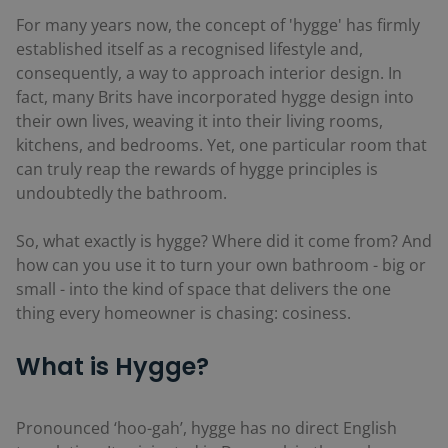
For many years now, the concept of 'hygge' has firmly
established itself as a recognised lifestyle and,
consequently, a way to approach interior design. In
fact, many Brits have incorporated hygge design into
their own lives, weaving it into their living rooms,
kitchens, and bedrooms. Yet, one particular room that
can truly reap the rewards of hygge principles is
undoubtedly the bathroom.
So, what exactly is hygge? Where did it come from? And
how can you use it to turn your own bathroom - big or
small - into the kind of space that delivers the one
thing every homeowner is chasing: cosiness.
What is Hygge?
Pronounced ‘hoo-gah’, hygge has no direct English