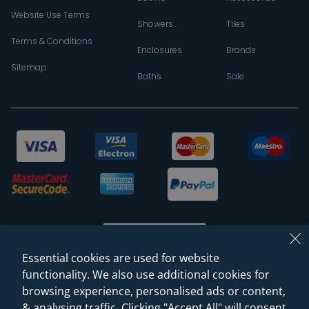
Website Use Terms
Showers
Tiles
Terms & Conditions
Enclosures
Brands
Sitemap
Baths
Sale
Essential cookies are used for website
functionality. We also use additional cookies for
browsing experience, personalised ads or content,
© 2026 Sanctuary Bathrooms Leeds Ltd
& analysing traffic. Clicking "Accept All" will consent