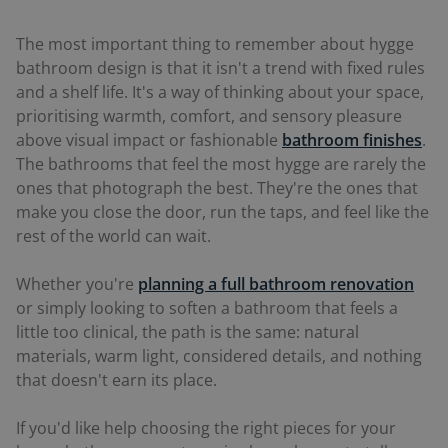
The most important thing to remember about hygge
bathroom design is that it isn't a trend with fixed rules
and a shelf life. It's a way of thinking about your space,
prioritising warmth, comfort, and sensory pleasure
above visual impact or fashionable
bathroom finishes
.
The bathrooms that feel the most hygge are rarely the
ones that photograph the best. They're the ones that
make you close the door, run the taps, and feel like the
rest of the world can wait.
Whether you're
planning a full bathroom renovation
or simply looking to soften a bathroom that feels a
little too clinical, the path is the same: natural
materials, warm light, considered details, and nothing
that doesn't earn its place.
If you'd like help choosing the right pieces for your