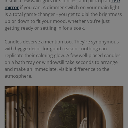
install a few wall lights or sconces, and pick up an
LED
mirror
if you can. A dimmer switch on your main light
is a total game-changer - you get to dial the brightness
up or down to fit your mood, whether you’re just
getting ready or settling in for a soak.
Candles deserve a mention too. They're synonymous
with hygge decor for good reason - nothing can
replicate their calming glow. A few well-placed candles
on a bath tray or windowsill take seconds to arrange
and make an immediate, visible difference to the
atmosphere.