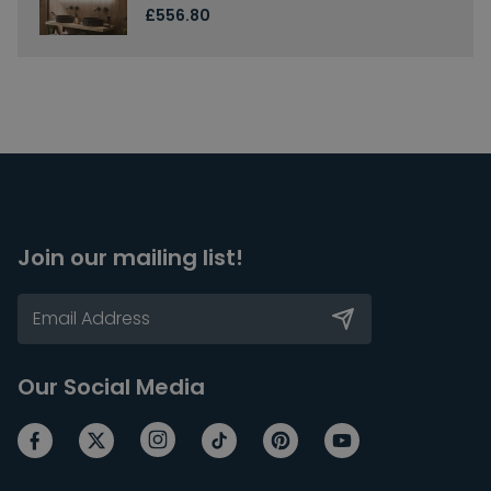
£556.80
Join our mailing list!
Our Social Media