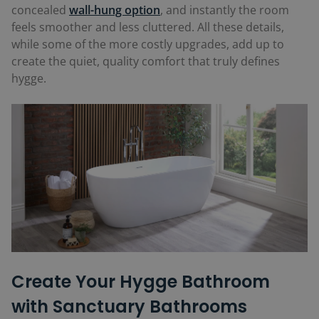
concealed
wall-hung option
, and instantly the room
feels smoother and less cluttered. All these details,
while some of the more costly upgrades, add up to
create the quiet, quality comfort that truly defines
hygge.
Create Your Hygge Bathroom
with Sanctuary Bathrooms