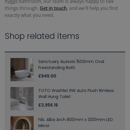
hygge bathroom, our team is always happy to talk
things through.
Get in touch
, and we'll help you find
exactly what you need.
Shop related items
Sanctuary Aussois 1500mm Oval
Freestanding Bath
£949.00
TOTO Washlet RW Auto Flush Rimless
Wall Hung Toilet
£3,956.16
hib. Alba Arch 800mm x 1200mm LED
Mirror