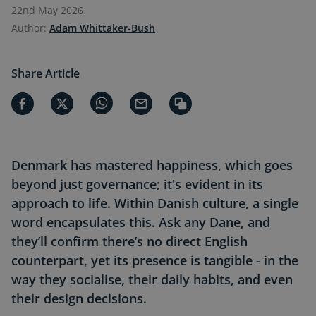
22nd May 2026
Author:
Adam Whittaker-Bush
Share Article
Denmark has mastered happiness, which goes
beyond just governance; it's evident in its
approach to life. Within Danish culture, a single
word encapsulates this. Ask any Dane, and
they’ll confirm there’s no direct English
counterpart, yet its presence is tangible - in the
way they socialise, their daily habits, and even
their design decisions.