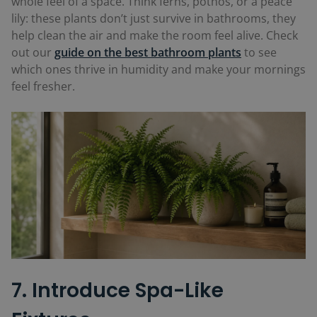
whole feel of a space. Think ferns, pothos, or a peace
lily: these plants don’t just survive in bathrooms, they
help clean the air and make the room feel alive. Check
out our
guide on the best bathroom plants
to see
which ones thrive in humidity and make your mornings
feel fresher.
7. Introduce Spa-Like