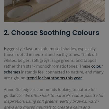
2. Choose Soothing Colours
Hygge style favours soft, muted shades, especially
those rooted in neutral and earthy tones. Think off-
whites, beiges, soft greys, sage greens, and taupes
rather than stark monochromatic tones. These
colour
schemes
instantly feel connected to nature, and many
are right on
trend for bathrooms this year
.
Annie Golledge recommends looking to nature for
guidance: "
We often look to nature's colour palette for
inspiration, using soft greens, earthy browns, warm
greys and muted neutrals to create a calm and