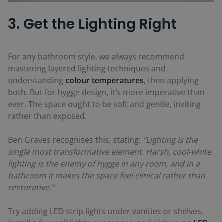
3. Get the Lighting Right
For any bathroom style, we always recommend
mastering layered lighting techniques and
understanding
colour temperatures
, then applying
both. But for hygge design, it’s more imperative than
ever. The space ought to be soft and gentle, inviting
rather than exposed.
Ben Graves recognises this, stating:
"Lighting is the
single most transformative element. Harsh, cool-white
lighting is the enemy of hygge in any room, and in a
bathroom it makes the space feel clinical rather than
restorative."
Try adding LED strip lights under vanities or shelves,