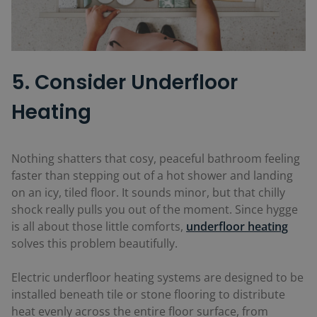
5. Consider Underfloor
Heating
Nothing shatters that cosy, peaceful bathroom feeling
faster than stepping out of a hot shower and landing
on an icy, tiled floor. It sounds minor, but that chilly
shock really pulls you out of the moment. Since hygge
is all about those little comforts,
underfloor heating
solves this problem beautifully.
Electric underfloor heating systems are designed to be
installed beneath tile or stone flooring to distribute
heat evenly across the entire floor surface, from