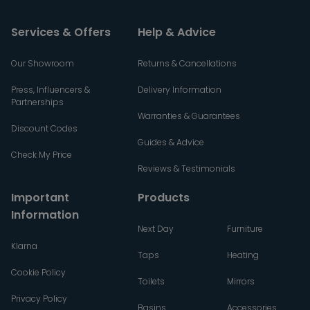
Services & Offers
Help & Advice
Our Showroom
Returns & Cancellations
Press, Influencers &
Delivery Information
Partnerships
Warranties & Guarantees
Discount Codes
Guides & Advice
Check My Price
Reviews & Testimonials
Important
Products
Information
Next Day
Furniture
Klarna
Taps
Heating
Cookie Policy
Toilets
Mirrors
Privacy Policy
Basins
Accessories