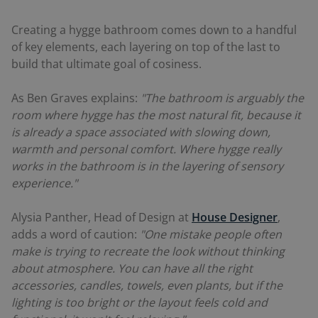
Creating a hygge bathroom comes down to a handful
of key elements, each layering on top of the last to
build that ultimate goal of cosiness.
As Ben Graves explains:
"The bathroom is arguably the
room where hygge has the most natural fit, because it
is already a space associated with slowing down,
warmth and personal comfort. Where hygge really
works in the bathroom is in the layering of sensory
experience."
Alysia Panther, Head of Design at
House Designer
,
adds a word of caution:
"One mistake people often
make is trying to recreate the look without thinking
about atmosphere. You can have all the right
accessories, candles, towels, even plants, but if the
lighting is too bright or the layout feels cold and