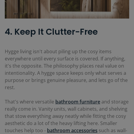
4. Keep It Clutter-Free
Hygge living isn't about piling up the cosy items
everywhere until every surface is covered. If anything,
it's the opposite. The philosophy places real value on
intentionality. A hygge space keeps only what serves a
purpose or brings genuine pleasure, and lets go of the
rest.
That's where versatile
bathroom furniture
and storage
really come in. Vanity units, wall cabinets, and shelving
that stow everything away neatly while fitting the cosy
aesthetic do a lot of the heavy lifting here. Smaller
touches help too -
bathroom accessories
such as wall-