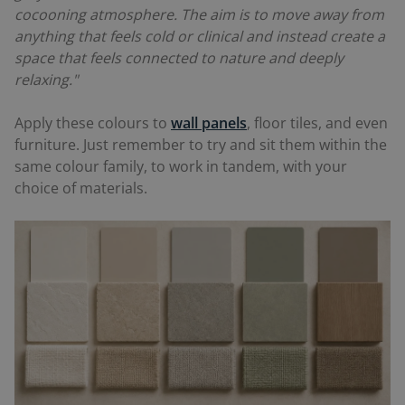
cocooning atmosphere. The aim is to move away from
anything that feels cold or clinical and instead create a
space that feels connected to nature and deeply
relaxing."
Apply these colours to
wall panels
, floor tiles, and even
furniture. Just remember to try and sit them within the
same colour family, to work in tandem, with your
choice of materials.