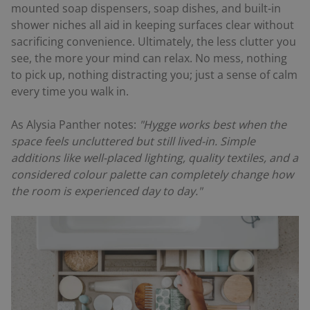
mounted soap dispensers, soap dishes, and built-in
shower niches all aid in keeping surfaces clear without
sacrificing convenience. Ultimately, the less clutter you
see, the more your mind can relax. No mess, nothing
to pick up, nothing distracting you; just a sense of calm
every time you walk in.
As Alysia Panther notes:
"Hygge works best when the
space feels uncluttered but still lived-in. Simple
additions like well-placed lighting, quality textiles, and a
considered colour palette can completely change how
the room is experienced day to day."