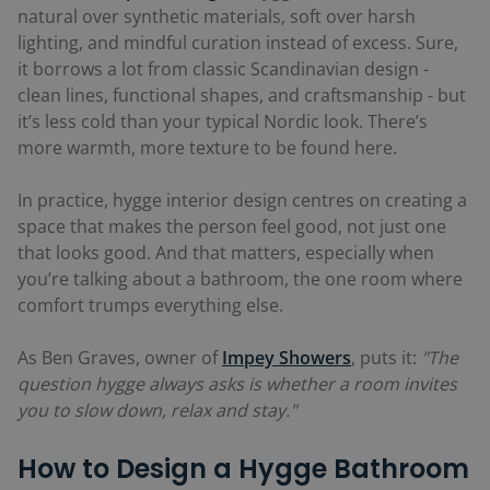
natural over synthetic materials, soft over harsh
lighting, and mindful curation instead of excess. Sure,
it borrows a lot from classic Scandinavian design -
clean lines, functional shapes, and craftsmanship - but
it’s less cold than your typical Nordic look. There’s
more warmth, more texture to be found here.
In practice, hygge interior design centres on creating a
space that makes the person feel good, not just one
that looks good. And that matters, especially when
you’re talking about a bathroom, the one room where
comfort trumps everything else.
As Ben Graves, owner of
Impey Showers
, puts it:
"The
question hygge always asks is whether a room invites
you to slow down, relax and stay."
How to Design a Hygge Bathroom