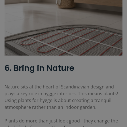
6. Bring in Nature
Nature sits at the heart of Scandinavian design and
plays a key role in hygge interiors. This means plants!
Using plants for hygge is about creating a tranquil
atmosphere rather than an indoor garden.
Plants do more than just look good - they change the