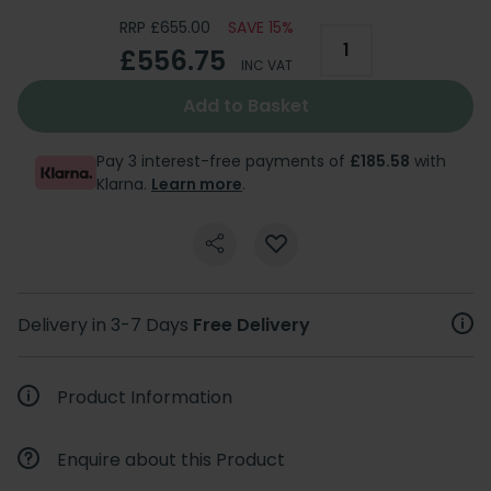
RRP £655.00
SAVE 15%
£556.75
INC VAT
Add to Basket
Pay 3 interest-free payments of
£185.58
with
Klarna.
Learn more
.
Delivery in 3-7 Days
Free Delivery
Product Information
Enquire about this Product