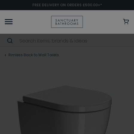
FREE DELIVERY ON ORDERS £500.00+*
Rimless Back to Wall Toilets