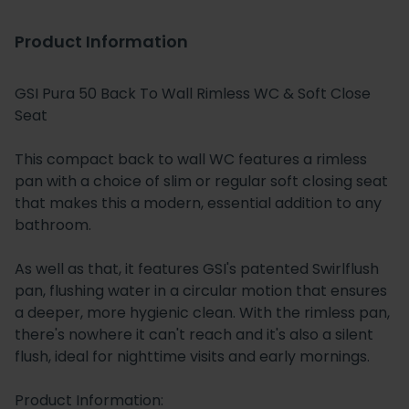
Product Information
GSI Pura 50 Back To Wall Rimless WC & Soft Close
Seat
This compact back to wall WC features a rimless
pan with a choice of slim or regular soft closing seat
that makes this a modern, essential addition to any
bathroom.
As well as that, it features GSI's patented Swirlflush
pan, flushing water in a circular motion that ensures
a deeper, more hygienic clean. With the rimless pan,
there's nowhere it can't reach and it's also a silent
flush, ideal for nighttime visits and early mornings.
Product Information: