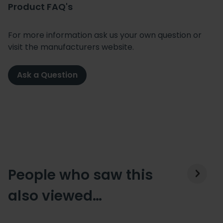
Product FAQ's
For more information ask us your own question or
visit the manufacturers website.
Ask a Question
People who saw this
also viewed…