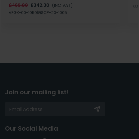
£489.00
£342.30
(INC VAT)
KL
VEGX-00-1050|GSCP-20-1005
Join our mailing list!
Our Social Media