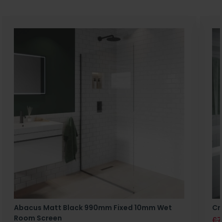
Abacus Matt Black 990mm Fixed 10mm Wet
Cr
Room Screen
£7