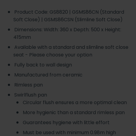
Product Code: GS8820 | GSMS86CN (Standard
Soft Close) | GSMS86CSN (Slimline Soft Close)
Dimensions: Width: 360 x Depth: 500 x Height:
415mm
Available with a standard and slimline soft close
seat - Please choose your option
Fully back to wall design
Manufactured from ceramic
Rimless pan
Swirlflush pan
Circular flush ensures a more optimal clean
More hygienic than a standard rimless pan
Guarantees hygiene with little effort
Must be used with minimum 0.98m high