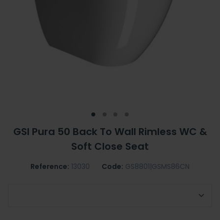
GSI Pura 50 Back To Wall Rimless WC &
Soft Close Seat
Reference:
13030
Code:
GS8801|GSMS86CN
GSI Toilet Seat Option