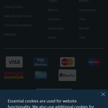
Toilets
Mirrors
Privacy Policy
Basins
Accessories
Website Use Terms
Showers
Tiles
Terms & Conditions
Enclosures
Brands
Sitemap
Baths
Sale
Essential cookies are used for website
functionality. We also use additional cookies for