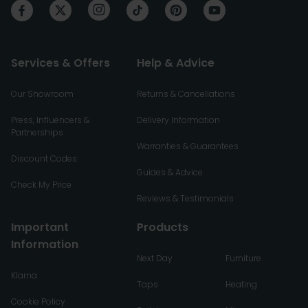
Services & Offers
Help & Advice
Our Showroom
Returns & Cancellations
Press, Influencers &
Delivery Information
Partnerships
Warranties & Guarantees
Discount Codes
Guides & Advice
Check My Price
Reviews & Testimonials
Important
Products
Information
Next Day
Furniture
Klarna
Taps
Heating
Cookie Policy