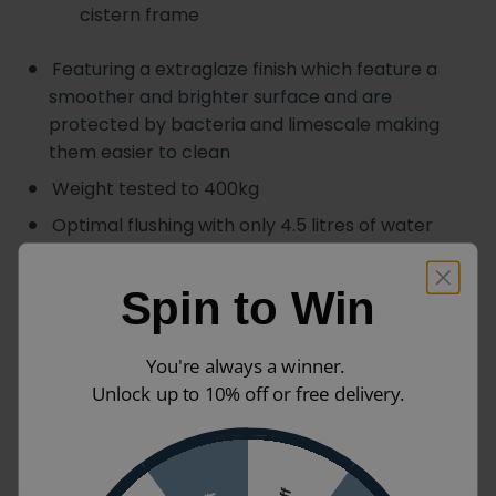
cistern frame
Featuring a extraglaze finish which feature a
smoother and brighter surface and are
protected by bacteria and limescale making
them easier to clean
Weight tested to 400kg
Optimal flushing with only 4.5 litres of water
This toilet required a concealed cistern, this is
not included but can be purchased separately
Spin to Win
Matching range of wall hung basins and bidets
available
You're always a winner.
Made and designed in Italy
Unlock up to 10% off or free delivery.
GSI 2 Year Guarantee