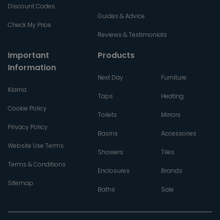
Discount Codes
Guides & Advice
Check My Price
Reviews & Testimonials
Important
Products
Information
Next Day
Furniture
Klarna
Taps
Heating
Cookie Policy
Toilets
Mirrors
Privacy Policy
Basins
Accessories
Website Use Terms
Showers
Tiles
Terms & Conditions
Enclosures
Brands
Sitemap
Baths
Sale