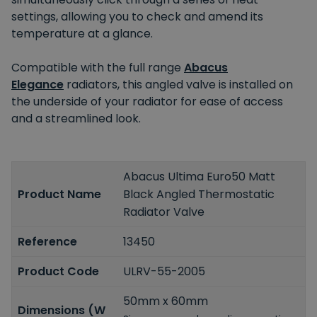
settings, allowing you to check and amend its
temperature at a glance.
Compatible with the full range
Abacus
Elegance
radiators, this angled valve is installed on
the underside of your radiator for ease of access
and a streamlined look.
Abacus Ultima Euro50 Matt
Product Name
Black Angled Thermostatic
Radiator Valve
Reference
13450
Product Code
ULRV-55-2005
50mm x 60mm
Dimensions (W