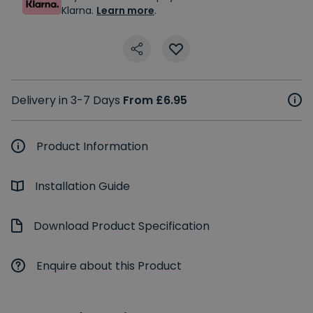
Klarna.
Learn more
.
Delivery in 3-7 Days
From £6.95
Product Information
Installation Guide
Download Product Specification
Enquire about this Product