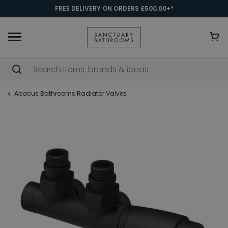
FREE DELIVERY ON ORDERS £500.00+*
Abacus Bathrooms Radiator Valves