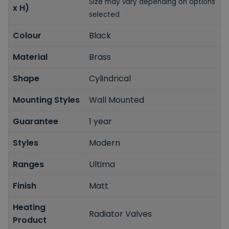
Size may vary depending on options
x H)
selected
Colour
Black
Material
Brass
Shape
Cylindrical
Mounting Styles
Wall Mounted
Guarantee
1 year
Styles
Modern
Ranges
Ultima
Finish
Matt
Heating
Radiator Valves
Product