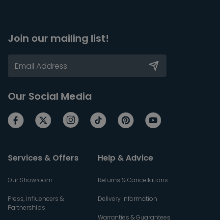
Join our mailing list!
Our Social Media
Services & Offers
Help & Advice
Our Showroom
Returns & Cancellations
Press, Influencers &
Delivery Information
Partnerships
Warranties & Guarantees