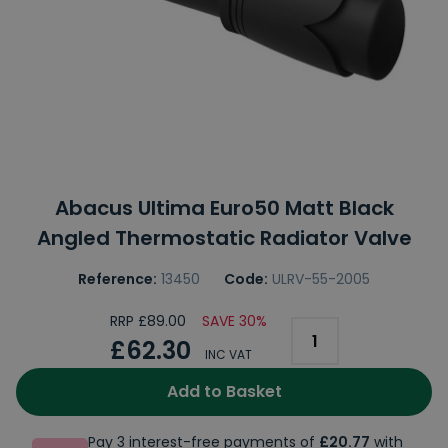
Abacus Ultima Euro50 Matt Black
Angled Thermostatic Radiator Valve
Reference:
13450
Code:
ULRV-55-2005
RRP £89.00
SAVE 30%
£62.30
INC VAT
Add to Basket
Pay 3 interest-free payments of
£20.77
with