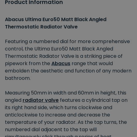
Product Information
Abacus Ultima Euro50 Matt Black Angled
Thermostatic Radiator Valve
Featuring a numbered dial for more comprehensive
control, the Ultima Euro50 Matt Black Angled
Thermostatic Radiator Valve is a striking piece of
pipework from the
Abacus
range that would
embolden the aesthetic and function of any modern
bathroom.
Measuring 50mm in width and 60mm in height, this
angled
radiator valve
features a cylindrical tap on
its right hand side, which turns clockwise and
anticlockwise to increase and decrease the
temperature of your radiator. As the tap turns, the
numbered dial adjacent to the tap will
simultaneously click through a series of heat