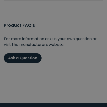
Product FAQ's
For more information ask us your own question or
visit the manufacturers website.
Ask a Question