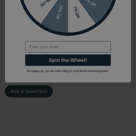
2% Off
5% Off
10% Off
7% Off
Orientation
Portrait / Vertical
Email
Product FAQ's
Spin the Wheel!
For more information ask us your own question or
By signing up, you are subscribing to promotional marketing emails.
visit the manufacturers website.
Ask a Question