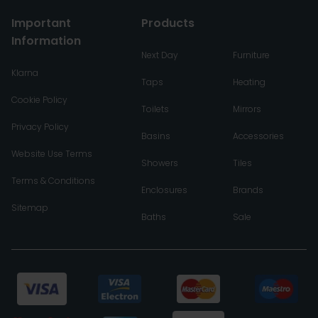
Important
Products
Information
Next Day
Furniture
Klarna
Taps
Heating
Cookie Policy
Toilets
Mirrors
Privacy Policy
Basins
Accessories
Website Use Terms
Showers
Tiles
Terms & Conditions
Enclosures
Brands
Sitemap
Baths
Sale