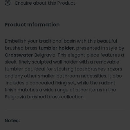
Enquire about this Product
Product Information
Embellish your traditional basin with this beautiful
brushed brass
tumbler holder
, presented in style by
Crosswater
Belgravia. This elegant piece features a
sleek, finely sculpted wall holder with a removable
tumbler pot, ideal for stashing toothbrushes, razors
and any other smaller bathroom necessities. It also
includes a concealed fixing set, while the radiant
finish matches a wide range of other items in the
Belgravia brushed brass collection.
Notes: