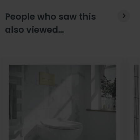
People who saw this
also viewed…