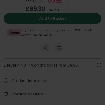
RRP £99.00
SAVE 30%
£69.30
INC VAT
Add to Basket
Pay 3 interest-free payments of
£23.10
with
Klarna.
Learn more
.
Delivery in 3-7 working days
From £6.95
Product Information
Installation Guide