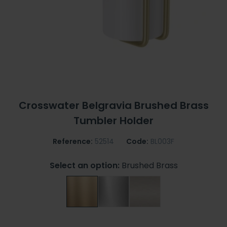
Crosswater Belgravia Brushed Brass
Tumbler Holder
Reference:
52514
Code:
BL003F
Select an option:
Brushed Brass