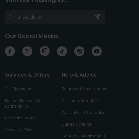
Our Social Media
Services & Offers
Help & Advice
Our Showroom
Returns & Cancellations
Press, Influencers &
Delivery Information
Partnerships
Warranties & Guarantees
Discount Codes
Guides & Advice
Check My Price
Reviews & Testimonials