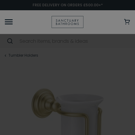
FREE DELIVERY ON ORDERS £500.00+*
Tumbler Holders