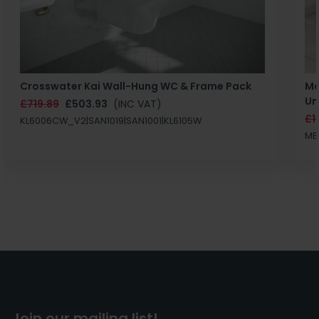
Crosswater Kai Wall-Hung WC & Frame Pack
Ma
Un
£719.89
£503.93
(INC VAT)
£1
KL6006CW_V2|SAN1019|SAN1001|KL6105W
MB
Join our mailing list!