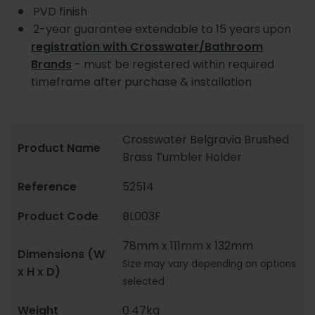
PVD finish
2-year guarantee extendable to 15 years upon
registration with Crosswater/Bathroom
Brands
- must be registered within required
timeframe after purchase & installation
Crosswater Belgravia Brushed
Product Name
Brass Tumbler Holder
Reference
52514
Product Code
BL003F
78mm x 111mm x 132mm
Dimensions (W
Size may vary depending on options
x H x D)
selected
Weight
0.47kg