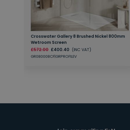
Crosswater Gallery 8 Brushed Nickel 800mm
Wetroom Screen
£572.00
£400.40
(INC VAT)
GR080008CF|GRPROFILEV