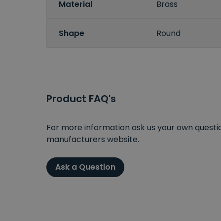
Material
Brass
Shape
Round
Product FAQ's
For more information ask us your own question
manufacturers website.
Ask a Question