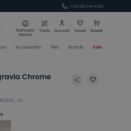
Call: 0113 244 4400
Bathroom
Trade
Account
Saved
Basket
Planner
rors
Accessories
Tiles
Brands
Sale
gravia Chrome
BL003C_V2
e