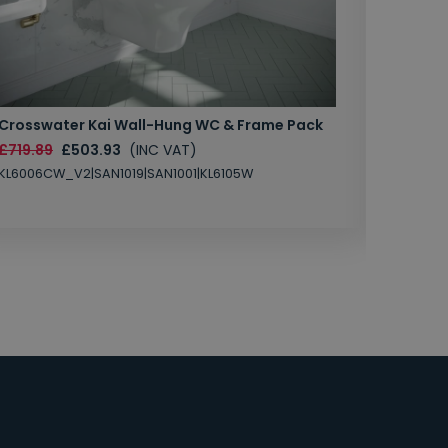
Crosswater Kai Wall-Hung WC & Frame Pack
Marlow
Unit & 
£719.89
£503.93
(INC VAT)
£1450.
KL6006CW_V2|SAN1019|SAN1001|KL6105W
MB202C-