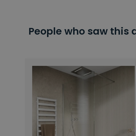
People who saw this 