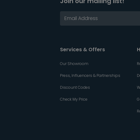
Join our mailing list!
Services & Offers
H
Our Showroom
R
Press, Influencers & Partnerships
D
Discount Codes
W
Check My Price
G
R