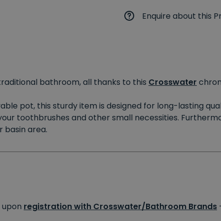
Enquire about this P
traditional bathroom, all thanks to this
Crosswater
chro
le pot, this sturdy item is designed for long-lasting qual
your toothbrushes and other small necessities. Furthermor
 basin area.
s upon
registration with Crosswater/Bathroom Brands