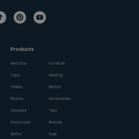
Products
Next Day
Furniture
Taps
Heating
Toilets
Mirrors
Basins
Accessories
Showers
Tiles
Enclosures
Brands
Baths
Sale