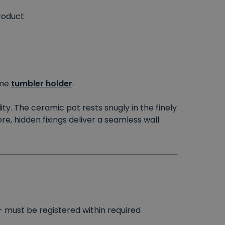
roduct
me
tumbler holder
.
ity. The ceramic pot rests snugly in the finely
e, hidden fixings deliver a seamless wall
- must be registered within required