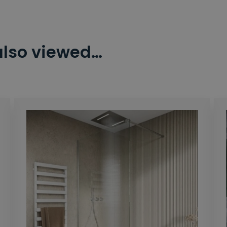
also viewed…