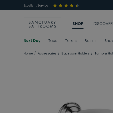
Excellent Service
SHOP
DISCOVER
Next Day
Taps
Toilets
Basins
Sho
Home
Accessories
Bathroom Holders
Tumbler Hol