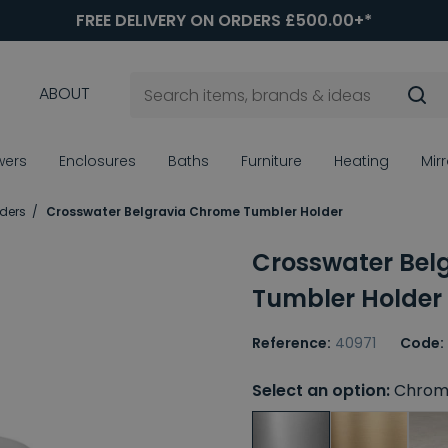
FREE DELIVERY ON ORDERS £500.00+*
ABOUT
wers
Enclosures
Baths
Furniture
Heating
Mir
ders
Crosswater Belgravia Chrome Tumbler Holder
Crosswater Bel
Tumbler Holder
Reference:
40971
Code:
Select an option:
Chrom