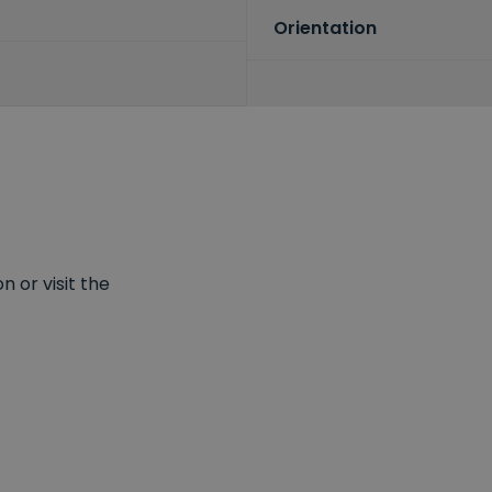
Orientation
 or visit the