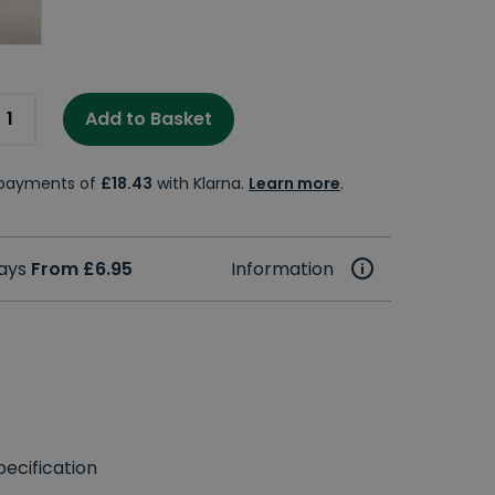
Add to Basket
e payments of
£18.43
with Klarna.
Learn more
.
days
From £6.95
Information
ecification