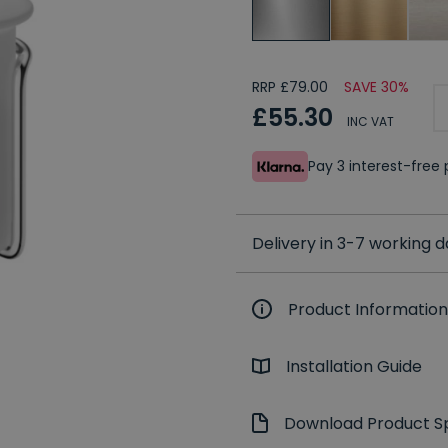
RRP £79.00
SAVE 30%
£55.30
INC VAT
Pay 3 interest-fre
Delivery in 3-7 working 
Product Information
Installation Guide
Download Product Sp