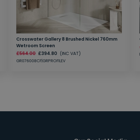
Crosswater Gallery 8 Brushed Nickel 760mm
Wetroom Screen
£564.00
£394.80
(INC VAT)
GR076008CF|GRPROFILEV