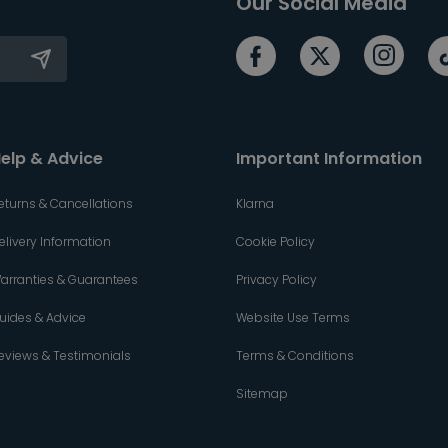
Our Social Media
elp & Advice
Important Information
eturns & Cancellations
Klarna
elivery Information
Cookie Policy
arranties & Guarantees
Privacy Policy
uides & Advice
Website Use Terms
eviews & Testimonials
Terms & Conditions
Sitemap