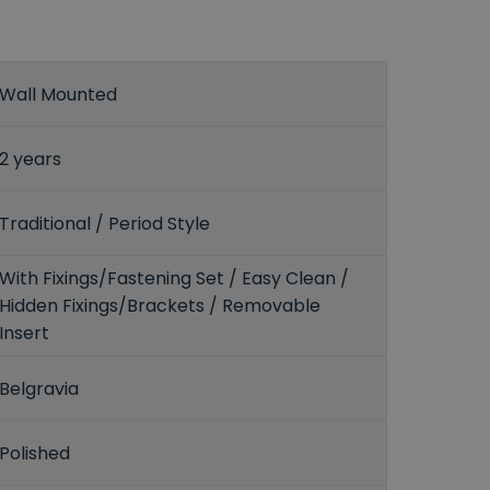
Wall Mounted
2 years
Traditional / Period Style
With Fixings/Fastening Set / Easy Clean /
Hidden Fixings/Brackets / Removable
Insert
Belgravia
Polished