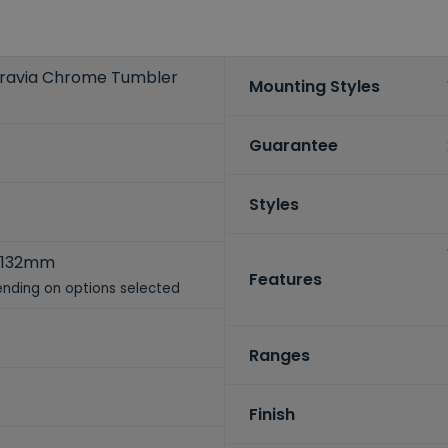
gravia Chrome Tumbler
Mounting Styles
Guarantee
Styles
 132mm
Features
nding on options selected
Ranges
Finish