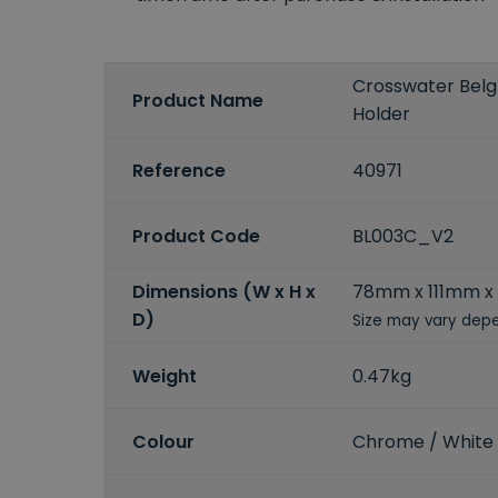
Crosswater Bel
Product Name
Holder
Reference
40971
Product Code
BL003C_V2
Dimensions (W x H x
78mm x 111mm x
D)
Size may vary depe
Weight
0.47kg
Colour
Chrome / White