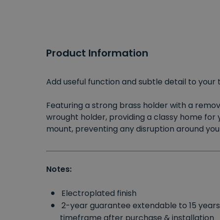
Product Information
Add useful function and subtle detail to your 
Featuring a strong brass holder with a removab
wrought holder, providing a classy home for 
mount, preventing any disruption around your
Notes:
Electroplated finish
2-year guarantee extendable to 15 year
timeframe after purchase & installation