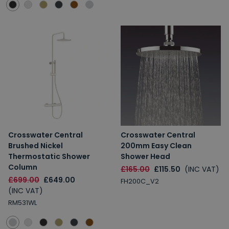
Crosswater Central
Crosswater Central
Brushed Nickel
200mm Easy Clean
Thermostatic Shower
Shower Head
Column
£165.00
£115.50
(INC VAT)
£699.00
£649.00
FH200C_V2
(INC VAT)
RM531WL