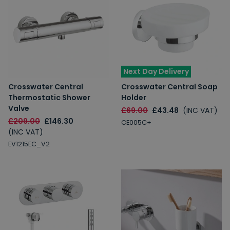
Next Day Delivery
Crosswater Central
Crosswater Central Soap
Thermostatic Shower
Holder
Valve
£69.00
£43.48
(INC VAT)
£209.00
£146.30
CE005C+
(INC VAT)
EV1215EC_V2