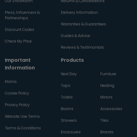
Our Showroom
Returns & Cancellations
Press, Influencers &
Delivery Information
Partnerships
Warranties & Guarantees
Discount Codes
Guides & Advice
Check My Price
Reviews & Testimonials
Important
Products
Information
Next Day
Furniture
Klarna
Taps
Heating
Cookie Policy
Toilets
Mirrors
Privacy Policy
Basins
Accessories
Website Use Terms
Showers
Tiles
Terms & Conditions
Enclosures
Brands