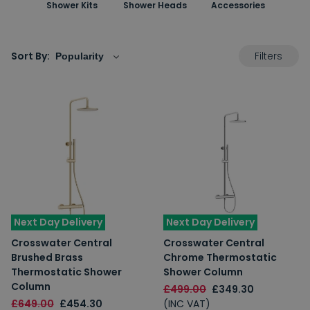
Shower Kits
Shower Heads
Accessories
Filters
Sort By:
Next Day Delivery
Next Day Delivery
Crosswater Central
Crosswater Central
Brushed Brass
Chrome Thermostatic
Thermostatic Shower
Shower Column
Column
£499.00
£349.30
£649.00
£454.30
(INC VAT)