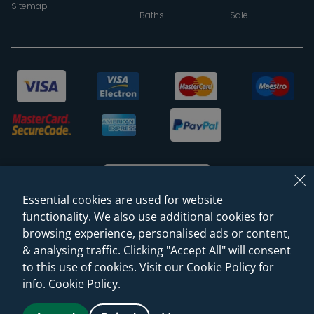
Sitemap
Baths
Sale
Essential cookies are used for website
functionality. We also use additional cookies for
browsing experience, personalised ads or content,
© 2026 Sanctuary Bathrooms Leeds Ltd
& analysing traffic. Clicking "Accept All" will consent
(VAT Registration NO. 128 3120 44)
to this use of cookies. Visit our Cookie Policy for
info.
Cookie Policy
.
Web Design -
Rejuvenate Digital Agency