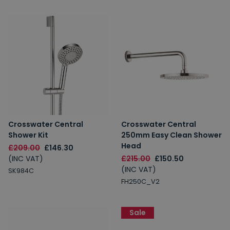
Crosswater Central
Crosswater Central
Shower Kit
250mm Easy Clean Shower
Head
£209.00
£146.30
(INC VAT)
£215.00
£150.50
(INC VAT)
SK984C
FH250C_V2
Sale