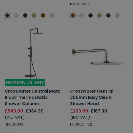
RM531WBZ
Next Day Delivery
Crosswater Central Matt
Crosswater Central
Black Thermostatic
300mm Easy Clean
Shower Column
Shower Head
£549.00
£384.30
£239.00
£167.30
(INC VAT)
(INC VAT)
RM531WM
FH300C_V2