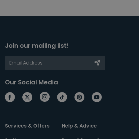
Join our mailing list!
Our Social Media
Services & Offers
Help & Advice