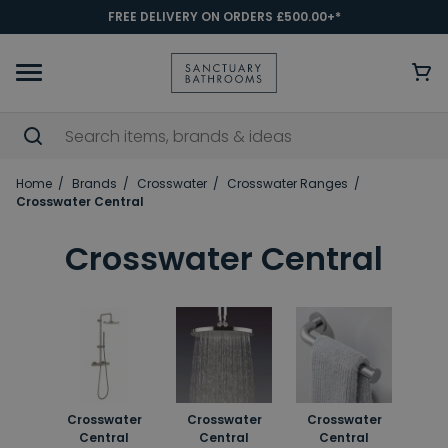
FREE DELIVERY ON ORDERS £500.00+*
Home
Brands
Crosswater
Crosswater Ranges
Crosswater Central
Crosswater Central
Crosswater
Crosswater
Crosswater
Central
Central
Central