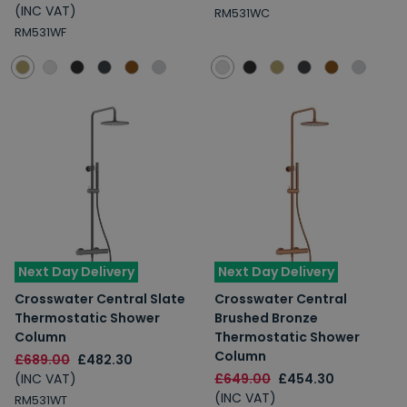
(INC VAT)
RM531WC
RM531WF
Next Day Delivery
Next Day Delivery
Crosswater Central Slate
Crosswater Central
Thermostatic Shower
Brushed Bronze
Column
Thermostatic Shower
Column
£689.00
£482.30
(INC VAT)
£649.00
£454.30
(INC VAT)
RM531WT