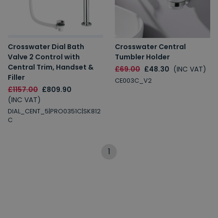
Crosswater Dial Bath
Crosswater Central
Valve 2 Control with
Tumbler Holder
Central Trim, Handset &
£69.00
£48.30
(INC VAT)
Filler
CE003C_V2
£1157.00
£809.90
(INC VAT)
DIAL_CENT_5|PRO0351C|SK812
C
1