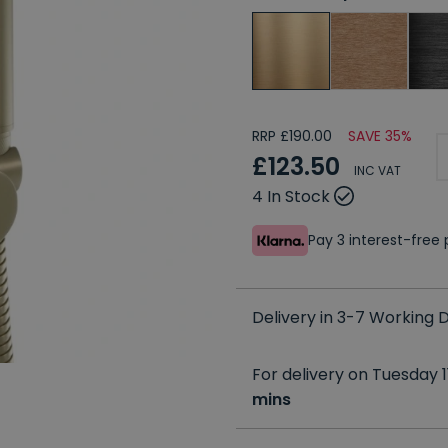
RRP £190.00
SAVE 35%
£123.50
INC VAT
4 In Stock
Pay 3 interest-fre
Delivery in 3-7 Working
For delivery on Tuesday 1
mins