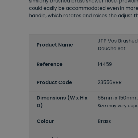
similarly brushed brass shower hose, provid
could easily be accommodated even in more m
handle, which rotates and raises the adjust
JTP Vos Brushed 
Product Name
Douche Set
Reference
14459
Product Code
23556BBR
Dimensions (W x H x
68mm x 150mm
D)
Size may vary depe
Colour
Brass