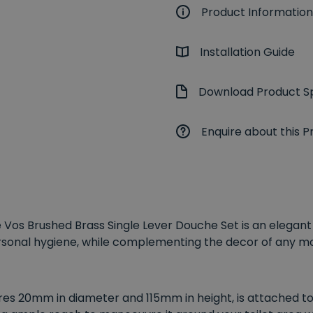
Product Information
Installation Guide
Download Product Sp
Enquire about this P
he Vos Brushed Brass Single Lever Douche Set is an elegan
ersonal hygiene, while complementing the decor of any 
es 20mm in diameter and 115mm in height, is attached to