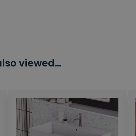
also viewed…