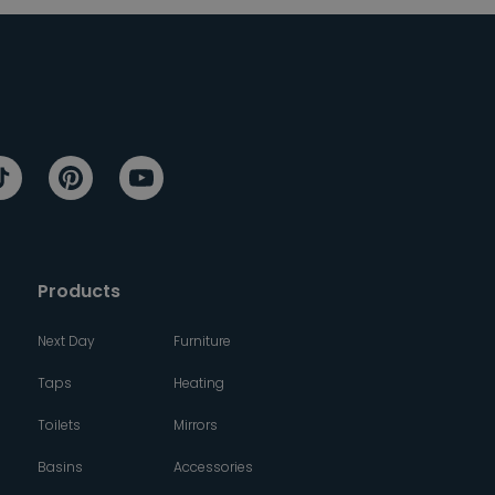
Products
Next Day
Furniture
Taps
Heating
Toilets
Mirrors
Basins
Accessories