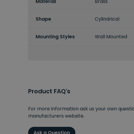
Material
Brass
Shape
Cylindrical
Mounting Styles
Wall Mounted
Product FAQ's
For more information ask us your own question
manufacturers website.
Ask a Question