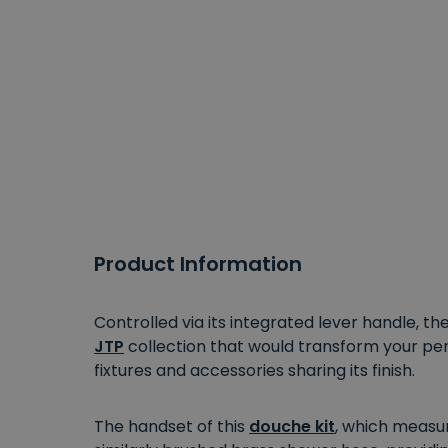
Product Information
Controlled via its integrated lever handle, t
JTP
collection that would transform your p
fixtures and accessories sharing its finish.
The handset of this
douche kit
, which measur