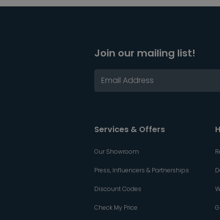
Join our mailing list!
Services & Offers
H
Our Showroom
R
Press, Influencers & Partnerships
D
Discount Codes
W
Check My Price
G