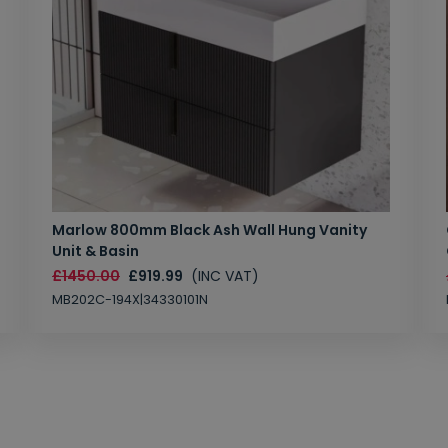
Marlow 800mm Black Ash Wall Hung Vanity
Unit & Basin
£1450.00
£919.99
(INC VAT)
MB202C-194X|34330101N