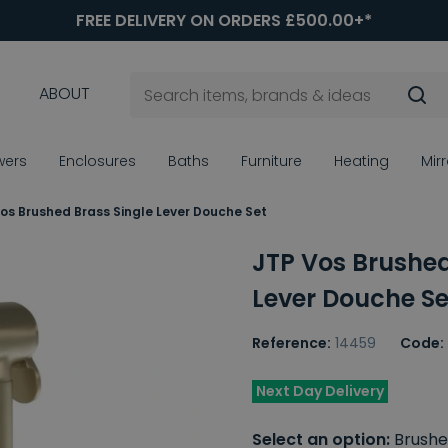
FREE DELIVERY ON ORDERS £500.00+*
ABOUT
wers
Enclosures
Baths
Furniture
Heating
Mir
os Brushed Brass Single Lever Douche Set
JTP Vos Brushed
Lever Douche Se
Reference:
14459
Code:
Next Day Delivery
Select an option:
Brushe