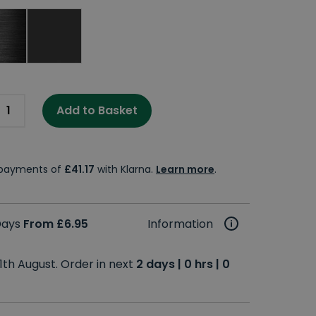
Add to Basket
e payments of
£41.17
with Klarna.
Learn more
.
 Days
From £6.95
Information
1th August. Order in next
2 days | 0 hrs | 0