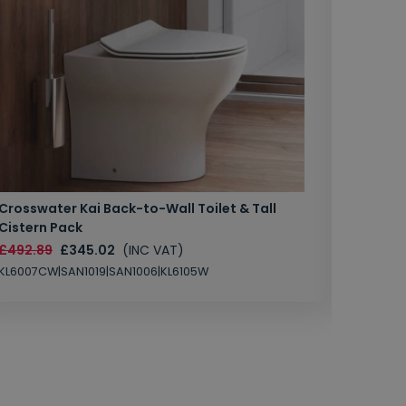
Crosswater Kai Back-to-Wall Toilet & Tall
Zero 3 
Cistern Pack
£147.87
£492.89
£345.02
(INC VAT)
SAN1004
KL6007CW|SAN1019|SAN1006|KL6105W