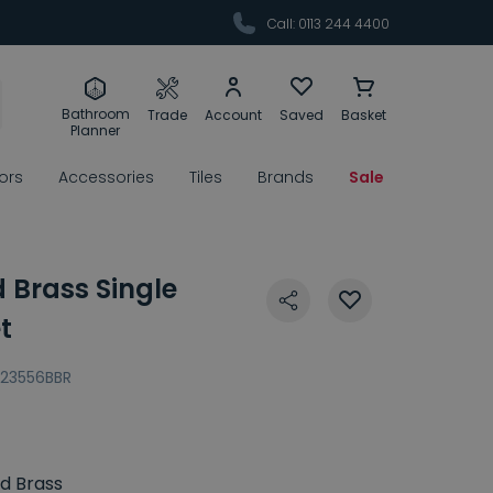
Call: 0113 244 4400
Bathroom
Trade
Account
Saved
Basket
Planner
rors
Accessories
Tiles
Brands
Sale
 Brass Single
t
23556BBR
d Brass