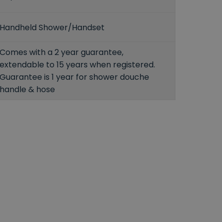
Handheld Shower/Handset
Comes with a 2 year guarantee,
extendable to 15 years when registered.
Guarantee is 1 year for shower douche
handle & hose