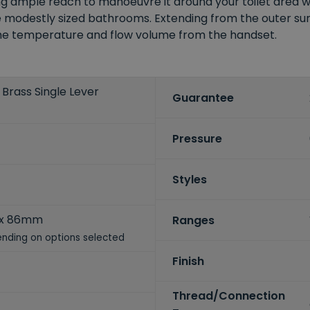
ing ample reach to manoeuvre it around your toilet area 
odestly sized bathrooms. Extending from the outer surfa
 the temperature and flow volume from the handset.
Brass Single Lever
Guarantee
Pressure
Styles
 x 86mm
Ranges
nding on options selected
Finish
Thread/Connection