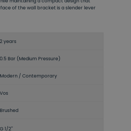
while maintaining a compact design that
ce of the wall bracket is a slender lever
2 years
0.5 Bar (Medium Pressure)
Modern / Contemporary
Vos
Brushed
G 1/2''