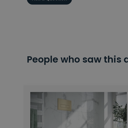
People who saw this 