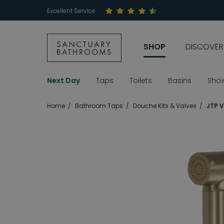
Excellent Service
SHOP
DISCOVER
Next Day
Taps
Toilets
Basins
Sho
Home
Bathroom Taps
Douche Kits & Valves
JTP V