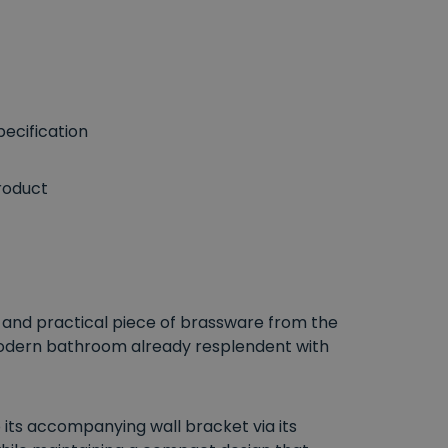
ecification
roduct
t and practical piece of brassware from the
modern bathroom already resplendent with
 its accompanying wall bracket via its