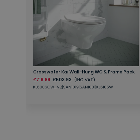
Crosswater Kai Wall-Hung WC & Frame Pack
£719.89
£503.93
(INC VAT)
KL6006CW_V2|SAN1019|SAN1001|KL6105W