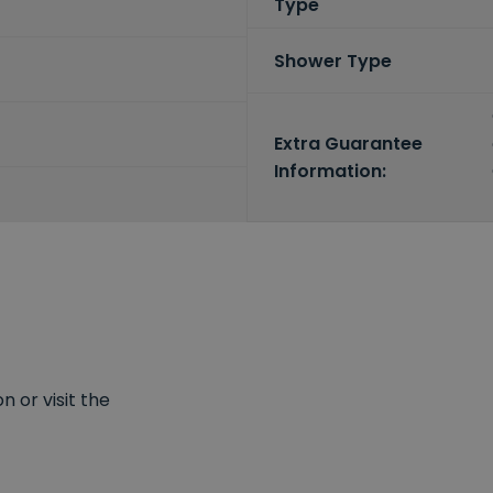
Type
Shower Type
Extra Guarantee
Information:
 or visit the