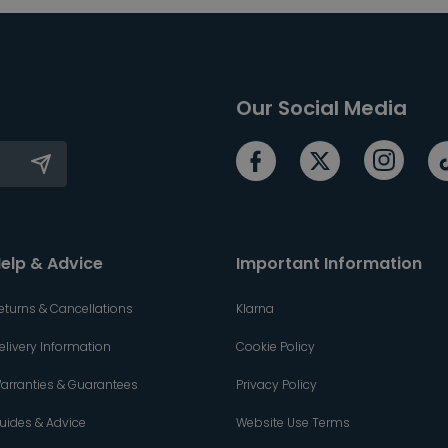
Our Social Media
elp & Advice
Important Information
eturns & Cancellations
Klarna
elivery Information
Cookie Policy
arranties & Guarantees
Privacy Policy
uides & Advice
Website Use Terms