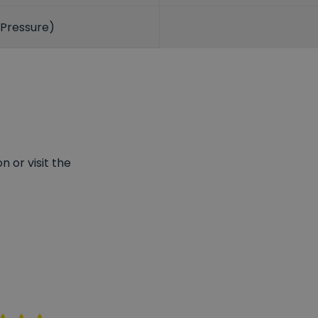
 Pressure)
 or visit the