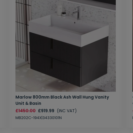
Marlow 800mm Black Ash Wall Hung Vanity
Unit & Basin
£1450.00
£919.99
(INC VAT)
MB202C-194X|34330101N