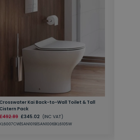
Crosswater Kai Back-to-Wall Toilet & Tall
Zero 3 
Cistern Pack
£147.87
£492.89
£345.02
(INC VAT)
SAN1004
KL6007CW|SAN1019|SAN1006|KL6105W