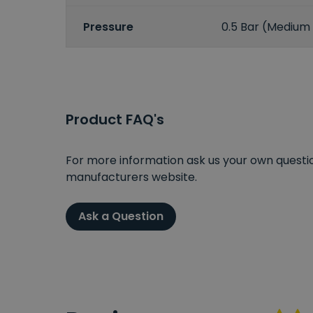
Pressure
0.5 Bar (Medium
Product FAQ's
For more information ask us your own question
manufacturers website.
Ask a Question