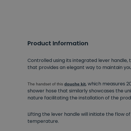
Product Information
Controlled using its integrated lever handle
that provides an elegant way to maintain yo
, which measures 20
The handset of this
douche kit
shower hose that similarly showcases the uni
nature facilitating the installation of the p
Lifting the lever handle will initiate the flow
temperature.