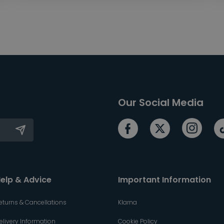
Our Social Media
elp & Advice
Important Information
eturns & Cancellations
Klarna
elivery Information
Cookie Policy