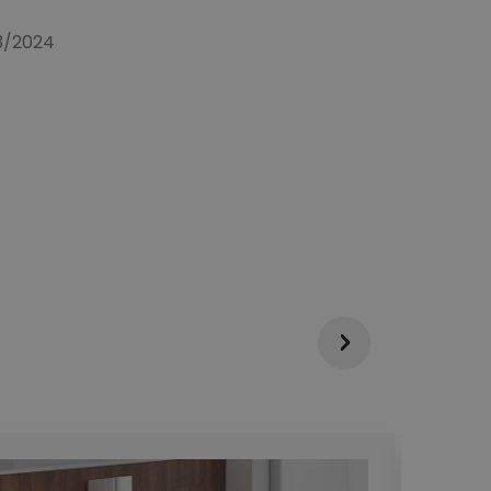
03/2024