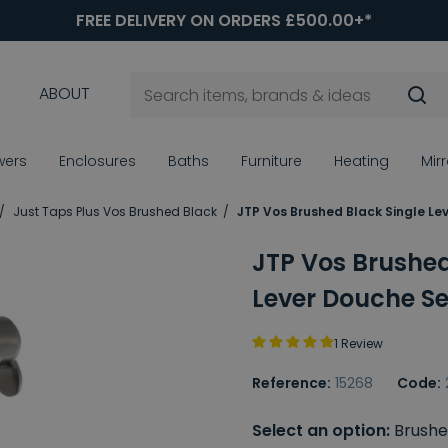
FREE DELIVERY ON ORDERS £500.00+*
ABOUT
wers
Enclosures
Baths
Furniture
Heating
Mir
Just Taps Plus Vos Brushed Black
JTP Vos Brushed Black Single Le
JTP Vos Brushed
Lever Douche Se
1 Review
Reference:
15268
Code:
Select an option:
Brushe