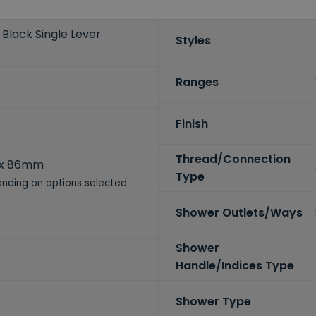
Black Single Lever
Styles
Ranges
Finish
Thread/Connection
 x 86mm
Type
nding on options selected
Shower Outlets/Ways
Shower
Handle/Indices Type
Shower Type