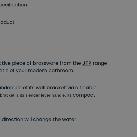
ecification
roduct
ractive piece of brassware from the
JTP
range
hetic of your modern bathroom.
erside of its wall bracket via a flexible
compact
bracket is its slender lever handle, its
er direction will change the water