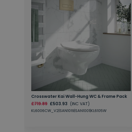
Crosswater Kai Wall-Hung WC & Frame Pack
£719.89
£503.93
(INC VAT)
KL6006CW_V2|SAN1019|SAN1001|KL6105W