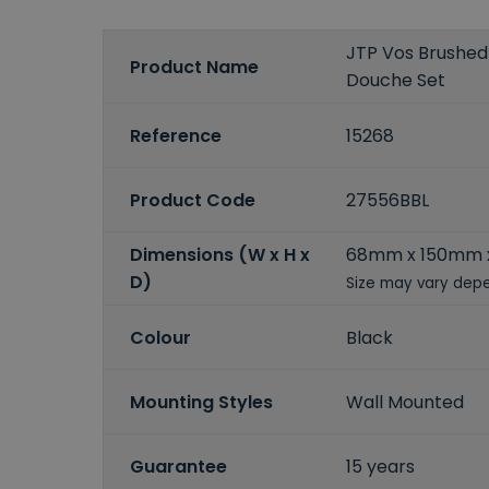
JTP Vos Brushed 
Product Name
Douche Set
Reference
15268
Product Code
27556BBL
Dimensions (W x H x
68mm x 150mm
D)
Size may vary depe
Colour
Black
Mounting Styles
Wall Mounted
Guarantee
15 years