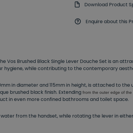
Download Product Sp
Enquire about this P
, the Vos Brushed Black Single Lever Douche Set is an att
ur hygiene, while contributing to the contemporary aest
mm in diameter and 115mm in height, is attached to the und
que brushed black finish. Extending
from the outer edge of the 
roduct in even more confined bathrooms and toilet space.
 of water from the handset, while rotating the lever in eith