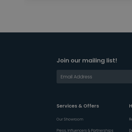
Join our mailing list!
Services & Offers
H
Our Showroom
R
Press, Influencers & Partnerships
D