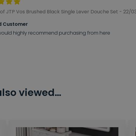
of JTP Vos Brushed Black Single Lever Douche Set - 22/
d Customer
ould highly recommend purchasing from here
also viewed…