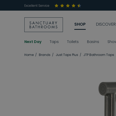
Excellent Service
SHOP
DISCOVER
Next Day
Taps
Toilets
Basins
Sho
Home
Brands
Just Taps Plus
JTP Bathroom Taps