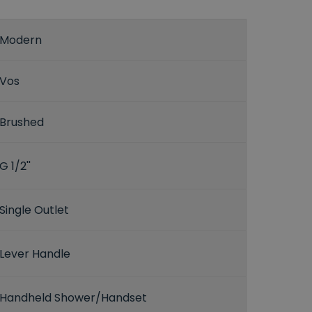
Modern
Vos
Brushed
G 1/2''
Single Outlet
Lever Handle
Handheld Shower/Handset