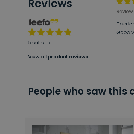
Reviews
Review 
Truste
Good w
5 out of 5
View all product reviews
People who saw this 