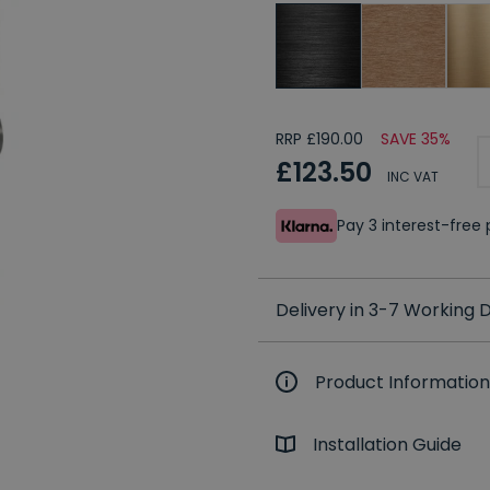
RRP £190.00
SAVE 35%
£123.50
INC VAT
Pay 3 interest-fre
Delivery in 3-7 Working
Product Information
Installation Guide