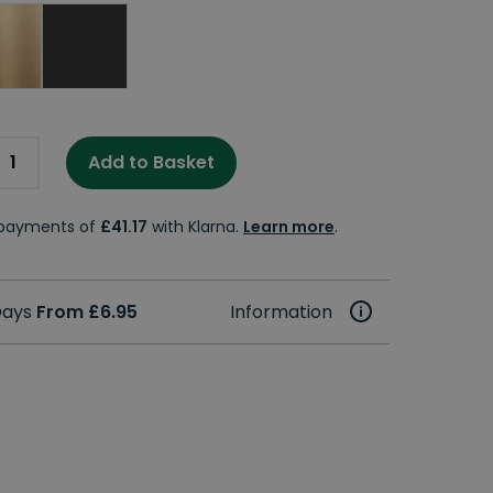
Add to Basket
e payments of
£41.17
with Klarna.
Learn more
.
 Days
From £6.95
Information