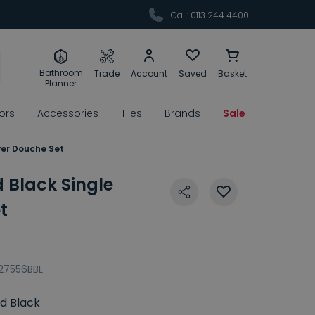
Call: 0113 244 4400
Bathroom
Trade
Account
Saved
Basket
Planner
rors
Accessories
Tiles
Brands
Sale
ver Douche Set
 Black Single
t
27556BBL
d Black