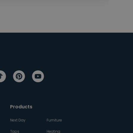
Products
Next Day
Furniture
Taps
Heating