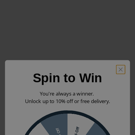
Spin to Win
You're always a winner.
Unlock up to 10% off or free delivery.
10% Off
7% Off