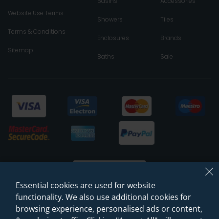
Basins
Accessories
Website Use Terms
Showers
Tiles
Terms & Conditions
Enclosures
Brands
Sitemap
Baths
Sale
Essential cookies are used for website
functionality. We also use additional cookies for
browsing experience, personalised ads or content,
© 2026 Sanctuary Bathrooms Leeds Ltd