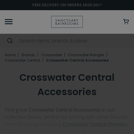
FREE DELIVERY ON ORDERS £500.00+*
Home
Brands
Crosswater
Crosswater Ranges
Crosswater Central
Crosswater Central Accessories
Crosswater Central
Accessories
Find great
Crosswater Central Accessories
in our
collection below, perfect for pairing with other fixtures
from this range including
Crosswater Central Showers
.
This modern range features a pared back stylish