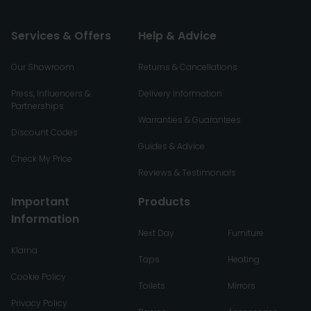
Services & Offers
Help & Advice
Our Showroom
Returns & Cancellations
Press, Influencers &
Delivery Information
Partnerships
Warranties & Guarantees
Discount Codes
Guides & Advice
Check My Price
Reviews & Testimonials
Important
Products
Information
Next Day
Furniture
Klarna
Taps
Heating
Cookie Policy
Toilets
Mirrors
Privacy Policy