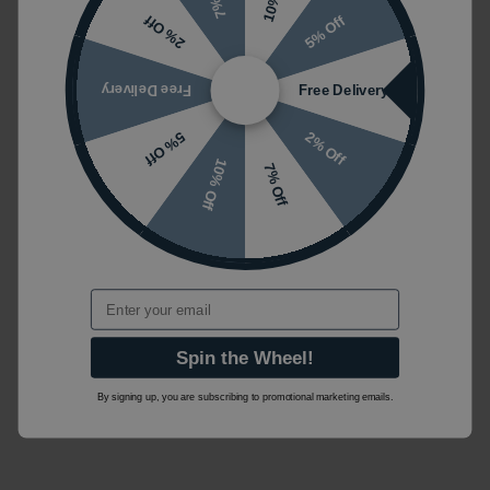
5% Off
2% Off
Free Delivery
Free Delivery
2% Off
5% Off
10% Off
7% Off
Email
Spin the Wheel!
By signing up, you are subscribing to promotional marketing emails.