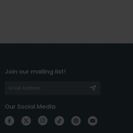
Join our mailing list!
Our Social Media