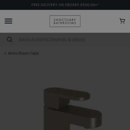
FREE DELIVERY ON ORDERS £500.00+*
Mono Basin Taps