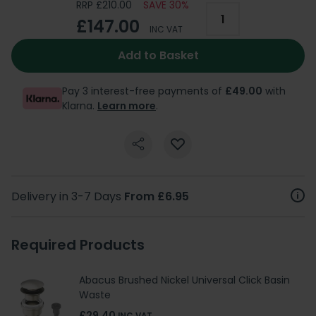
RRP £210.00
SAVE 30%
£147.00
INC VAT
Add to Basket
Pay 3 interest-free payments of
£49.00
with
Klarna.
Learn more
.
Delivery in 3-7 Days
From £6.95
Required Products
Abacus Brushed Nickel Universal Click Basin
Waste
£29.40