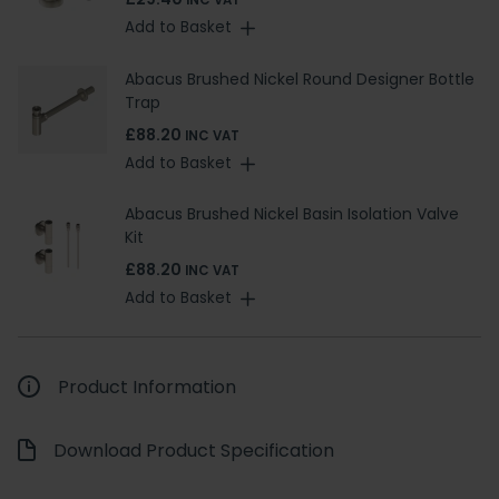
INC VAT
Add to Basket
Abacus Brushed Nickel Round Designer Bottle
Trap
£88.20
INC VAT
Add to Basket
Abacus Brushed Nickel Basin Isolation Valve
Kit
£88.20
INC VAT
Add to Basket
Product Information
Download Product Specification