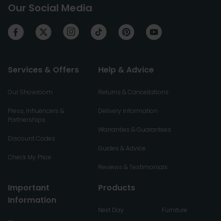
Our Social Media
Services & Offers
Help & Advice
Our Showroom
Returns & Cancellations
Press, Influencers &
Delivery Information
Partnerships
Warranties & Guarantees
Discount Codes
Guides & Advice
Check My Price
Reviews & Testimonials
Important
Products
Information
Next Day
Furniture