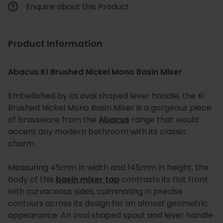
Enquire about this Product
Product Information
Abacus Ki Brushed Nickel Mono Basin Mixer
Embellished by its oval shaped lever handle, the Ki
Brushed Nickel Mono Basin Mixer is a gorgeous piece
of brassware from the
Abacus
range that would
accent any modern bathroom with its classic
charm.
Measuring 45mm in width and 145mm in height, the
body of this
basin mixer tap
contrasts its flat front
with curvaceous sides, culminating in precise
contours across its design for an almost geometric
appearance. An oval shaped spout and lever handle