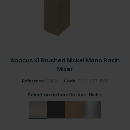
Abacus Ki Brushed Nickel Mono Basin
Mixer
Reference:
13502
Code:
TBTS-057-1202
Select an option:
Brushed Nickel