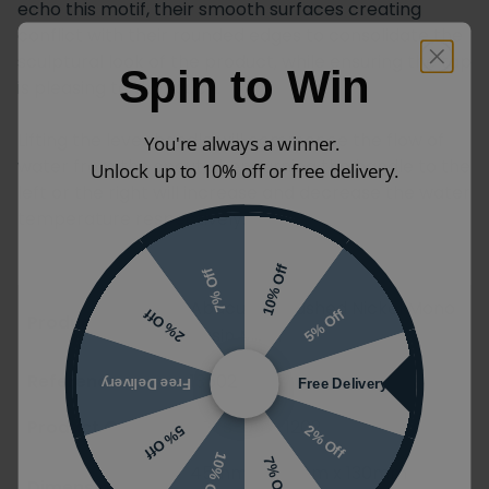
echo this motif, their smooth surfaces creating
conflict with their rounded edges to consolidate the
sculptural look of the product, while ensuring the tap
Spin to Win
is pleasing to the touch.
Lifting the lever handle will commence the flow of
You're always a winner.
water from the spout, then turning the handle to the
Unlock up to 10% off or free delivery.
left or the right will increase and decrease the water
temperature respectively.
10% Off
7% Off
Abacus Ki Brushed Nickel Mono
5% Off
2% Off
Product Name
Basin Mixer
Reference
13502
Free Delivery
Free Delivery
Product Code
TBTS-057-1202
2% Off
5% Off
10% Off
7% Off
45mm x 145mm x 130mm
Dimensions (W