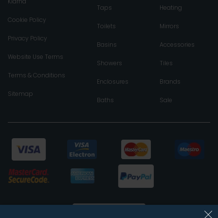
Klarna
Taps
Heating
Cookie Policy
Toilets
Mirrors
Privacy Policy
Basins
Accessories
Website Use Terms
Showers
Tiles
Terms & Conditions
Enclosures
Brands
Sitemap
Baths
Sale