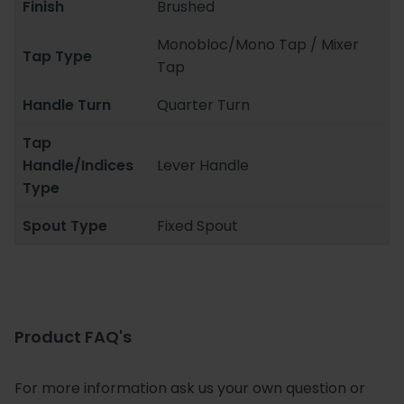
Finish
Brushed
Monobloc/Mono Tap / Mixer
Tap Type
Tap
Handle Turn
Quarter Turn
Tap
Handle/Indices
Lever Handle
Type
Spout Type
Fixed Spout
Product FAQ's
For more information ask us your own question or