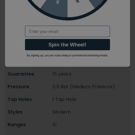
Size may vary depending on options
x H x D)
selected
Colour
Nickel
Email
Material
Brass
Spin the Wheel!
Shape
Curved
By signing up, you are subscribing to promotional marketing emails.
Mounting Styles
Deck Mounted
Guarantee
15 years
Pressure
0.5 Bar (Medium Pressure)
Tap Holes
1 Tap Hole
Styles
Modern
Ranges
Ki