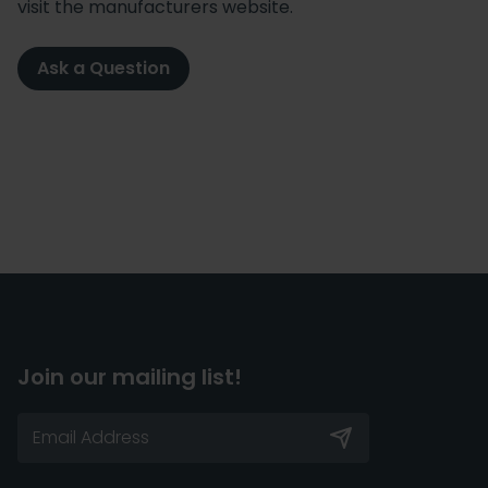
visit the manufacturers website.
Ask a Question
Join our mailing list!