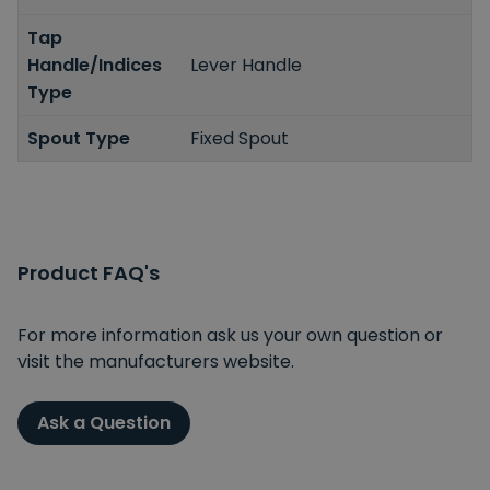
Tap
Handle/Indices
Lever Handle
Type
Spout Type
Fixed Spout
Product FAQ's
For more information ask us your own question or
visit the manufacturers website.
Ask a Question