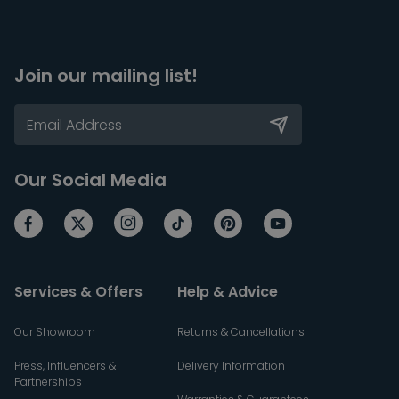
Join our mailing list!
Our Social Media
Services & Offers
Help & Advice
Our Showroom
Returns & Cancellations
Press, Influencers &
Delivery Information
Partnerships