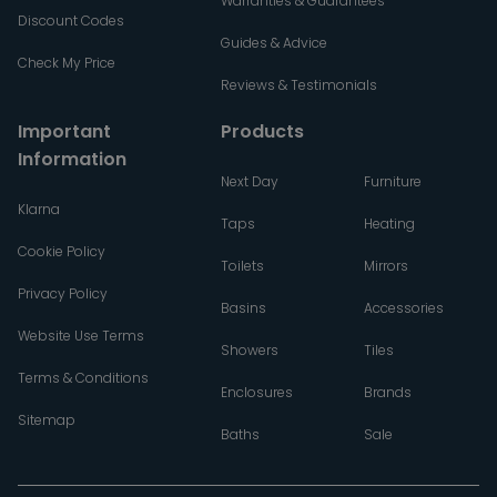
Warranties & Guarantees
Discount Codes
Guides & Advice
Check My Price
Reviews & Testimonials
Important
Products
Information
Next Day
Furniture
Klarna
Taps
Heating
Cookie Policy
Toilets
Mirrors
Privacy Policy
Basins
Accessories
Website Use Terms
Showers
Tiles
Terms & Conditions
Enclosures
Brands
Sitemap
Baths
Sale