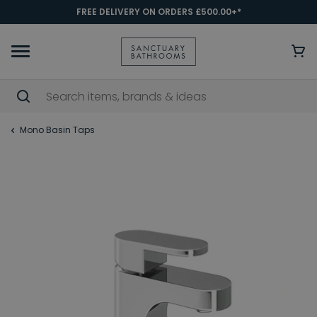
FREE DELIVERY ON ORDERS £500.00+*
Mono Basin Taps