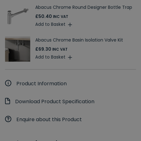
Abacus Chrome Round Designer Bottle Trap
£50.40
INC VAT
Add to Basket
Abacus Chrome Basin Isolation Valve Kit
£69.30
INC VAT
Add to Basket
Product Information
Download Product Specification
Enquire about this Product