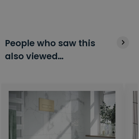
People who saw this
also viewed…