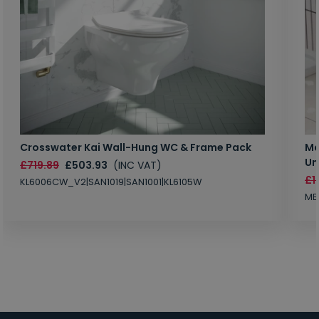
Crosswater Kai Wall-Hung WC & Frame Pack
Ma
Un
£719.89
£503.93
(INC VAT)
£1
KL6006CW_V2|SAN1019|SAN1001|KL6105W
MB