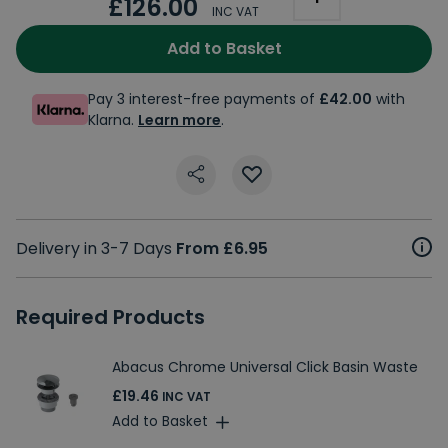
£126.00
INC VAT
Add to Basket
Pay 3 interest-free payments of
£42.00
with
Klarna.
Learn more
.
Delivery in 3-7 Days
From £6.95
Required Products
Abacus Chrome Universal Click Basin Waste
£19.46
INC VAT
Add to Basket