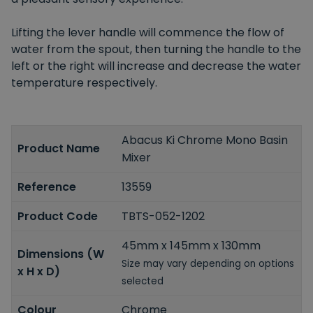
Lifting the lever handle will commence the flow of
water from the spout, then turning the handle to the
left or the right will increase and decrease the water
temperature respectively.
Abacus Ki Chrome Mono Basin
Product Name
Mixer
Reference
13559
Product Code
TBTS-052-1202
45mm x 145mm x 130mm
Dimensions (W
Size may vary depending on options
x H x D)
selected
Colour
Chrome