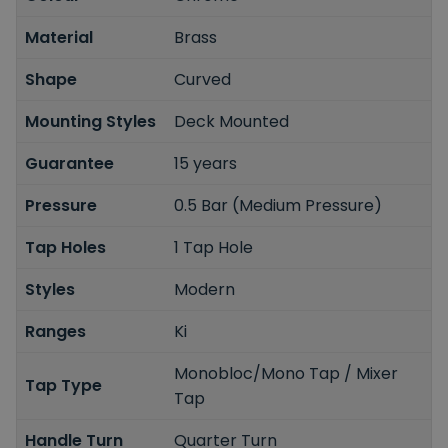
Material
Brass
Shape
Curved
Mounting Styles
Deck Mounted
Guarantee
15 years
Pressure
0.5 Bar (Medium Pressure)
Tap Holes
1 Tap Hole
Styles
Modern
Ranges
Ki
Monobloc/Mono Tap / Mixer
Tap Type
Tap
Handle Turn
Quarter Turn