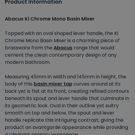
Product Information
Abacus Ki Chrome Mono Basin Mixer
Topped with an oval shaped lever handle, the Ki
Chrome Mono Basin Mixer is a charming piece of
brassware from the
Abacus
range that would
cement the clean contemporary design of any
modern bathroom.
Measuring 45mm in width and 145mm in height, the
body of this
basin mixer tap
curves around at its
back yet is flat at its front, creating refined contours
beneath its spout and lever handle that culminate in
its geometric look. Oval in their outline yet sultry
smooth on top and below, the spout and lever
handle replicate this intriguing contrast, giving the
product an avantgarde appearance while providing
a pleasant sensory experience.