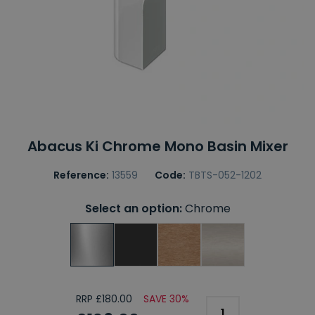
Abacus Ki Chrome Mono Basin Mixer
Reference:
13559
Code:
TBTS-052-1202
Select an option:
Chrome
RRP £180.00
SAVE 30%