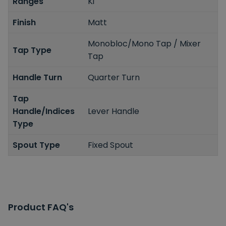
Ranges
Ki
Finish
Matt
Monobloc/Mono Tap / Mixer
Tap Type
Tap
Handle Turn
Quarter Turn
Tap
Handle/Indices
Lever Handle
Type
Spout Type
Fixed Spout
Product FAQ's