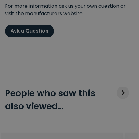
For more information ask us your own question or
visit the manufacturers website.
Ask a Question
People who saw this
also viewed…