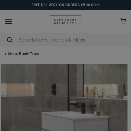
FREE DELIVERY ON ORDERS £500.00+*
Mono Basin Taps