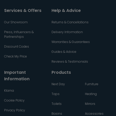
Services & Offers
Help & Advice
Our Showroom
Returns & Cancellations
Press, Influencers &
Delivery Information
Partnerships
Warranties & Guarantees
Discount Codes
Guides & Advice
Check My Price
Reviews & Testimonials
Important
Products
Information
Next Day
Furniture
Klarna
Taps
Heating
Cookie Policy
Toilets
Mirrors
Privacy Policy
Basins
Accessories