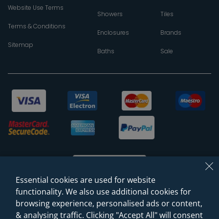
Website Use Terms
Showers
Tiles
Terms & Conditions
Enclosures
Brands
Sitemap
Baths
Sale
Essential cookies are used for website
functionality. We also use additional cookies for
browsing experience, personalised ads or content,
© 2026 Sanctuary Bathrooms Leeds Ltd
& analysing traffic. Clicking "Accept All" will consent