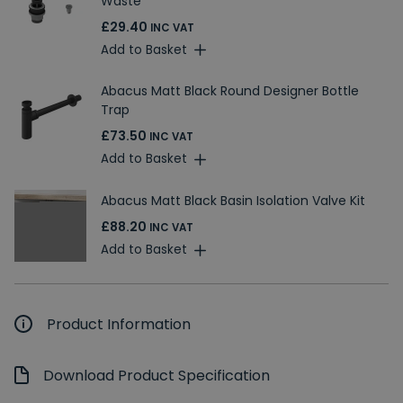
Waste
£29.40
INC VAT
Add to Basket
Abacus Matt Black Round Designer Bottle
Trap
£73.50
INC VAT
Add to Basket
Abacus Matt Black Basin Isolation Valve Kit
£88.20
INC VAT
Add to Basket
Product Information
Download Product Specification