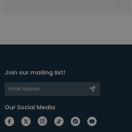
Join our mailing list!
Our Social Media