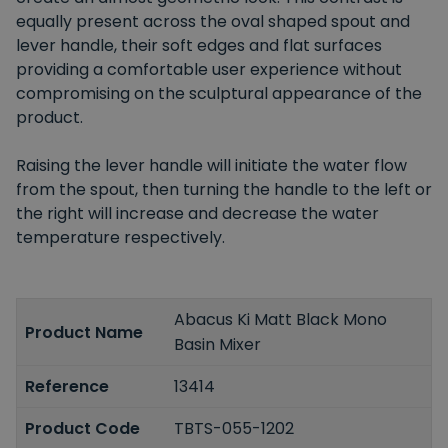
equally present across the oval shaped spout and
lever handle, their soft edges and flat surfaces
providing a comfortable user experience without
compromising on the sculptural appearance of the
product.
Raising the lever handle will initiate the water flow
from the spout, then turning the handle to the left or
the right will increase and decrease the water
temperature respectively.
Abacus Ki Matt Black Mono
Product Name
Basin Mixer
Reference
13414
Product Code
TBTS-055-1202