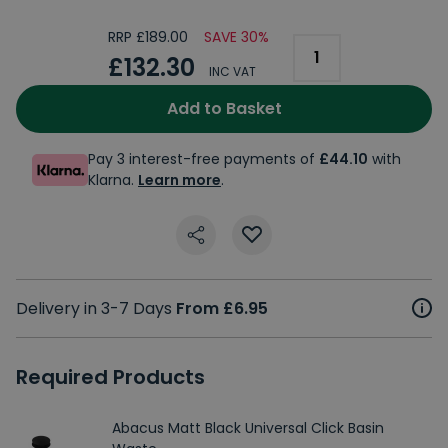
RRP £189.00
SAVE 30%
£132.30
INC VAT
Add to Basket
Pay 3 interest-free payments of
£44.10
with
Klarna.
Learn more
.
Delivery in 3-7 Days
From £6.95
Required Products
Abacus Matt Black Universal Click Basin