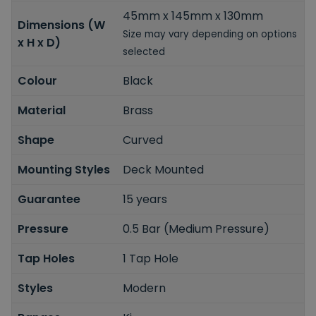
45mm x 145mm x 130mm
Dimensions (W
Size may vary depending on options
x H x D)
selected
Colour
Black
Material
Brass
Shape
Curved
Mounting Styles
Deck Mounted
Guarantee
15 years
Pressure
0.5 Bar (Medium Pressure)
Tap Holes
1 Tap Hole
Styles
Modern