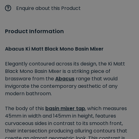
Enquire about this Product
Product Information
Abacus Ki Matt Black Mono Basin Mixer
Elegantly contoured across its design, the Ki Matt
Black Mono Basin Mixer is a striking piece of
brassware from the
Abacus
range that would
invigorate the contemporary aesthetic of any
modern bathroom.
The body of this
basin mixer tap
, which measures
45mm in width and 145mm in height, features
curvaceous sides in contrast to its smooth front,
their intersection producing alluring contours that
create an almost geometric look. This contrast is