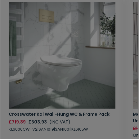
Crosswater Kai Wall-Hung WC & Frame Pack
Ma
Un
£719.89
£503.93
(INC VAT)
£1
KL6006CW_V2|SAN1019|SAN1001|KL6105W
MB