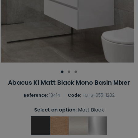
Abacus Ki Matt Black Mono Basin Mixer
Reference:
13414
Code:
TBTS-055-1202
Select an option:
Matt Black