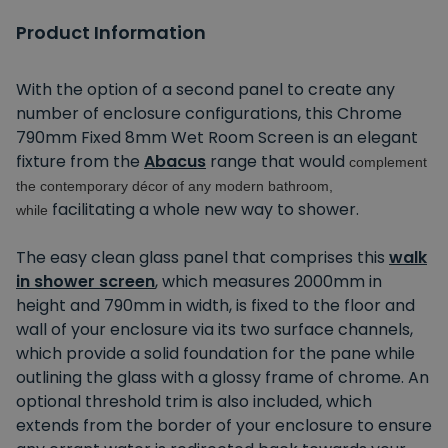
Product Information
With the option of a second panel to create any
number of enclosure configurations, this Chrome
790mm Fixed 8mm Wet Room Screen is an elegant
fixture from the
Abacus
range that would
complement
the contemporary décor of any modern bathroom,
facilitating a whole new way to shower.
while
The easy clean glass panel that comprises this
walk
in shower screen
, which measures 2000mm in
height and 790mm in width, is fixed to the floor and
wall of your enclosure via its two surface channels,
which provide a solid foundation for the pane while
outlining the glass with a glossy frame of chrome. An
optional threshold trim is also included, which
extends from the border of your enclosure to ensure