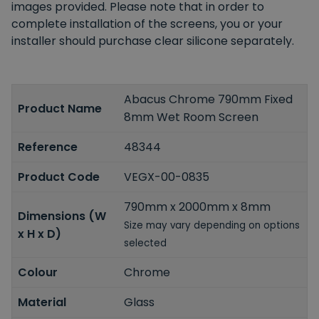
images provided. Please note that in order to
complete installation of the screens, you or your
installer should purchase clear silicone separately.
Abacus Chrome 790mm Fixed
Product Name
8mm Wet Room Screen
Reference
48344
Product Code
VEGX-00-0835
790mm x 2000mm x 8mm
Dimensions (W
Size may vary depending on options
x H x D)
selected
Colour
Chrome
Material
Glass