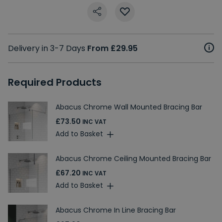
Delivery in 3-7 Days
From £29.95
Required Products
Abacus Chrome Wall Mounted Bracing Bar
£73.50
INC VAT
Add to Basket
Abacus Chrome Ceiling Mounted Bracing Bar
£67.20
INC VAT
Add to Basket
Abacus Chrome In Line Bracing Bar