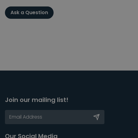
Ask a Question
Join our mailing list!
Our Social Media