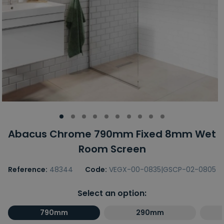
Abacus Chrome 790mm Fixed 8mm Wet
Room Screen
Reference:
48344
Code:
VEGX-00-0835|GSCP-02-0805
Select an option:
790mm
290mm