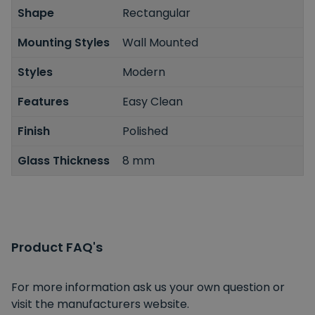
Shape
Rectangular
Mounting Styles
Wall Mounted
Styles
Modern
Features
Easy Clean
Finish
Polished
Glass Thickness
8 mm
Product FAQ's
For more information ask us your own question or
visit the manufacturers website.