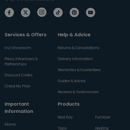
Services & Offers
Help & Advice
Our Showroom
Returns & Cancellations
Press, Influencers &
Delivery Information
Partnerships
Warranties & Guarantees
Discount Codes
Guides & Advice
Check My Price
Reviews & Testimonials
Important
Products
Information
Next Day
Furniture
Klarna
Taps
Heating