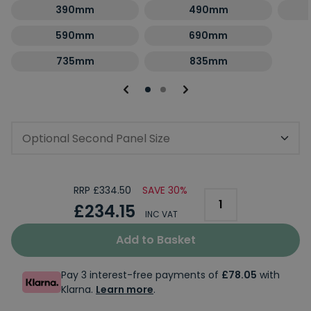
390mm
490mm
590mm
690mm
735mm
835mm
Optional Second Panel Size
RRP £334.50
SAVE 30%
£234.15
INC VAT
Add to Basket
Pay 3 interest-free payments of
£78.05
with
Klarna.
Learn more
.