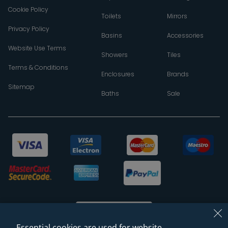
Cookie Policy
Toilets
Mirrors
Privacy Policy
Basins
Accessories
Website Use Terms
Showers
Tiles
Terms & Conditions
Enclosures
Brands
Sitemap
Baths
Sale
Essential cookies are used for website