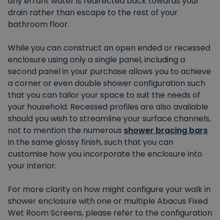
any errant water is redirected back towards your
drain rather than escape to the rest of your
bathroom floor.
While you can construct an open ended or recessed
enclosure using only a single panel, including a
second panel in your purchase allows you to achieve
a corner or even double shower configuration such
that you can tailor your space to suit the needs of
your household. Recessed profiles are also available
should you wish to streamline your surface channels,
not to mention the numerous
shower bracing bars
in the same glossy finish, such that you can
customise how you incorporate the enclosure into
your interior.
For more clarity on how might configure your walk in
shower enclosure with one or multiple Abacus Fixed
Wet Room Screens, please refer to the configuration