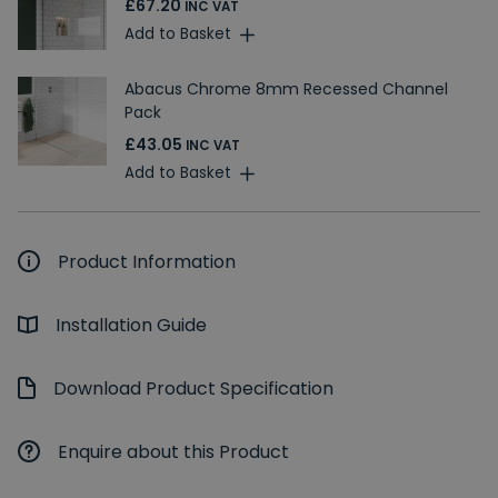
£67.20
INC VAT
Add to Basket
Abacus Chrome 8mm Recessed Channel
Pack
£43.05
INC VAT
Add to Basket
Product Information
Installation Guide
Download Product Specification
Enquire about this Product