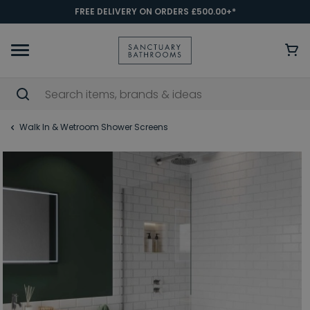
FREE DELIVERY ON ORDERS £500.00+*
Walk In & Wetroom Shower Screens